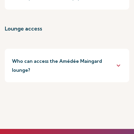
Lounge access
Who can access the Amédée Maingard
keyboard_arrow_down
lounge?