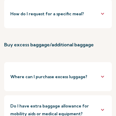
keyboard_arrow_down
How do I request for a specific meal?
Buy excess baggage/additional baggage
keyboard_arrow_down
Where can I purchase excess luggage?
Do I have extra baggage allowance for
keyboard_arrow_down
mobility aids or medical equipment?