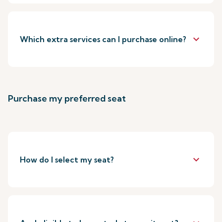
keyboard_arrow_down
Which extra services can I purchase online?
Purchase my preferred seat
keyboard_arrow_down
How do I select my seat?