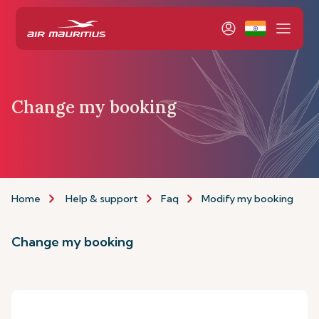
Change my booking
Home
Help & support
Faq
Modify my booking
Change my booking