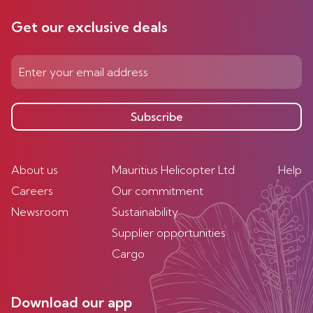
Get our exclusive deals
Subscribe
About us
Mauritius Helicopter Ltd
Help
Careers
Our commitment
Newsroom
Sustainability
Supplier opportunities
Cargo
Download our app