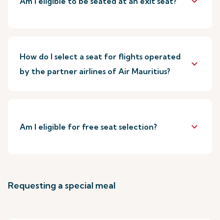
keyboard_arrow_down
Am I eligible to be seated at an exit seat?
How do I select a seat for flights operated
keyboard_arrow_down
by the partner airlines of Air Mauritius?
keyboard_arrow_down
Am I eligible for free seat selection?
Requesting a special meal