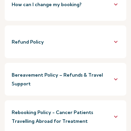
keyboard_arrow_down
How can I change my booking?
keyboard_arrow_down
Refund Policy
Bereavement Policy – Refunds & Travel
keyboard_arrow_down
Support
Rebooking Policy - Cancer Patients
keyboard_arrow_down
Travelling Abroad for Treatment