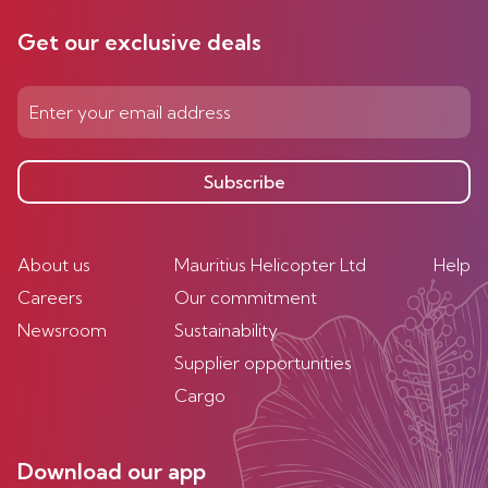
Get our exclusive deals
Subscribe
About us
Mauritius Helicopter Ltd
Help
Careers
Our commitment
Newsroom
Sustainability
Supplier opportunities
Cargo
Download our app