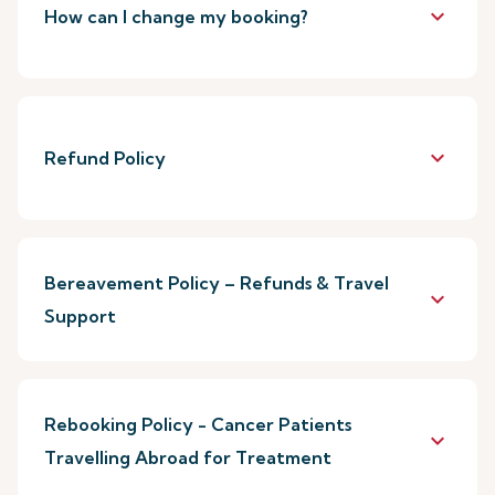
keyboard_arrow_down
How can I change my booking?
keyboard_arrow_down
Refund Policy
Bereavement Policy – Refunds & Travel
keyboard_arrow_down
Support
Rebooking Policy - Cancer Patients
keyboard_arrow_down
Travelling Abroad for Treatment