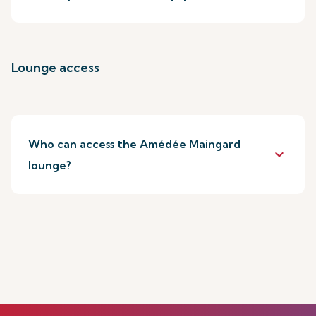
Lounge access
Who can access the Amédée Maingard
keyboard_arrow_down
lounge?