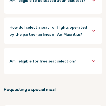
keyboard_arrow_down
Am I eligible to be seated at an exit seat?
How do I select a seat for flights operated
keyboard_arrow_down
by the partner airlines of Air Mauritius?
keyboard_arrow_down
Am I eligible for free seat selection?
Requesting a special meal