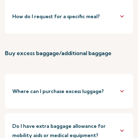
keyboard_arrow_down
How do I request for a specific meal?
Buy excess baggage/additional baggage
keyboard_arrow_down
Where can I purchase excess luggage?
Do I have extra baggage allowance for
keyboard_arrow_down
mobility aids or medical equipment?