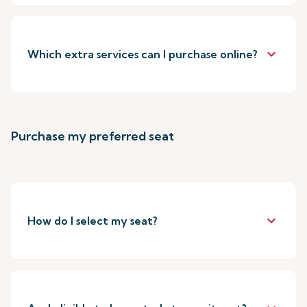
keyboard_arrow_down
Which extra services can I purchase online?
Purchase my preferred seat
keyboard_arrow_down
How do I select my seat?