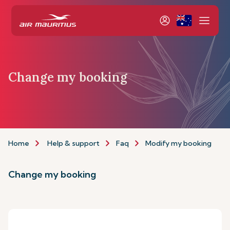
Change my booking
Home
Help & support
Faq
Modify my booking
Change my booking