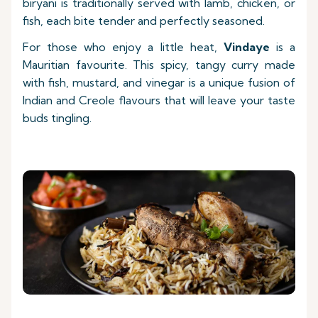
biryani is traditionally served with lamb, chicken, or
fish, each bite tender and perfectly seasoned.
For those who enjoy a little heat,
Vindaye
is a
Mauritian favourite. This spicy, tangy curry made
with fish, mustard, and vinegar is a unique fusion of
Indian and Creole flavours that will leave your taste
buds tingling.