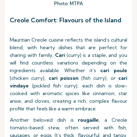
Photo: MTPA
Creole Comfort: Flavours of the Island
Mauritian Creole cuisine reflects the island’s cultural
blend, with hearty dishes that are perfect for
sharing with family.
Cari
(curry) is a staple, and you
will find countless variations depending on the
ingredients available. Whether it’s
cari poule
(chicken curry),
cari poisson
(fish curry), or
cari
vindaye
(pickled fish curry), each dish is slow-
cooked with aromatic spices like cinnamon, star
anise, and cloves, creating a rich, complex flavour
profile that feels like a warm embrace.
Another beloved dish is
rougaille
, a Creole
tomato-based stew, often served with fish,
sausages, or eggs. It’s thick, flavourful, and tangy,