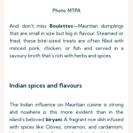
Photo: MTPA
And don't miss
Boulettes
—Mauritian dumplings
that are small in size but big in flavour. Steamed or
fried, these bite-sized treats are often filled with
minced pork, chicken, or fish and served in a
savoury broth that’s rich with herbs and spices.
Indian spices and flavours
The Indian influence on Mauritian cuisine is strong
and nowhere is this more evident than in the
island’s beloved
biryani
. A fragrant rice dish infused
with spices like Cloves, cinnamon, and cardamom,