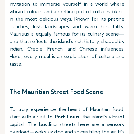
invitation to immerse yourself in a world where
vibrant colours and a melting pot of cultures blend
in the most delicious ways. Known for its pristine
beaches, lush landscapes and warm hospitality,
Mauritius is equally famous for its culinary scene—
one that reflects the island's rich history, shaped by
Indian, Creole, French, and Chinese influences.
Here, every meal is an exploration of culture and
taste.
The Mauritian Street Food Scene
To truly experience the heart of Mauritian food,
start with a visit to
Port Louis
, the island’s vibrant
capital. The bustling streets here are a sensory
overload—woks sizzling and spices filling the air. It’s