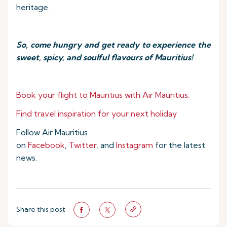
heritage.
So, come hungry and get ready to experience the
sweet, spicy, and soulful flavours of Mauritius!
Book your flight to Mauritius with Air Mauritius.
Find travel inspiration for your next holiday
Follow Air Mauritius
on
Facebook
,
Twitter
, and
Instagram
for the latest
news.
Share this post