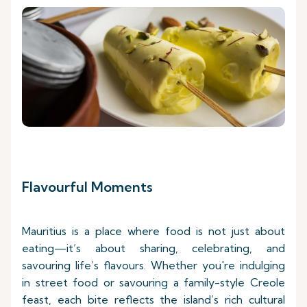
Flavourful Moments
Mauritius is a place where food is not just about
eating—it’s about sharing, celebrating, and
savouring life’s flavours. Whether you're indulging
in street food or savouring a family-style Creole
feast, each bite reflects the island’s rich cultural