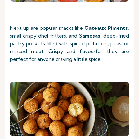
Next up are popular snacks like
Gateaux Piments
,
small crispy dhol fritters, and
Samosas
, deep-fried
pastry pockets filled with spiced potatoes, peas, or
minced meat. Crispy and flavourful, they are
perfect for anyone craving a little spice.