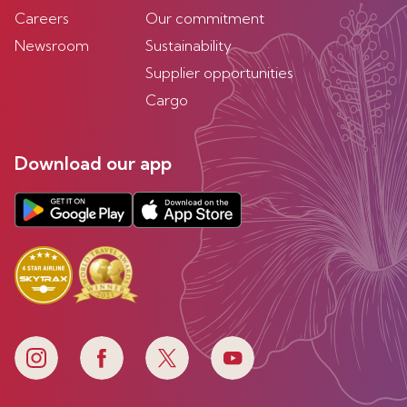
Careers
Our commitment
Newsroom
Sustainability
Supplier opportunities
Cargo
Download our app