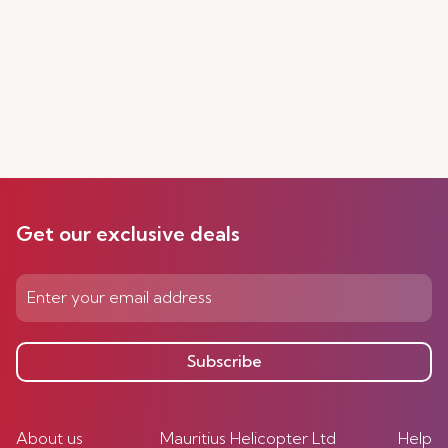
Get our exclusive deals
Subscribe
About us
Mauritius Helicopter Ltd
Help