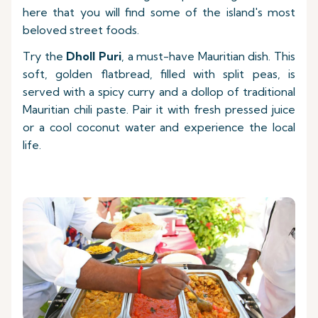
here that you will find some of the island's most
beloved street foods.
Try the
Dholl Puri
, a must-have Mauritian dish. This
soft, golden flatbread, filled with split peas, is
served with a spicy curry and a dollop of traditional
Mauritian chili paste. Pair it with fresh pressed juice
or a cool coconut water and experience the local
life.