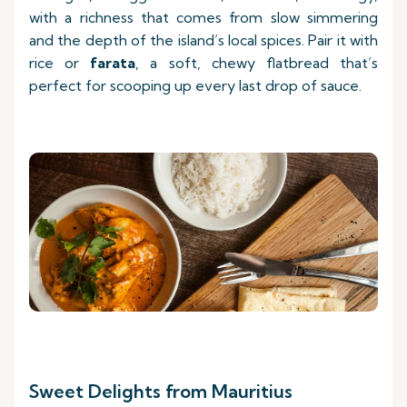
with a richness that comes from slow simmering
and the depth of the island’s local spices. Pair it with
rice or
farata
, a soft, chewy flatbread that’s
perfect for scooping up every last drop of sauce.
Sweet Delights from Mauritius