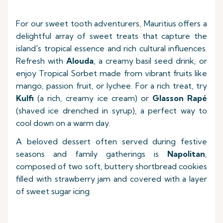
For our sweet tooth adventurers, Mauritius offers a
delightful array of sweet treats that capture the
island's tropical essence and rich cultural influences.
Refresh with
Alouda
, a creamy basil seed drink, or
enjoy Tropical Sorbet made from vibrant fruits like
mango, passion fruit, or lychee. For a rich treat, try
Kulfi
(a rich, creamy ice cream) or
Glasson Rapé
(shaved ice drenched in syrup), a perfect way to
cool down on a warm day.
A beloved dessert often served during festive
seasons and family gatherings is
Napolitan
,
composed of two soft, buttery shortbread cookies
filled with strawberry jam and covered with a layer
of sweet sugar icing.