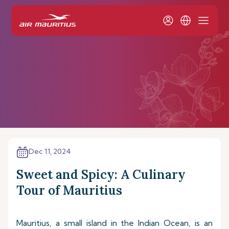
Dec 11, 2024
Sweet and Spicy: A Culinary
Tour of Mauritius
Mauritius, a small island in the Indian Ocean, is an