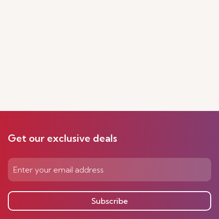
Get our exclusive deals
Subscribe