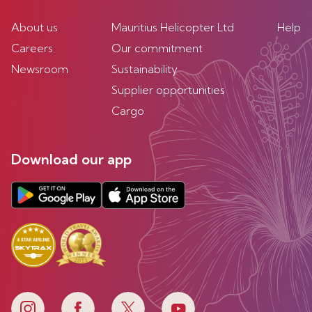
About us
Mauritius Helicopter Ltd
Help
Careers
Our commitment
Newsroom
Sustainability
Supplier opportunities
Cargo
Download our app