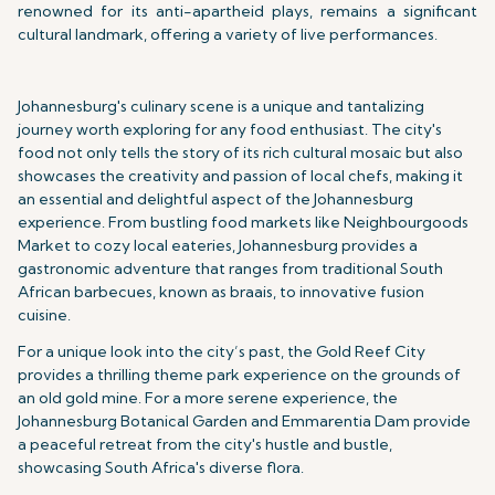
renowned for its anti-apartheid plays, remains a significant
cultural landmark, offering a variety of live performances.
Johannesburg's culinary scene is a unique and tantalizing
journey worth exploring for any food enthusiast. The city's
food not only tells the story of its rich cultural mosaic but also
showcases the creativity and passion of local chefs, making it
an essential and delightful aspect of the Johannesburg
experience. From bustling food markets like Neighbourgoods
Market to cozy local eateries, Johannesburg provides a
gastronomic adventure that ranges from traditional South
African barbecues, known as braais, to innovative fusion
cuisine.
For a unique look into the city’s past, the Gold Reef City
provides a thrilling theme park experience on the grounds of
an old gold mine. For a more serene experience, the
Johannesburg Botanical Garden and Emmarentia Dam provide
a peaceful retreat from the city's hustle and bustle,
showcasing South Africa's diverse flora.