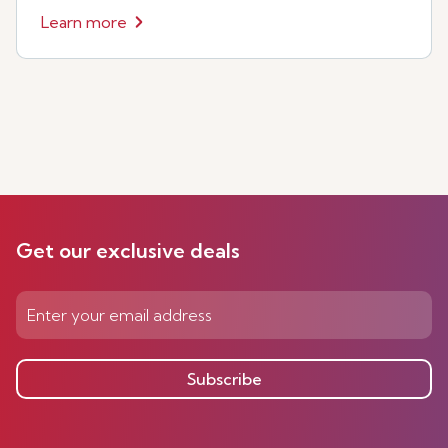
Learn more
Get our exclusive deals
Subscribe