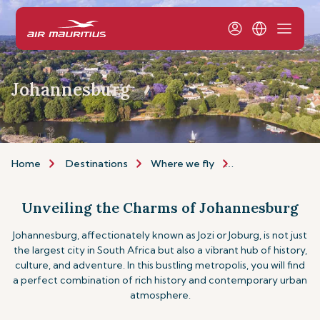
Johannesburg
Home
Destinations
Where we fly
Africa & Middle E
Unveiling the Charms of Johannesburg
Johannesburg, affectionately known as Jozi or Joburg, is not just
the largest city in South Africa but also a vibrant hub of history,
culture, and adventure. In this bustling metropolis, you will find
a perfect combination of rich history and contemporary urban
atmosphere.