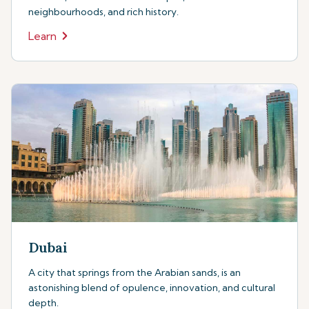
neighbourhoods, and rich history.
Learn
Dubai
A city that springs from the Arabian sands, is an
astonishing blend of opulence, innovation, and cultural
depth.