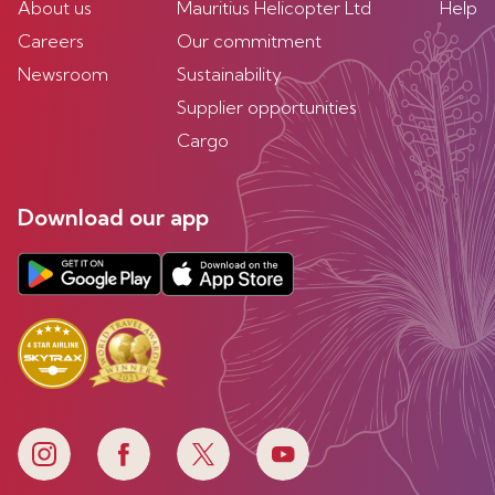
About us
Mauritius Helicopter Ltd
Help
Careers
Our commitment
Newsroom
Sustainability
Supplier opportunities
Cargo
Download our app