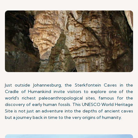
Just outside Johannesburg, the Sterkfontein Caves in the
Cradle of Humankind invite visitors to explore one of the
world's richest paleoanthropological sites, famous for the
discovery of early human fossils. This UNESCO World Heritage
Site is not just an adventure into the depths of ancient caves
but a journey back in time to the very origins of humanity.