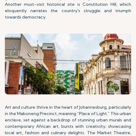
Another must-visit historical site is Constitution Hill, which
eloquently narrates the country's struggle and triumph
towards democracy.
Art and culture thrive in the heart of Johannesburg, particularly
in the Maboneng Precinct, meaning “Place of Light.” This urban
enclave, set against a backdrop of stunning urban murals and
contemporary African art, bursts with creativity; showcasing
local art, fashion and culinary delights. The Market Theatre,