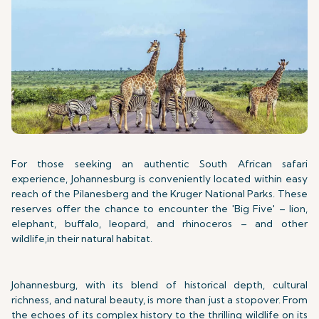
For those seeking an authentic South African safari
experience, Johannesburg is conveniently located within easy
reach of the Pilanesberg and the Kruger National Parks. These
reserves offer the chance to encounter the 'Big Five' – lion,
elephant, buffalo, leopard, and rhinoceros – and other
wildlife,in their natural habitat.
Johannesburg, with its blend of historical depth, cultural
richness, and natural beauty, is more than just a stopover. From
the echoes of its complex history to the thrilling wildlife on its