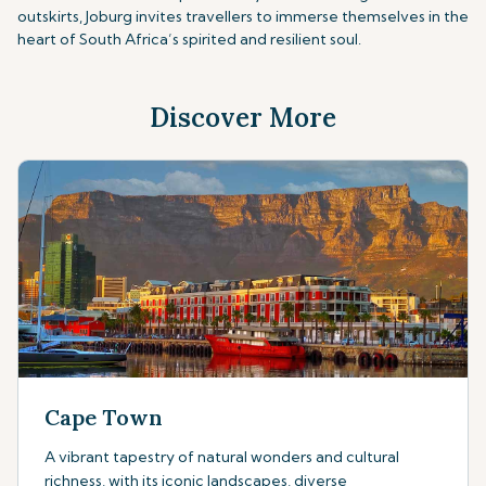
outskirts, Joburg invites travellers to immerse themselves in the
heart of South Africa’s spirited and resilient soul.
Discover More
Cape Town
A vibrant tapestry of natural wonders and cultural
richness, with its iconic landscapes, diverse