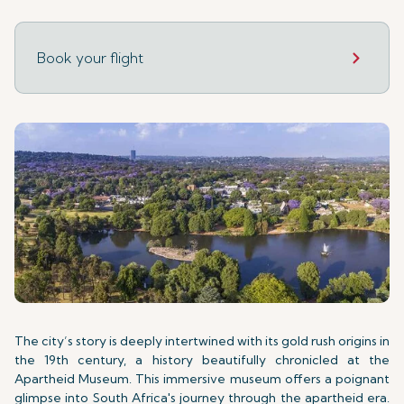
Book your flight
The city’s story is deeply intertwined with its gold rush origins in
the 19th century, a history beautifully chronicled at the
Apartheid Museum. This immersive museum offers a poignant
glimpse into South Africa's journey through the apartheid era.