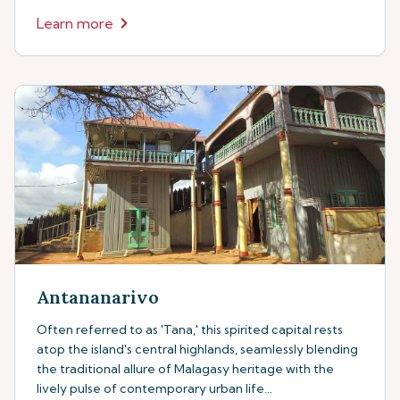
Learn more
Antananarivo
Often referred to as 'Tana,' this spirited capital rests
atop the island's central highlands, seamlessly blending
the traditional allure of Malagasy heritage with the
lively pulse of contemporary urban life...