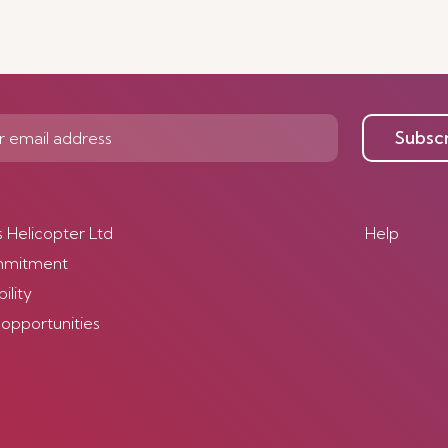
Subsc
s Helicopter Ltd
Help
mmitment
ility
 opportunities