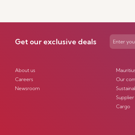
Get our exclusive deals
About us
Mauritiu
Careers
Our co
Newsroom
Sustainab
Supplier
Cargo