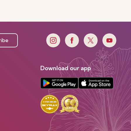
ribe
Download our app