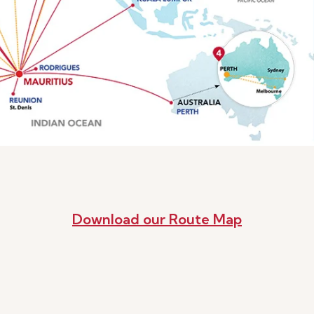
Download our Route Map