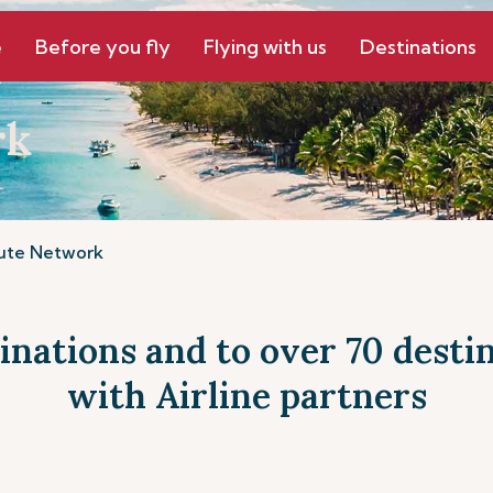
e
Before you fly
Flying with us
Destinations
rk
ute Network
tinations and to over 70 dest
with Airline partners