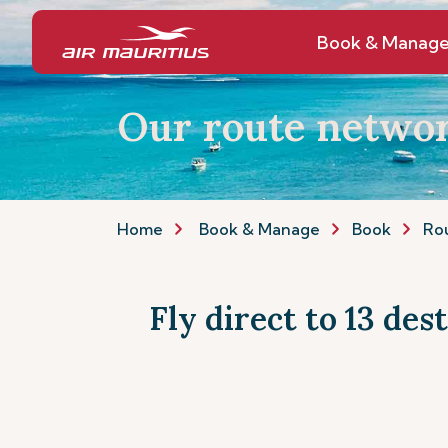
Book & Manag
Our route netwo
Home
Book & Manage
Book
Ro
Fly direct to 13 des