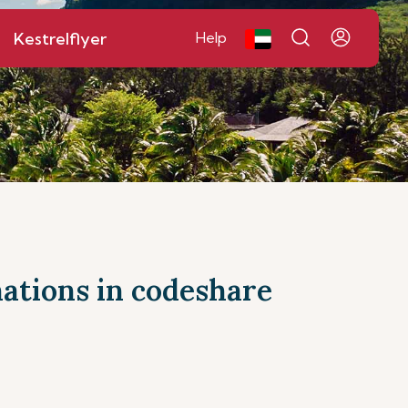
Kestrelflyer
Help
inations in codeshare