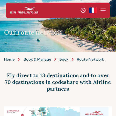
Our route network
Home
Book & Manage
Book
Route Network
Fly direct to 13 destinations and to over
70 destinations in codeshare with Airline
partners