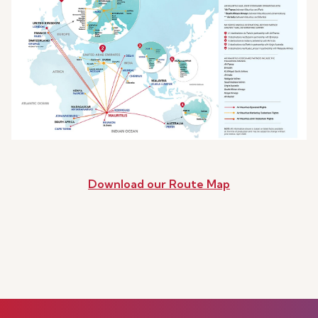
Download our Route Map