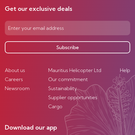
Get our exclusive deals
Subscribe
About us
Mauritius Helicopter Ltd
Help
Careers
Our commitment
Newsroom
Sustainability
Supplier opportunities
Cargo
Download our app