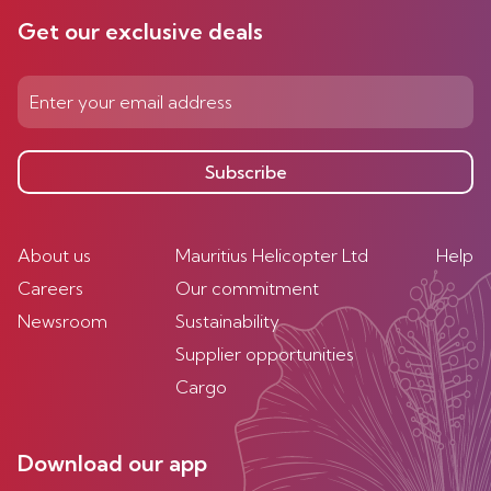
Get our exclusive deals
Subscribe
About us
Mauritius Helicopter Ltd
Help
Careers
Our commitment
Newsroom
Sustainability
Supplier opportunities
Cargo
Download our app