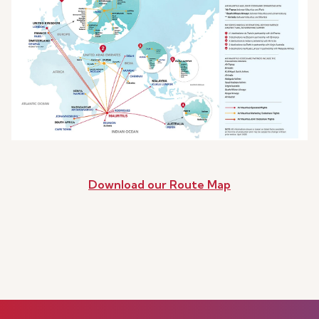
Download our Route Map