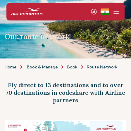
Our route network
Home
Book & Manage
Book
Route Network
Fly direct to 13 destinations and to over
70 destinations in codeshare with Airline
partners