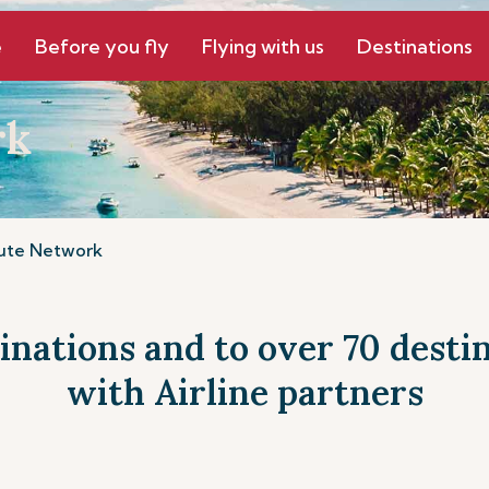
e
Before you fly
Flying with us
Destinations
rk
ute Network
tinations and to over 70 dest
with Airline partners