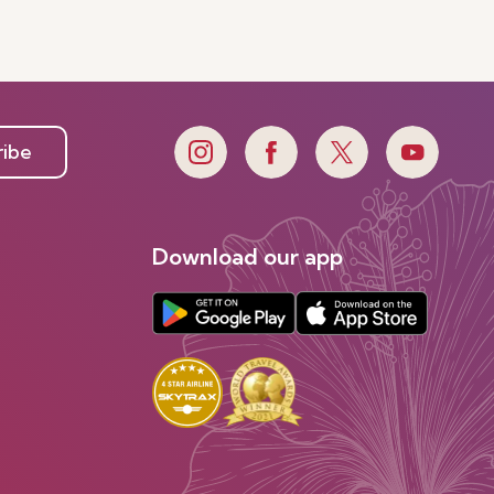
ribe
Download our app