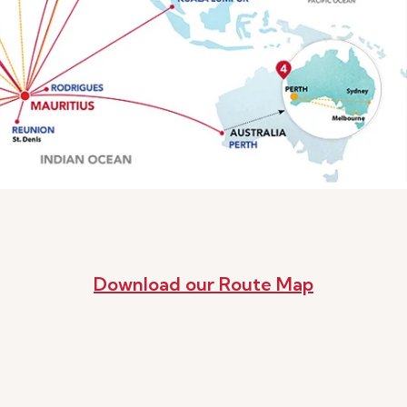
Download our Route Map