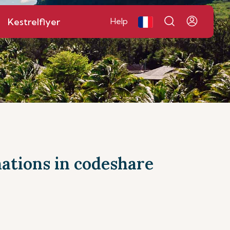
Kestrelflyer
Help
inations in codeshare