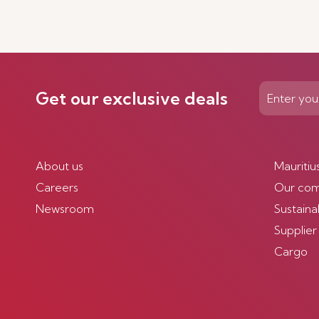
Get our exclusive deals
About us
Mauritiu
Careers
Our co
Newsroom
Sustainab
Supplier
Cargo