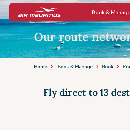
Book & Manag
Our route netwo
Home
Book & Manage
Book
Ro
Fly direct to 13 des