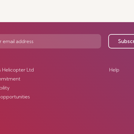
Subsc
s Helicopter Ltd
Help
mmitment
ility
 opportunities