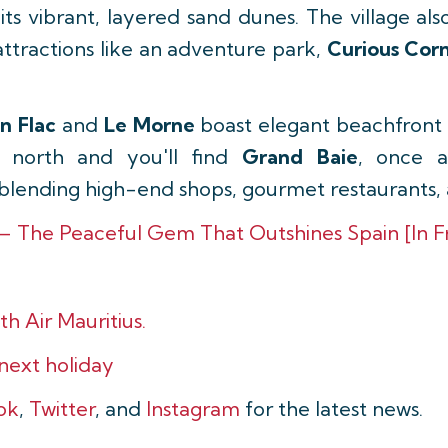
its vibrant, layered sand dunes. The village al
attractions like an adventure park,
Curious Cor
en Flac
and
Le Morne
boast elegant beachfront r
 north and you'll find
Grand Baie
, once a
blending high-end shops, gourmet restaurants, an
 – The Peaceful Gem That Outshines Spain [In F
th Air Mauritius.
 next holiday
ok
,
Twitter
, and
Instagram
for the latest news.