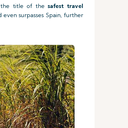
the title of the
safest travel
 even surpasses Spain, further