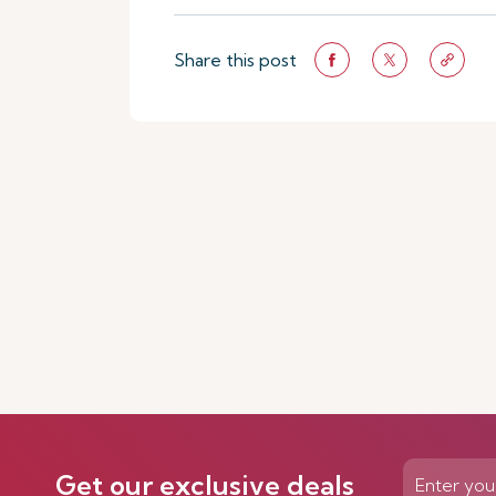
Share this post
Get our exclusive deals