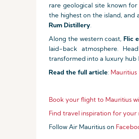
rare geological site known for 
the highest on the island, and 
Rum Distillery
.
Along the western coast,
Flic 
laid-back atmosphere. Head
transformed into a luxury hub 
Read the full article
:
Mauritius
Book your flight to Mauritius wi
Find travel inspiration for your
Follow Air Mauritius on
Facebo