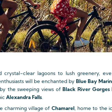
crystal-clear lagoons to lush greenery, ever
enthusiasts will be enchanted by
Blue Bay Marin
d by the sweeping views of
Black River Gorges 
nic
Alexandra Falls
.
the charming village of
Chamarel
, home to the i