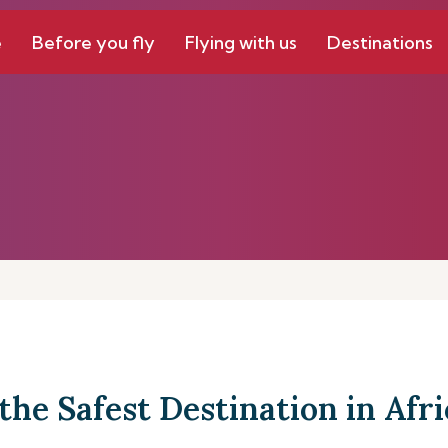
e
Before you fly
Flying with us
Destinations
the Safest Destination in Afri