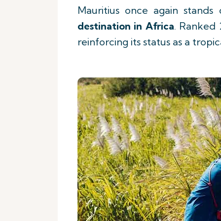
Mauritius once again stands
destination in Africa
. Ranked 
reinforcing its status as a tro