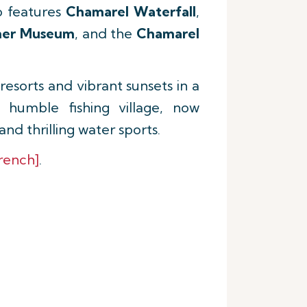
so features
Chamarel Waterfall
,
ner Museum
, and the
Chamarel
esorts and vibrant sunsets in a
 humble fishing village, now
d thrilling water sports.
rench]
.