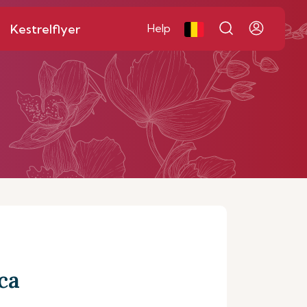
Kestrelflyer
Help
ca