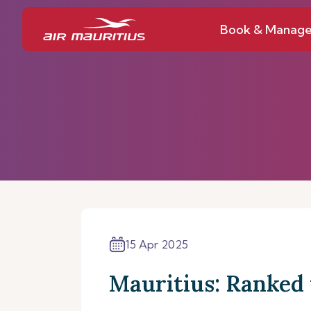
Book & Manag
15 Apr 2025
Mauritius: Ranked 