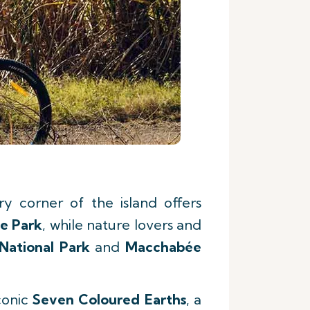
y corner of the island offers
e Park
, while nature lovers and
National Park
and
Macchabée
conic
Seven Coloured Earths
, a