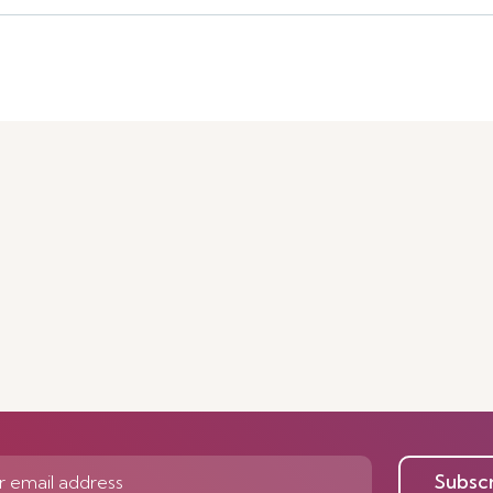
Subsc