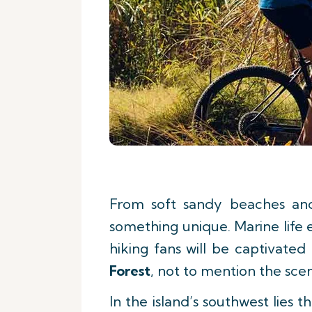
From soft sandy beaches and 
something unique. Marine life 
hiking fans will be captivate
Forest
, not to mention the sce
In the island’s southwest lies 