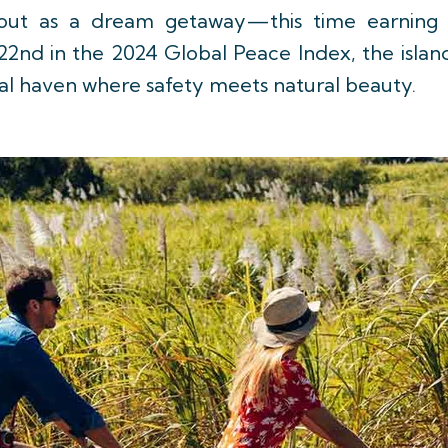
 out as a dream getaway—this time earning 
22nd in the 2024 Global Peace Index, the island
pical haven where safety meets natural beauty.