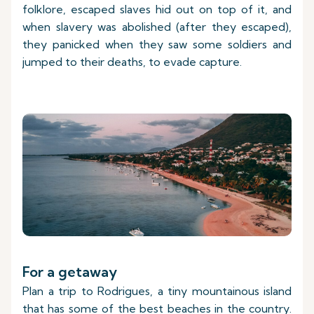
folklore, escaped slaves hid out on top of it, and
when slavery was abolished (after they escaped),
they panicked when they saw some soldiers and
jumped to their deaths, to evade capture.
For a getaway
Plan a trip to Rodrigues, a tiny mountainous island
that has some of the best beaches in the country.