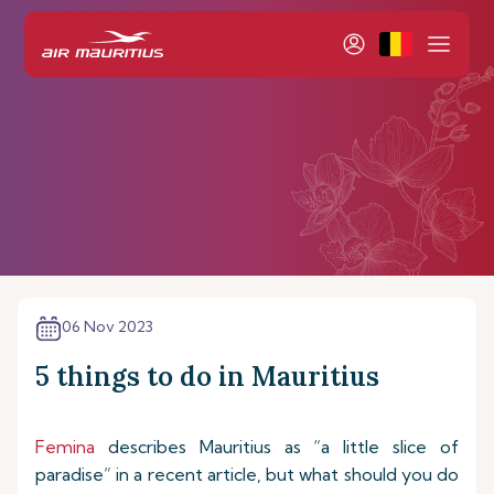
06 Nov 2023
5 things to do in Mauritius
Femina
describes Mauritius as “a little slice of
paradise” in a recent article, but what should you do