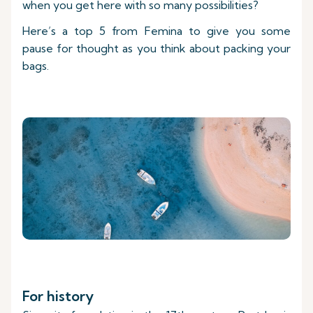
when you get here with so many possibilities?
Here’s a top 5 from Femina to give you some
pause for thought as you think about packing your
bags.
For history