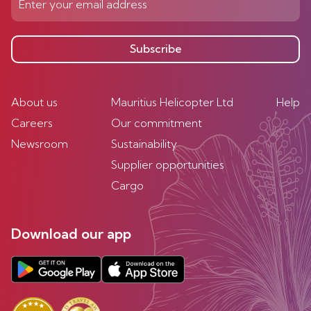
Subscribe
About us
Mauritius Helicopter Ltd
Help
Careers
Our commitment
Newsroom
Sustainability
Supplier opportunities
Cargo
Download our app