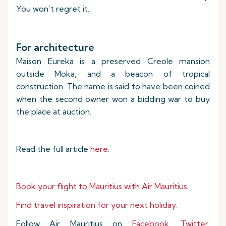
You won’t regret it.
For architecture
Maison Eureka is a preserved Creole mansion
outside Moka, and a beacon of tropical
construction. The name is said to have been coined
when the second owner won a bidding war to buy
the place at auction.
Read the full article
here
.
Book your flight to Mauritius with Air Mauritius.
Find travel inspiration for your next holiday.
Follow Air Mauritius on
Facebook
,
Twitter
,