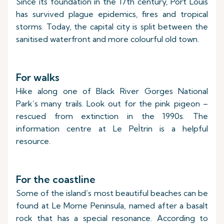
Since its foundation in the 17th century, Port Louis
has survived plague epidemics, fires and tropical
storms. Today, the capital city is split between the
sanitised waterfront and more colourful old town.
For walks
Hike along one of Black River Gorges National
Park’s many trails. Look out for the pink pigeon –
rescued from extinction in the 1990s. The
information centre at Le PeÌtrin is a helpful
resource.
For the coastline
Some of the island’s most beautiful beaches can be
found at Le Morne Peninsula, named after a basalt
rock that has a special resonance. According to