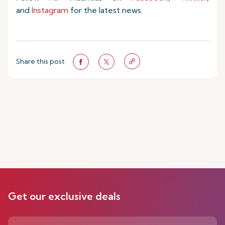
and
Instagram
for the latest news.
Share this post
Get our exclusive deals