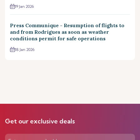
19 Jan 2026
Press Communique - Resumption of flights to
and from Rodrigues as soon as weather
conditions permit for safe operations
18 Jan 2026
Get our exclusive deals