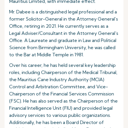
Mauritius Limited, with immediate effect.
Mr. Dabee is a distinguished legal professional and a
former Solicitor-General in the Attorney General’s
Office, retiring in 2021. He currently serves as a
Legal Adviser/Consultant in the Attorney General’s
Office. A Laureate and graduate in Law and Political
Science from Birmingham University, he was called
to the Bar at Middle Temple in 1981.
Over his career, he has held several key leadership
roles, including Chairperson of the Medical Tribunal,
the Mauritius Cane Industry Authority (MCIA)
Control and Arbitration Committee, and Vice-
Chairperson of the Financial Services Commission
(FSC). He has also served as the Chairperson of the
Financial Intelligence Unit (FIU) and provided legal
advisory services to various public organizations.
Additionally, he has been a Board Director of