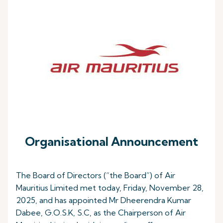
Organisational Announcement
The Board of Directors (“the Board”) of Air
Mauritius Limited met today, Friday, November 28,
2025, and has appointed Mr Dheerendra Kumar
Dabee, G.O.S.K, S.C, as the Chairperson of Air