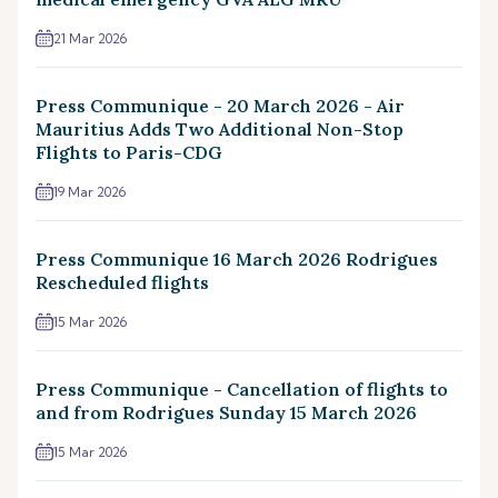
21 Mar 2026
Press Communique - 20 March 2026 - Air
Mauritius Adds Two Additional Non-Stop
Flights to Paris-CDG
19 Mar 2026
Press Communique 16 March 2026 Rodrigues
Rescheduled flights
15 Mar 2026
Press Communique - Cancellation of flights to
and from Rodrigues Sunday 15 March 2026
15 Mar 2026