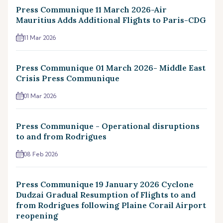
Press Communique 11 March 2026-Air
Mauritius Adds Additional Flights to Paris-CDG
11 Mar 2026
Press Communique 01 March 2026- Middle East
Crisis Press Communique
01 Mar 2026
Press Communique - Operational disruptions
to and from Rodrigues
08 Feb 2026
Press Communique 19 January 2026 Cyclone
Dudzai Gradual Resumption of Flights to and
from Rodrigues following Plaine Corail Airport
reopening