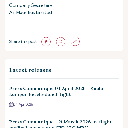
Company Secretary
Air Mauritius Limited
Share this post
Latest releases
Press Communique 04 April 2026 - Kuala
Lumpur Rescheduled flight
04 Apr 2026
Press Communique - 21 March 2026 in-flight
medical emergency GVA ALG MRU