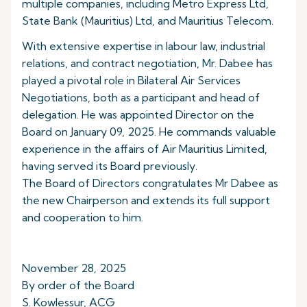
multiple companies, including Metro Express Ltd,
State Bank (Mauritius) Ltd, and Mauritius Telecom.
With extensive expertise in labour law, industrial
relations, and contract negotiation, Mr. Dabee has
played a pivotal role in Bilateral Air Services
Negotiations, both as a participant and head of
delegation. He was appointed Director on the
Board on January 09, 2025. He commands valuable
experience in the affairs of Air Mauritius Limited,
having served its Board previously.
The Board of Directors congratulates Mr Dabee as
the new Chairperson and extends its full support
and cooperation to him.
November 28, 2025
By order of the Board
S. Kowlessur, ACG