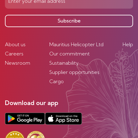
Subscribe
About us
Mauritius Helicopter Ltd
Help
Careers
Our commitment
Newsroom
Sustainability
Supplier opportunities
Cargo
Download our app