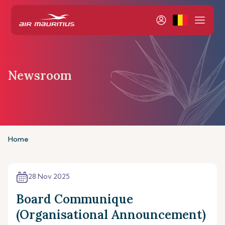
Newsroom
Home
28 Nov 2025
Board Communique
(Organisational Announcement)