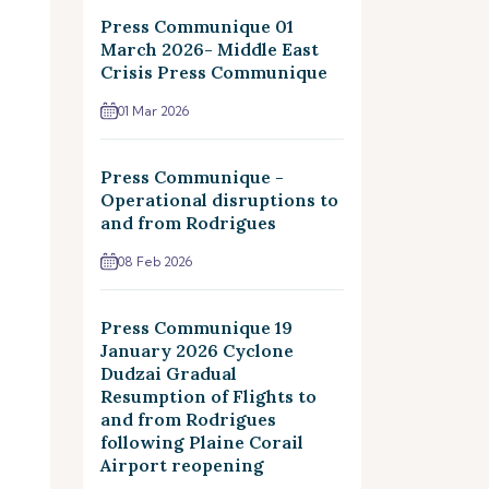
Press Communique 01
March 2026- Middle East
Crisis Press Communique
01 Mar 2026
Press Communique -
Operational disruptions to
and from Rodrigues
08 Feb 2026
Press Communique 19
January 2026 Cyclone
Dudzai Gradual
Resumption of Flights to
and from Rodrigues
following Plaine Corail
Airport reopening