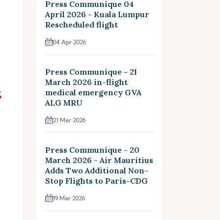
Press Communique 04
April 2026 - Kuala Lumpur
Rescheduled flight
04 Apr 2026
Press Communique - 21
March 2026 in-flight
medical emergency GVA
ALG MRU
21 Mar 2026
Press Communique - 20
March 2026 - Air Mauritius
Adds Two Additional Non-
Stop Flights to Paris-CDG
19 Mar 2026