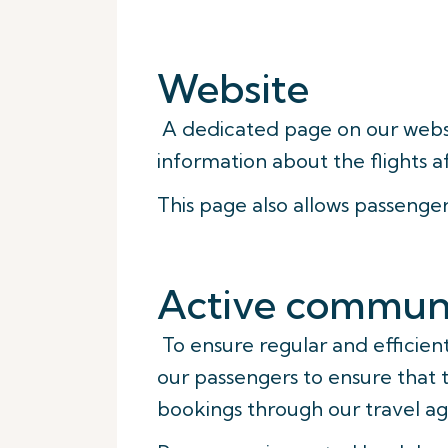
Website
A dedicated page on our web
information about the flights a
This page also allows passenge
Active communi
To ensure regular and efficie
our passengers to ensure that 
bookings through our travel ag