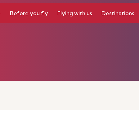
e
Before you fly
Flying with us
Destinations