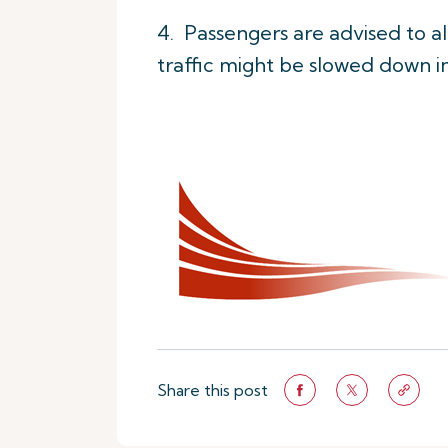
4. Passengers are advised to all
traffic might be slowed down i
Share this post