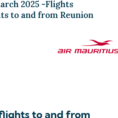
arch 2025 -Flights
hts to and from Reunion
lights to and from