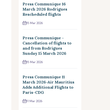
Press Communique 16
March 2026 Rodrigues
Rescheduled flights
15 Mar 2026
Press Communique -
Cancellation of flights to
and from Rodrigues
Sunday 15 March 2026
15 Mar 2026
Press Communique 11
March 2026-Air Mauritius
Adds Additional Flights to
Paris-CDG
11 Mar 2026