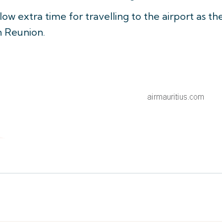
ow extra time for travelling to the airport as th
n Reunion.