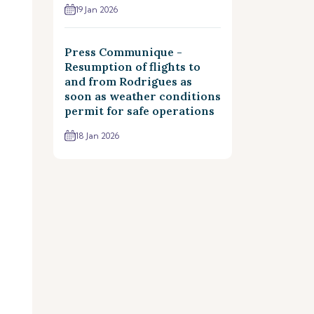
19 Jan 2026
Press Communique -
Resumption of flights to
and from Rodrigues as
soon as weather conditions
permit for safe operations
18 Jan 2026