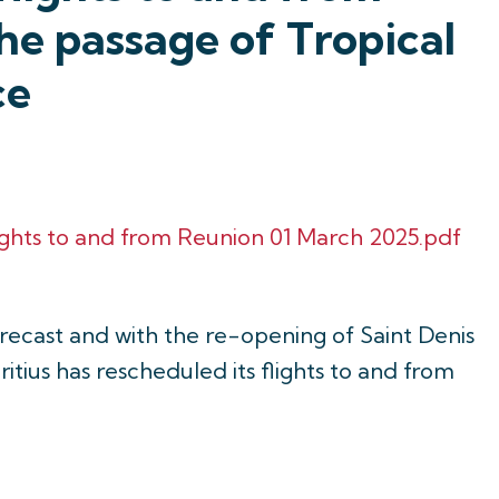
he passage of Tropical
ce
ights to and from Reunion 01 March 2025.pdf
orecast and with the re-opening of Saint Denis
itius has rescheduled its flights to and from