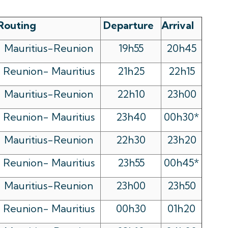
Routing
Departure
Arrival
Mauritius-Reunion
19h55
20h45
Reunion- Mauritius
21h25
22h15
Mauritius-Reunion
22h10
23h00
Reunion- Mauritius
23h40
00h30*
Mauritius-Reunion
22h30
23h20
Reunion- Mauritius
23h55
00h45*
Mauritius-Reunion
23h00
23h50
Reunion- Mauritius
00h30
01h20