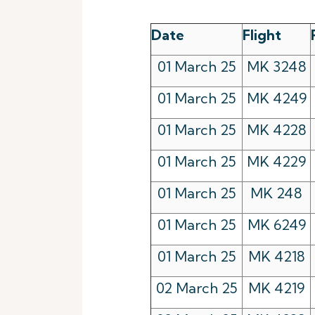
Date
Flight
01 March 25
MK 3248
01 March 25
MK 4249
01 March 25
MK 4228
01 March 25
MK 4229
01 March 25
MK 248
01 March 25
MK 6249
01 March 25
MK 4218
02 March 25
MK 4219