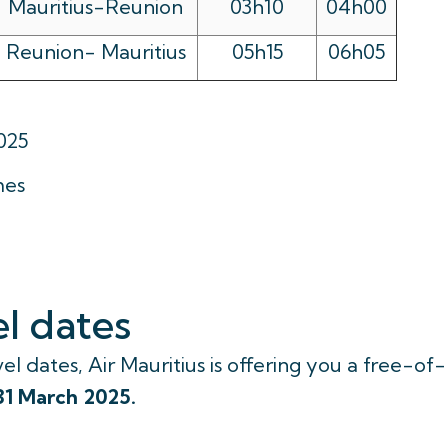
Mauritius-Reunion
03h10
04h00
Reunion- Mauritius
05h15
06h05
025
mes
l dates
el dates, Air Mauritius is offering you a free-of-
31 March 2025.