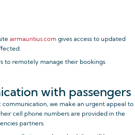
site
airmauritius.com
gives access to updated
ffected.
rs to remotely manage their bookings.
cation with passengers
nt communication, we make an urgent appeal to
their cell phone numbers are provided in the
encies partners.