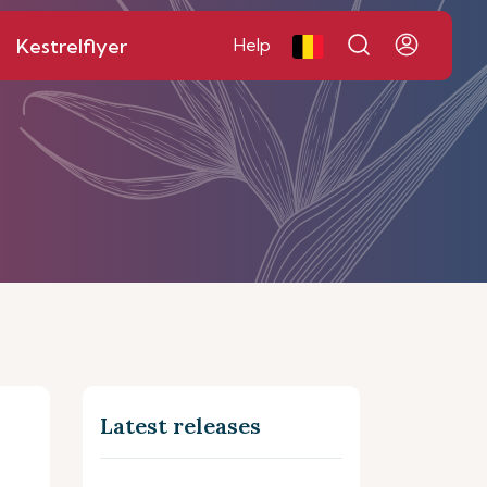
Kestrelflyer
Help
Latest releases