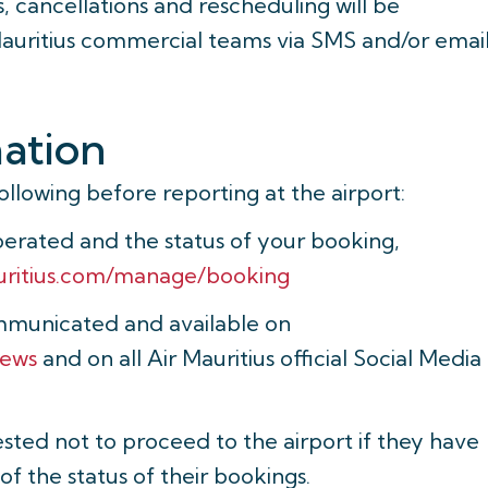
 cancellations and rescheduling will be
Mauritius commercial teams via SMS and/or email
mation
following before reporting at the airport:
operated and the status of your booking,
uritius.com/manage/booking
mmunicated and available on
news
and on all Air Mauritius official Social Media
sted not to proceed to the airport if they have
f the status of their bookings.