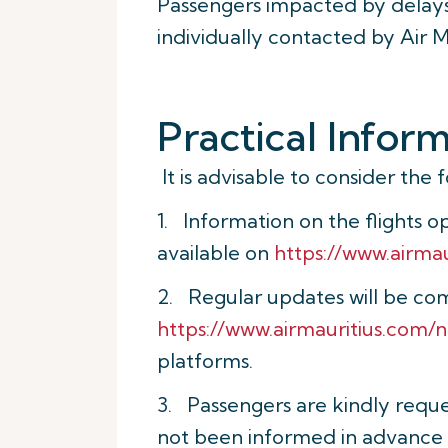
Passengers impacted by delays,
individually contacted by Air 
Practical Infor
It is advisable to consider the 
1. Information on the flights 
available on
https://www.airma
2. Regular updates will be co
https://www.airmauritius.com/
platforms.
3. Passengers are kindly reque
not been informed in advance o