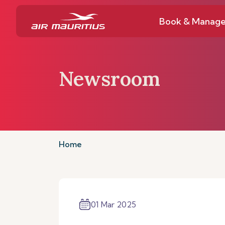
Book & Manag
Newsroom
Home
01 Mar 2025