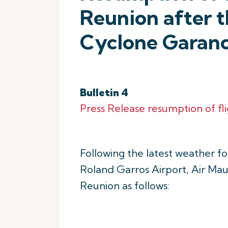
Reunion after t
Cyclone Garan
Bulletin 4
Press Release resumption of fl
Following the latest weather f
Roland Garros Airport, Air Maur
Reunion as follows: