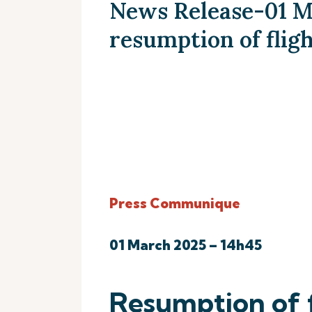
News Release-01 M
resumption of flig
Press Communique
01 March 2025 – 14h45
Resumption of f