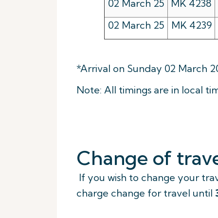
02 March 25
MK 4238
02 March 25
MK 4239
*Arrival on Sunday 02 March 2
Note: All timings are in local ti
Change of trave
If you wish to change your trav
charge change for travel until