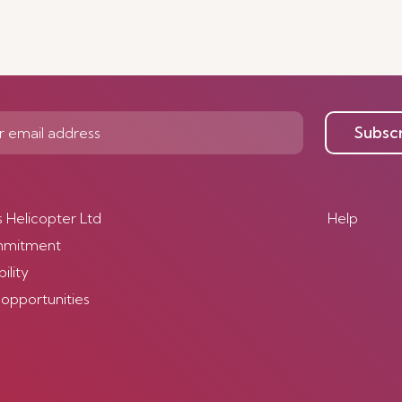
Subsc
s Helicopter Ltd
Help
mmitment
ility
 opportunities