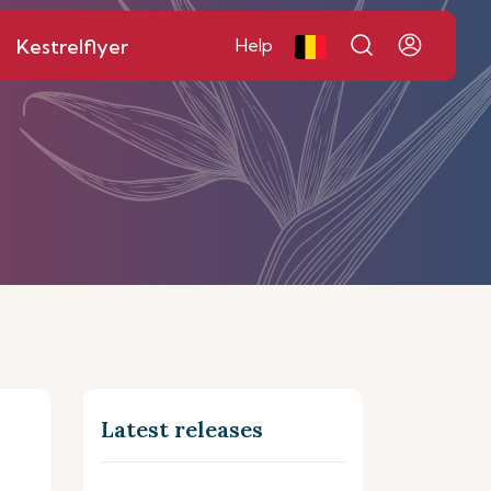
Kestrelflyer
Help
Latest releases