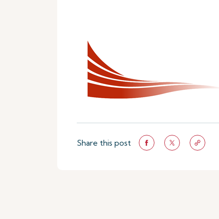
Share this post