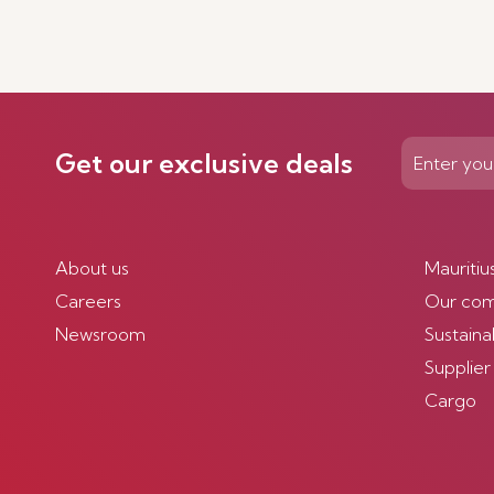
Get our exclusive deals
About us
Mauritiu
Careers
Our co
Newsroom
Sustainab
Supplier
Cargo