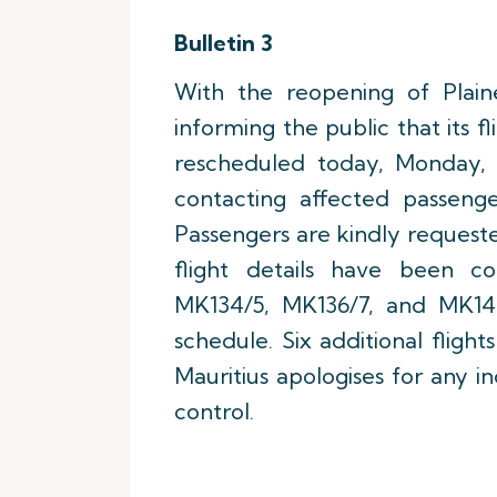
Bulletin 3
With the reopening of Plaine
informing the public that its 
rescheduled today, Monday, 1
contacting affected passenge
Passengers are kindly requeste
flight details have been co
MK134/5, MK136/7, and MK14
schedule. Six additional fligh
Mauritius apologises for any i
control.