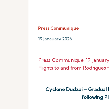
Press Communique
19 Janauary 2026
Press Communique 19 Januar
Flights to and from Rodrigues f
Cyclone Dudzai – Gradual 
following P