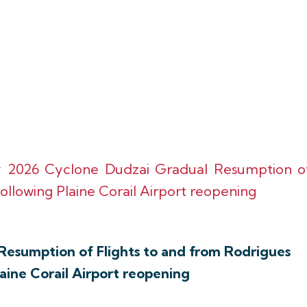
y 2026 Cyclone Dudzai Gradual Resumption o
ollowing Plaine Corail Airport reopening
Resumption of Flights to and from Rodrigues
laine Corail Airport reopening