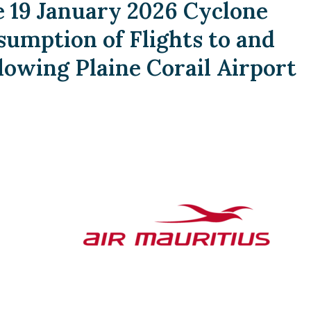
19 January 2026 Cyclone
umption of Flights to and
lowing Plaine Corail Airport