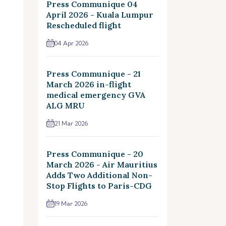
Press Communique 04
April 2026 - Kuala Lumpur
Rescheduled flight
04 Apr 2026
Press Communique - 21
March 2026 in-flight
medical emergency GVA
ALG MRU
21 Mar 2026
Press Communique - 20
March 2026 - Air Mauritius
Adds Two Additional Non-
Stop Flights to Paris-CDG
19 Mar 2026