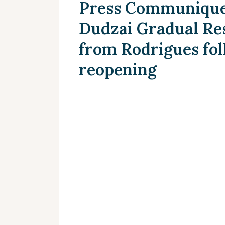
Press Communique 
Dudzai Gradual Res
from Rodrigues fol
reopening