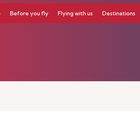
e
Before you fly
Flying with us
Destinations