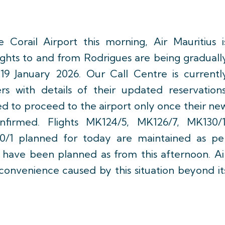
 Corail Airport this morning, Air Mauritius i
flights to and from Rodrigues are being graduall
9 January 2026. Our Call Centre is currentl
rs with details of their updated reservations
d to proceed to the airport only once their ne
nfirmed. Flights MK124/5, MK126/7, MK130/1
0/1 planned for today are maintained as pe
ts have been planned as from this afternoon. Ai
nconvenience caused by this situation beyond it