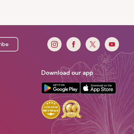
ribe
Download our app