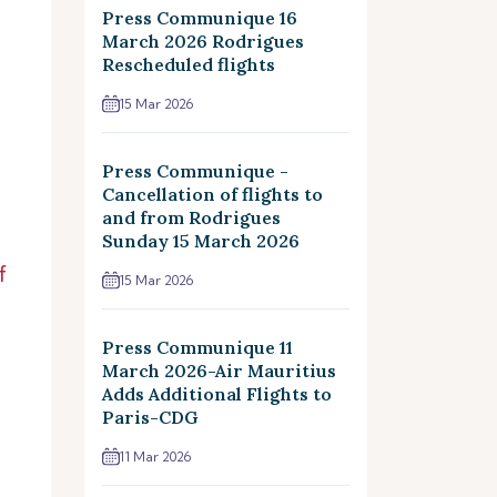
Press Communique 16
March 2026 Rodrigues
Rescheduled flights
15 Mar 2026
Press Communique -
Cancellation of flights to
and from Rodrigues
Sunday 15 March 2026
f
15 Mar 2026
Press Communique 11
March 2026-Air Mauritius
Adds Additional Flights to
Paris-CDG
11 Mar 2026