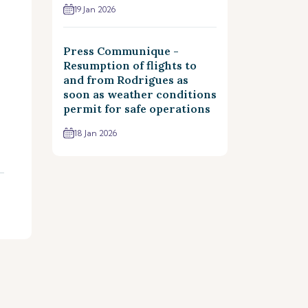
19 Jan 2026
Press Communique -
Resumption of flights to
and from Rodrigues as
soon as weather conditions
permit for safe operations
18 Jan 2026