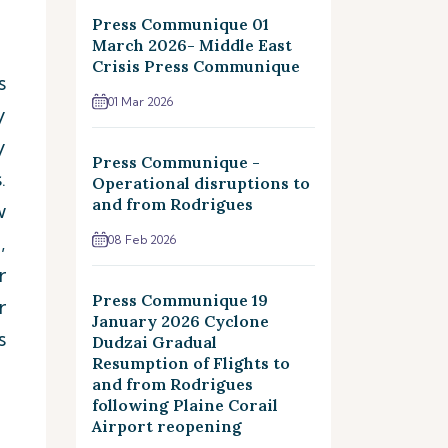
Press Communique 01
March 2026- Middle East
Crisis Press Communique
s
01 Mar 2026
y
y
Press Communique -
.
Operational disruptions to
and from Rodrigues
w
,
08 Feb 2026
r
Press Communique 19
r
January 2026 Cyclone
s
Dudzai Gradual
Resumption of Flights to
and from Rodrigues
following Plaine Corail
Airport reopening