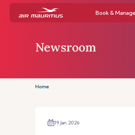
Book & Manag
Newsroom
Home
19 Jan 2026