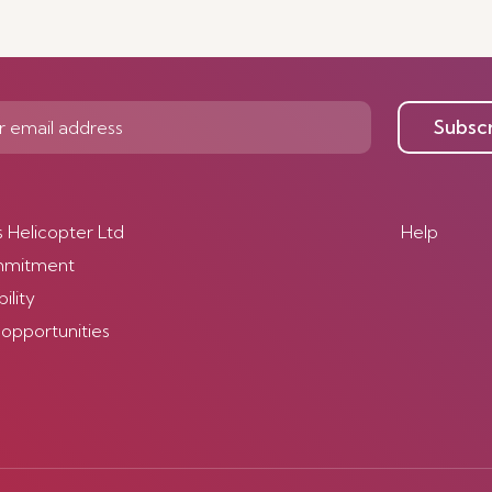
Subsc
s Helicopter Ltd
Help
mmitment
ility
 opportunities