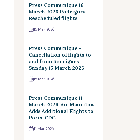
Press Communique 16
March 2026 Rodrigues
Rescheduled flights
15 Mar 2026
Press Communique -
Cancellation of flights to
and from Rodrigues
Sunday 15 March 2026
15 Mar 2026
Press Communique 11
March 2026-Air Mauritius
Adds Additional Flights to
Paris-CDG
11 Mar 2026