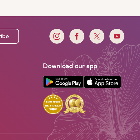
ribe
Download our app