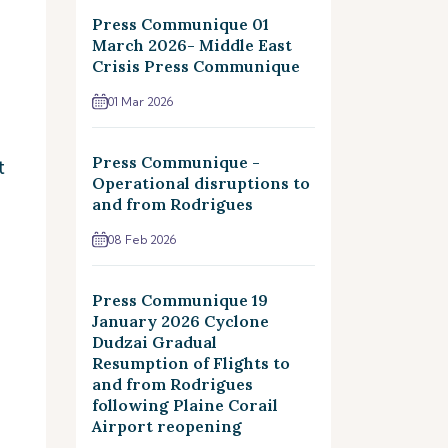
Press Communique 01
March 2026- Middle East
Crisis Press Communique
01 Mar 2026
Press Communique -
t
Operational disruptions to
and from Rodrigues
08 Feb 2026
Press Communique 19
January 2026 Cyclone
Dudzai Gradual
Resumption of Flights to
and from Rodrigues
following Plaine Corail
Airport reopening