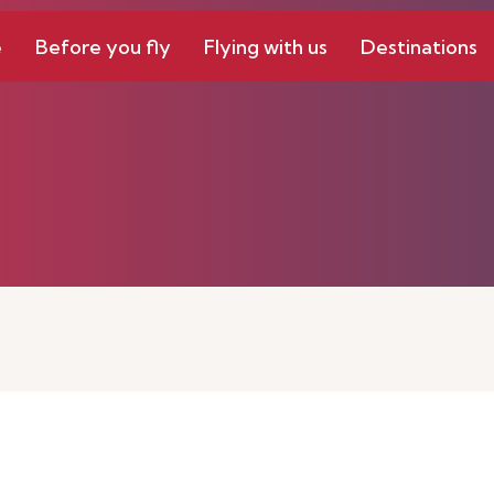
e
Before you fly
Flying with us
Destinations