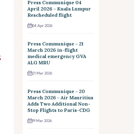
Press Communique 04
April 2026 - Kuala Lumpur
Rescheduled flight
04 Apr 2026
Press Communique - 21
March 2026 in-flight
medical emergency GVA
ALG MRU
21 Mar 2026
Press Communique - 20
March 2026 - Air Mauritius
Adds Two Additional Non-
Stop Flights to Paris-CDG
19 Mar 2026