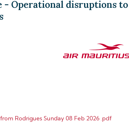
- Operational disruptions to
s
d from Rodrigues Sunday 08 Feb 2026 .pdf