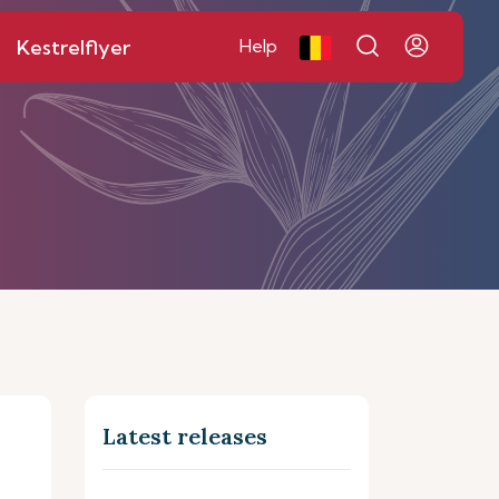
Kestrelflyer
Help
Latest releases