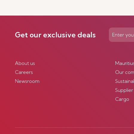
Get our exclusive deals
About us
Mauritiu
Careers
Our co
Newsroom
Sustainab
Supplier
Cargo