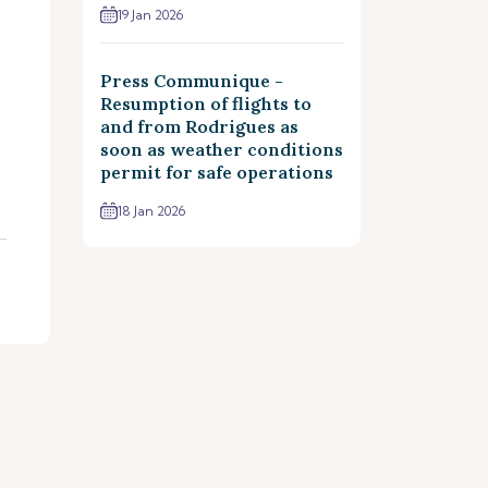
19 Jan 2026
Press Communique -
Resumption of flights to
and from Rodrigues as
soon as weather conditions
permit for safe operations
18 Jan 2026