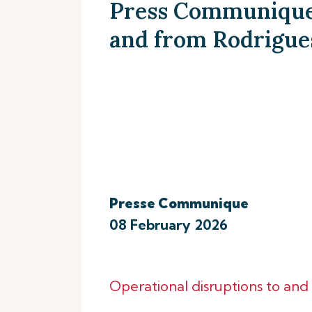
Press Communique 
and from Rodrigue
Presse Communique
08 February 2026
Operational disruptions to an