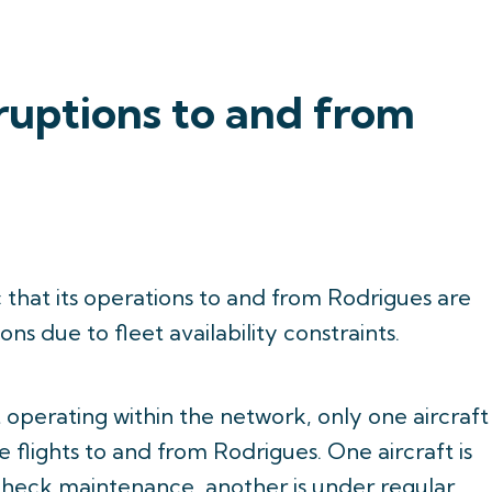
ruptions to and from
c that its operations to and from Rodrigues are
ns due to fleet availability constraints.
 operating within the network, only one aircraft
e flights to and from Rodrigues. One aircraft is
heck maintenance, another is under regular