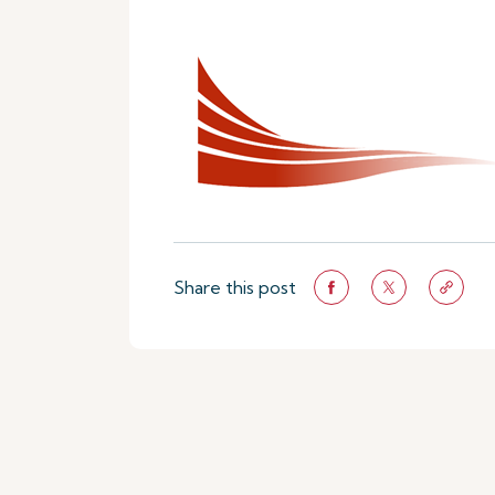
Share this post