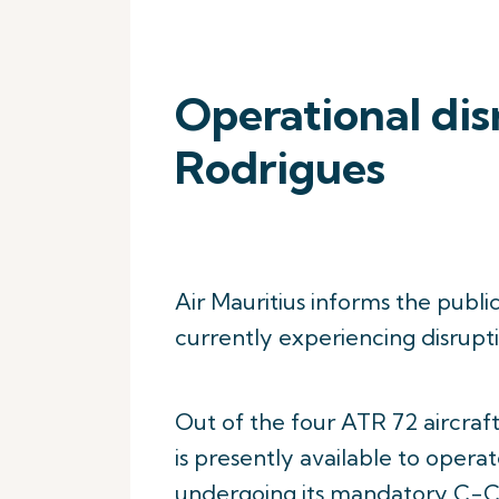
Operational dis
Rodrigues
Air Mauritius informs the publi
currently experiencing disruptio
Out of the four ATR 72 aircraft
is presently available to operat
undergoing its mandatory C-C