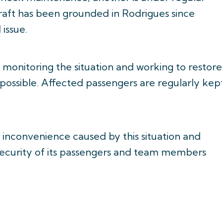
craft has been grounded in Rodrigues since
 issue.
y monitoring the situation and working to restore
 possible. Affected passengers are regularly kep
y inconvenience caused by this situation and
 security of its passengers and team members