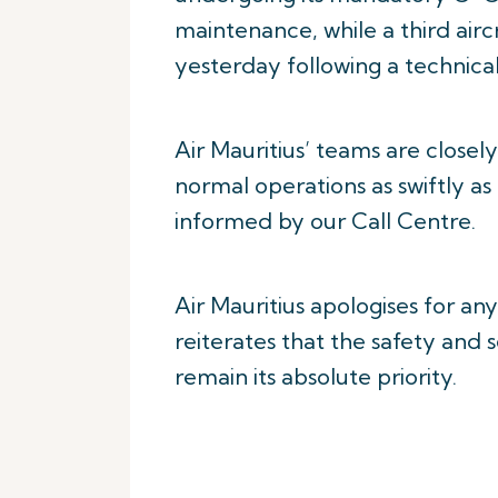
maintenance, while a third air
yesterday following a technical
Air Mauritius’ teams are closel
normal operations as swiftly as
informed by our Call Centre.
Air Mauritius apologises for an
reiterates that the safety and
remain its absolute priority.