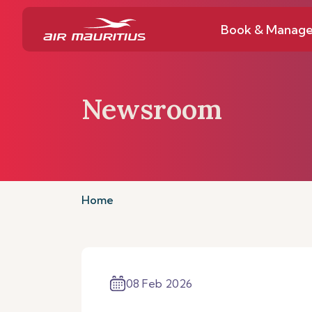
Book & Manag
Newsroom
Home
08 Feb 2026