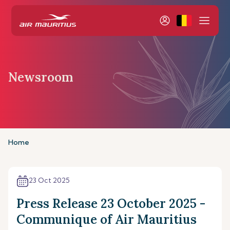
Newsroom
Home
23 Oct 2025
Press Release 23 October 2025 -
Communique of Air Mauritius