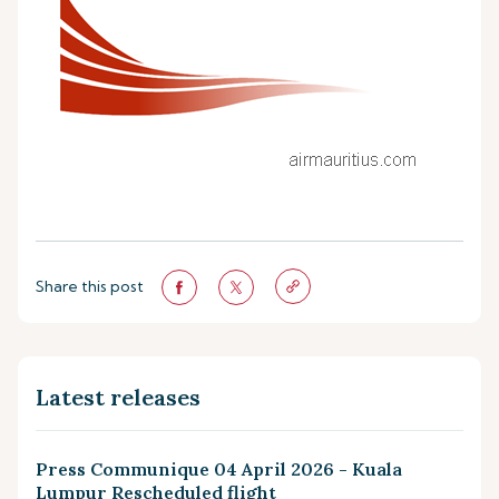
Share this post
Latest releases
Press Communique 04 April 2026 - Kuala
Lumpur Rescheduled flight