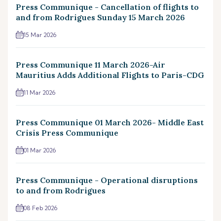
Press Communique - Cancellation of flights to
and from Rodrigues Sunday 15 March 2026
15 Mar 2026
Press Communique 11 March 2026-Air
Mauritius Adds Additional Flights to Paris-CDG
11 Mar 2026
Press Communique 01 March 2026- Middle East
Crisis Press Communique
01 Mar 2026
Press Communique - Operational disruptions
to and from Rodrigues
08 Feb 2026