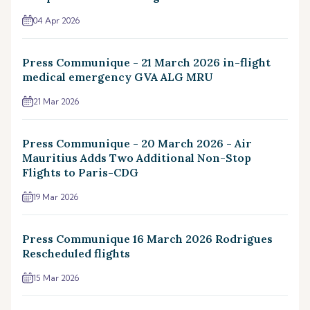
04 Apr 2026
Press Communique - 21 March 2026 in-flight
medical emergency GVA ALG MRU
21 Mar 2026
Press Communique - 20 March 2026 - Air
Mauritius Adds Two Additional Non-Stop
Flights to Paris-CDG
19 Mar 2026
Press Communique 16 March 2026 Rodrigues
Rescheduled flights
15 Mar 2026