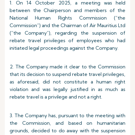
1. On 14 October 2025, a meeting was held
between the Chairperson and members of the
National Human Rights Commission (“the
Commission”) and the Chairman of Air Mauritius Ltd
(“the Company”), regarding the suspension of
rebate travel privileges of employees who had
initiated legal proceedings against the Company.
2. The Company made it clear to the Commission
that its decision to suspend rebate travel privileges,
as aforesaid, did not constitute a human right
violation and was legally justified in as much as
rebate travel is a privilege and not a right.
3. The Company has, pursuant to the meeting with
the Commission, and based on humanitarian
grounds, decided to do away with the suspension