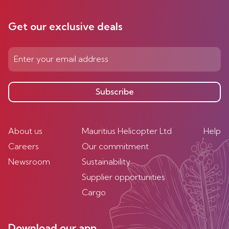
Get our exclusive deals
Subscribe
About us
Mauritius Helicopter Ltd
Help
Careers
Our commitment
Newsroom
Sustainability
Supplier opportunities
Cargo
Download our app