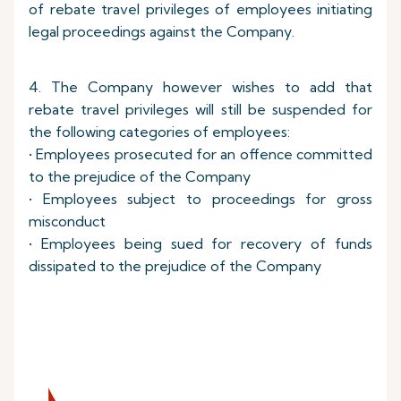
of rebate travel privileges of employees initiating
legal proceedings against the Company.
4. The Company however wishes to add that
rebate travel privileges will still be suspended for
the following categories of employees:
• Employees prosecuted for an offence committed
to the prejudice of the Company
• Employees subject to proceedings for gross
misconduct
• Employees being sued for recovery of funds
dissipated to the prejudice of the Company