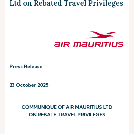
Ltd on Rebated Travel Privileges
Press Release
23 October 2025
COMMUNIQUE OF AIR MAURITIUS LTD
ON REBATE TRAVEL PRIVILEGES