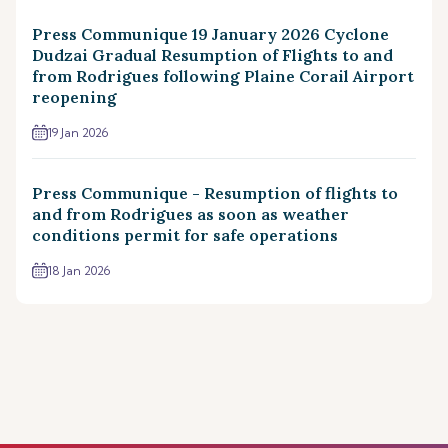
Press Communique 19 January 2026 Cyclone
Dudzai Gradual Resumption of Flights to and
from Rodrigues following Plaine Corail Airport
reopening
19 Jan 2026
Press Communique - Resumption of flights to
and from Rodrigues as soon as weather
conditions permit for safe operations
18 Jan 2026