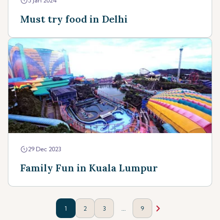
5 Jan 2024
Must try food in Delhi
29 Dec 2023
Family Fun in Kuala Lumpur
...
1
2
3
9