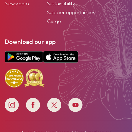
Newsroom
Sustainability
Supplier opportunities
Cargo
Download our app