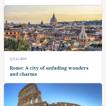
2 Jul 2024
Rome: A city of unfading wonders
and charms