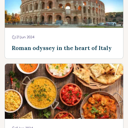
21 Jun 2024
Roman odyssey in the heart of Italy