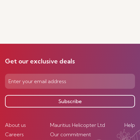
Get our exclusive deals
Subscribe
About us
Mauritius Helicopter Ltd
Help
Careers
Our commitment