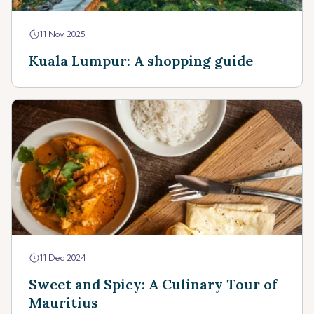
11 Nov 2025
Kuala Lumpur: A shopping guide
11 Dec 2024
Sweet and Spicy: A Culinary Tour of
Mauritius