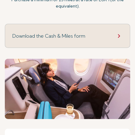
equivalent).
Download the Cash & Miles form