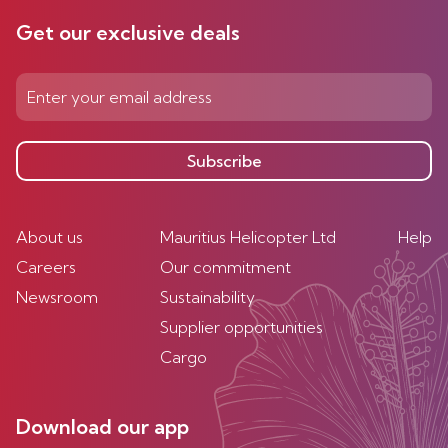
Get our exclusive deals
Subscribe
About us
Mauritius Helicopter Ltd
Help
Careers
Our commitment
Newsroom
Sustainability
Supplier opportunities
Cargo
Download our app