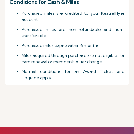
Conditions for Cash & Miles
Purchased miles are credited to your Kestrelflyer
account.
Purchased miles are non-refundable and non-
transferable.
Purchased miles expire within 6 months.
Miles acquired through purchase are not eligible for
card renewal or membership tier change.
Normal conditions for an Award Ticket and
Upgrade apply.