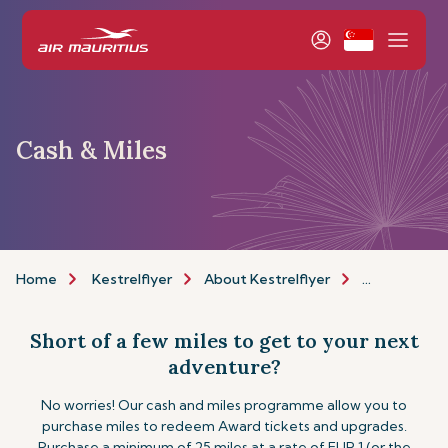
Cash & Miles
Home
Kestrelflyer
About Kestrelflyer
Cash & Miles
Short of a few miles to get to your next
adventure?
No worries! Our cash and miles programme allow you to
purchase miles to redeem Award tickets and upgrades.
Purchase a minimum of 25 miles at a rate of EUR 1 (or the