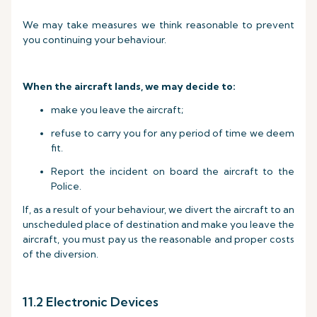
We may take measures we think reasonable to prevent
you continuing your behaviour.
When the aircraft lands, we may decide to:
make you leave the aircraft;
refuse to carry you for any period of time we deem
fit.
Report the incident on board the aircraft to the
Police.
If, as a result of your behaviour, we divert the aircraft to an
unscheduled place of destination and make you leave the
aircraft, you must pay us the reasonable and proper costs
of the diversion.
11.2 Electronic Devices