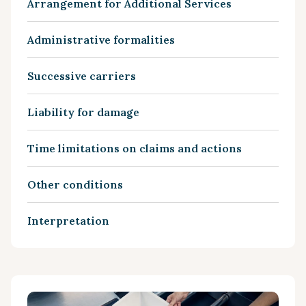
Arrangement for Additional Services
Administrative formalities
Successive carriers
Liability for damage
Time limitations on claims and actions
Other conditions
Interpretation