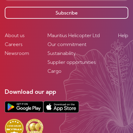
Subscribe
About us
Mauritius Helicopter Ltd
Help
Careers
Our commitment
Newsroom
Sustainability
Supplier opportunities
Cargo
Download our app