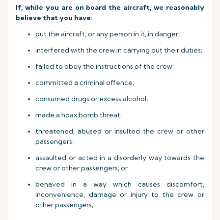
If, while you are on board the aircraft, we reasonably
believe that you have:
put the aircraft, or any person in it, in danger;
interfered with the crew in carrying out their duties;
failed to obey the instructions of the crew;
committed a criminal offence;
consumed drugs or excess alcohol;
made a hoax bomb threat;
threatened, abused or insulted the crew or other
passengers;
assaulted or acted in a disorderly way towards the
crew or other passengers; or
behaved in a way which causes discomfort,
inconvenience, damage or injury to the crew or
other passengers;