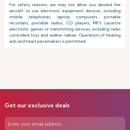
For safety reasons, we may not allow you aboard the
aircraft to use electronic equipment devices, including
mobile telephones, laptop computers, portable
recorders, portable radios, CD players, MP3 cassette
electronic games or transmitting devices, including radio
controlled toys and walkie-talkies. Operation of hearing
aids and heart pacemakers is permitted.
Get our exclusive deals