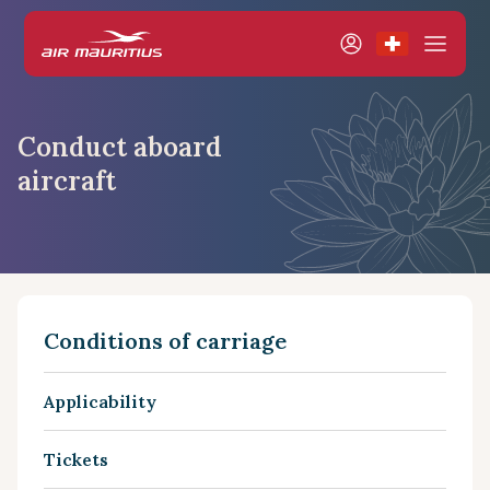
Conduct aboard
aircraft
Conditions of carriage
Applicability
Tickets