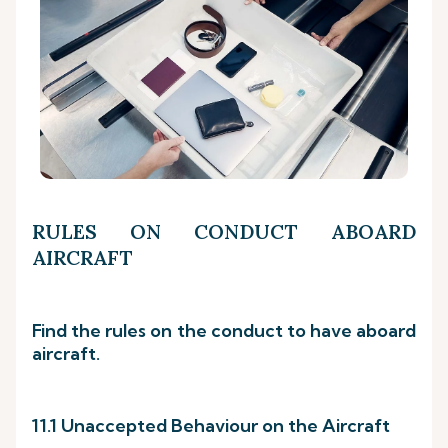
RULES ON CONDUCT ABOARD
AIRCRAFT
Find the rules on the conduct to have aboard
aircraft.
11.1 Unaccepted Behaviour on the Aircraft