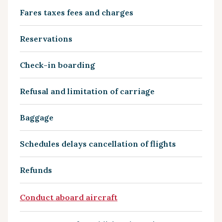
Fares taxes fees and charges
Reservations
Check-in boarding
Refusal and limitation of carriage
Baggage
Schedules delays cancellation of flights
Refunds
Conduct aboard aircraft