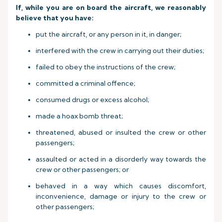
If, while you are on board the aircraft, we reasonably
believe that you have:
put the aircraft, or any person in it, in danger;
interfered with the crew in carrying out their duties;
failed to obey the instructions of the crew;
committed a criminal offence;
consumed drugs or excess alcohol;
made a hoax bomb threat;
threatened, abused or insulted the crew or other
passengers;
assaulted or acted in a disorderly way towards the
crew or other passengers; or
behaved in a way which causes discomfort,
inconvenience, damage or injury to the crew or
other passengers;