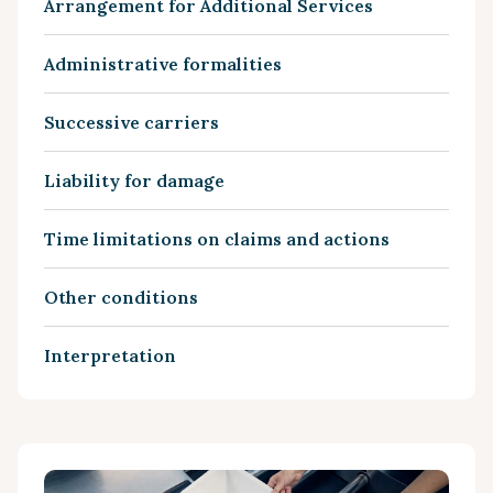
Arrangement for Additional Services
Administrative formalities
Successive carriers
Liability for damage
Time limitations on claims and actions
Other conditions
Interpretation