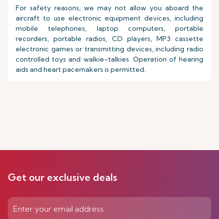
For safety reasons, we may not allow you aboard the
aircraft to use electronic equipment devices, including
mobile telephones, laptop computers, portable
recorders, portable radios, CD players, MP3 cassette
electronic games or transmitting devices, including radio
controlled toys and walkie-talkies. Operation of hearing
aids and heart pacemakers is permitted.
Get our exclusive deals