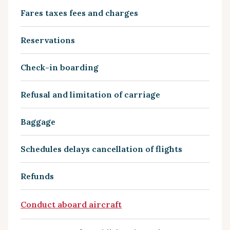
Fares taxes fees and charges
Reservations
Check-in boarding
Refusal and limitation of carriage
Baggage
Schedules delays cancellation of flights
Refunds
Conduct aboard aircraft