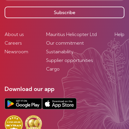
Subscribe
About us
Mauritius Helicopter Ltd
Help
Careers
Our commitment
Newsroom
Sustainability
Supplier opportunities
Cargo
Download our app