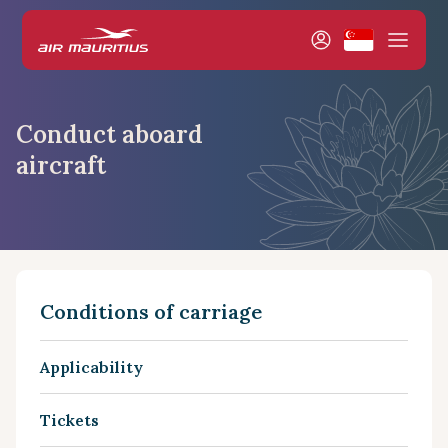
Conduct aboard
aircraft
Conditions of carriage
Applicability
Tickets