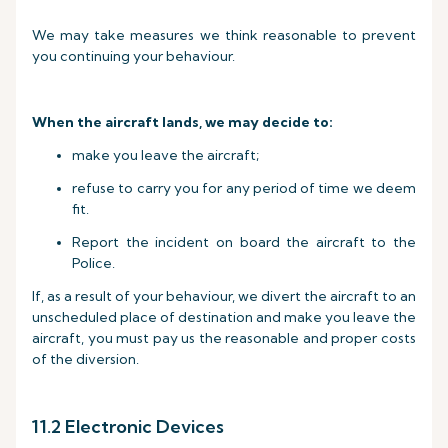
We may take measures we think reasonable to prevent
you continuing your behaviour.
When the aircraft lands, we may decide to:
make you leave the aircraft;
refuse to carry you for any period of time we deem
fit.
Report the incident on board the aircraft to the
Police.
If, as a result of your behaviour, we divert the aircraft to an
unscheduled place of destination and make you leave the
aircraft, you must pay us the reasonable and proper costs
of the diversion.
11.2 Electronic Devices