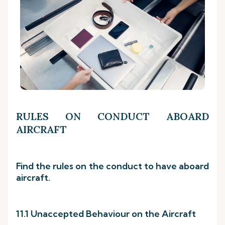
RULES ON CONDUCT ABOARD
AIRCRAFT
Find the rules on the conduct to have aboard
aircraft.
11.1 Unaccepted Behaviour on the Aircraft