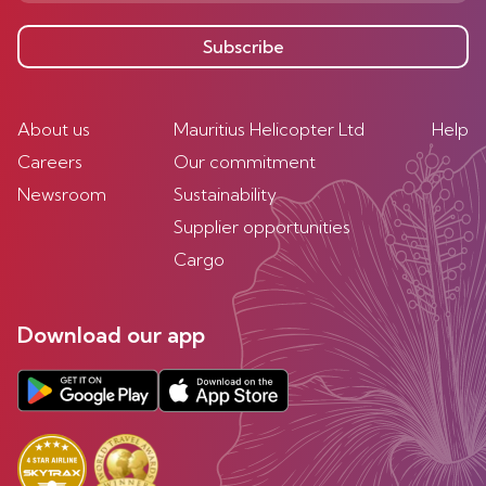
Subscribe
About us
Mauritius Helicopter Ltd
Help
Careers
Our commitment
Newsroom
Sustainability
Supplier opportunities
Cargo
Download our app