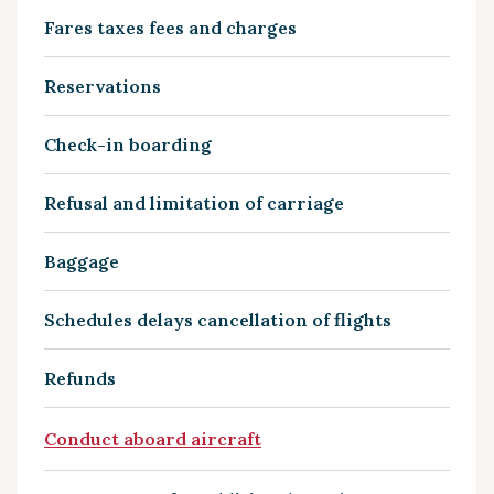
Fares taxes fees and charges
Reservations
Check-in boarding
Refusal and limitation of carriage
Baggage
Schedules delays cancellation of flights
Refunds
Conduct aboard aircraft