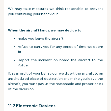
We may take measures we think reasonable to prevent
you continuing your behaviour.
When the aircraft lands, we may decide to:
make you leave the aircraft;
refuse to carry you for any period of time we deem
fit.
Report the incident on board the aircraft to the
Police.
If, as a result of your behaviour, we divert the aircraft to an
unscheduled place of destination and make you leave the
aircraft, you must pay us the reasonable and proper costs
of the diversion.
11.2 Electronic Devices