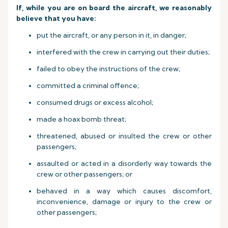
If, while you are on board the aircraft, we reasonably
believe that you have:
put the aircraft, or any person in it, in danger;
interfered with the crew in carrying out their duties;
failed to obey the instructions of the crew;
committed a criminal offence;
consumed drugs or excess alcohol;
made a hoax bomb threat;
threatened, abused or insulted the crew or other
passengers;
assaulted or acted in a disorderly way towards the
crew or other passengers; or
behaved in a way which causes discomfort,
inconvenience, damage or injury to the crew or
other passengers;