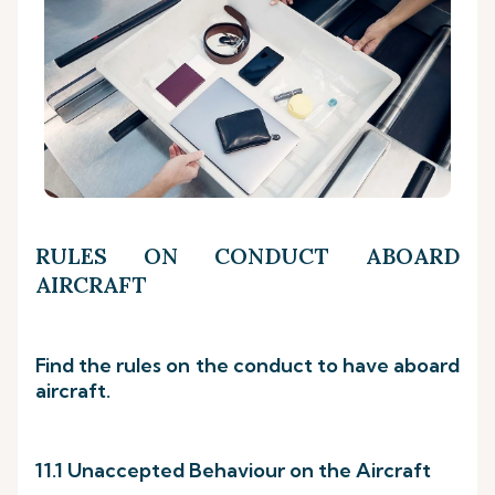
RULES ON CONDUCT ABOARD
AIRCRAFT
Find the rules on the conduct to have aboard
aircraft.
11.1 Unaccepted Behaviour on the Aircraft