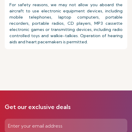
For safety reasons, we may not allow you aboard the
aircraft to use electronic equipment devices, including
mobile telephones, laptop computers, portable
recorders, portable radios, CD players, MP3 cassette
electronic games or transmitting devices, including radio
controlled toys and walkie-talkies. Operation of hearing
aids and heart pacemakers is permitted.
Get our exclusive deals