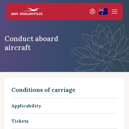
Conduct aboard
aircraft
Conditions of carriage
Applicability
Tickets