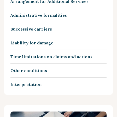
Arrangement for Additional Services
Administrative formalities
Successive carriers
Liability for damage
Time limitations on claims and actions
Other conditions
Interpretation