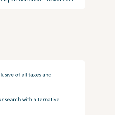
lusive of all taxes and
ur search with alternative