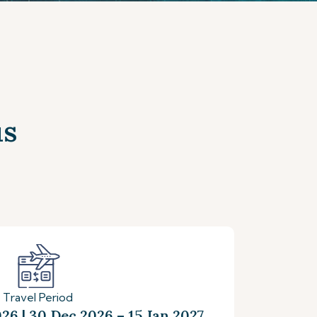
us
Travel Period
26 | 30 Dec 2026 – 15 Jan 2027