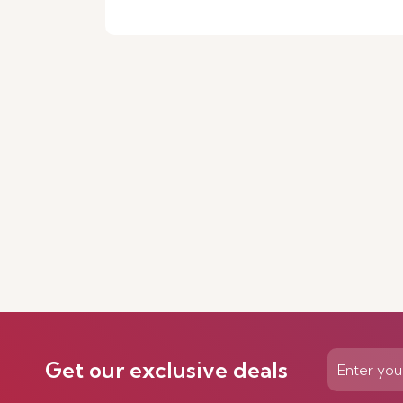
Get our exclusive deals