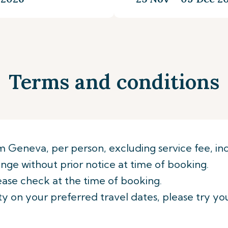
Terms and conditions
rom Geneva, per person, excluding service fee, inc
ge without prior notice at time of booking.
ease check at the time of booking.
lity on your preferred travel dates, please try yo