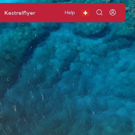
Kestrelflyer
Help