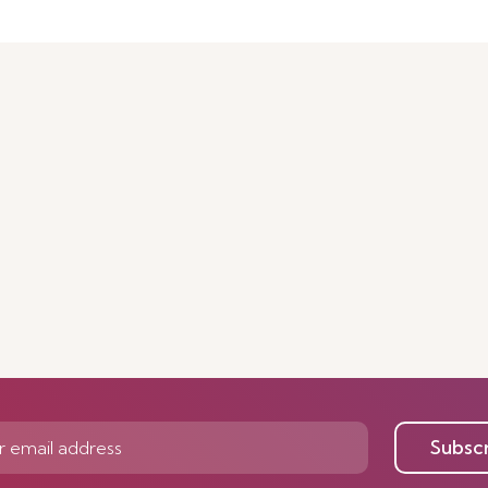
Subsc