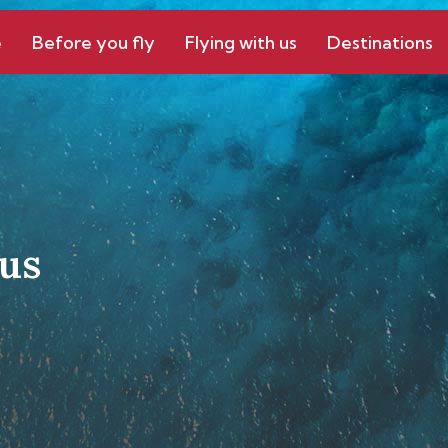
e
Before you fly
Flying with us
Destinations
us