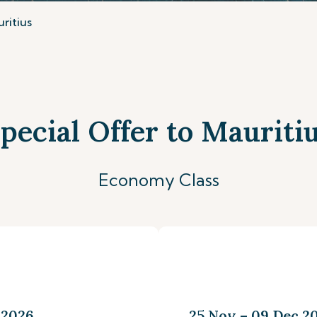
ritius
pecial Offer to Mauriti
Economy Class
 2026
25 Nov – 09 Dec 20