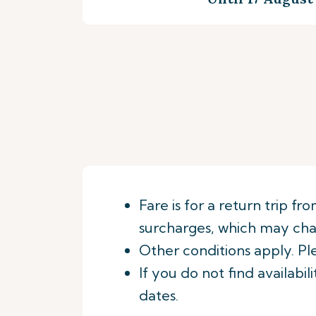
Fare is for a return trip f
surcharges, which may chan
Other conditions apply. Pl
If you do not find availabi
dates.