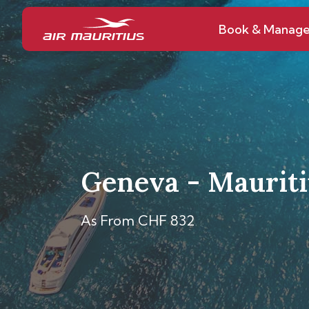
Book & Manag
Geneva - Mauriti
As From CHF 832