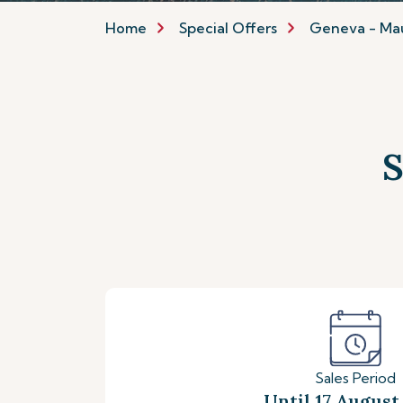
Home
Special Offers
Geneva - Mau
S
Sales Period
Until 17 August