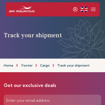
Track your shipment
Home
Footer
Cargo
Track your shipment
Get our exclusive deals