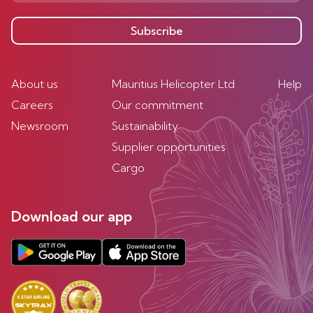
Subscribe
About us
Mauritius Helicopter Ltd
Help
Careers
Our commitment
Newsroom
Sustainability
Supplier opportunities
Cargo
Download our app