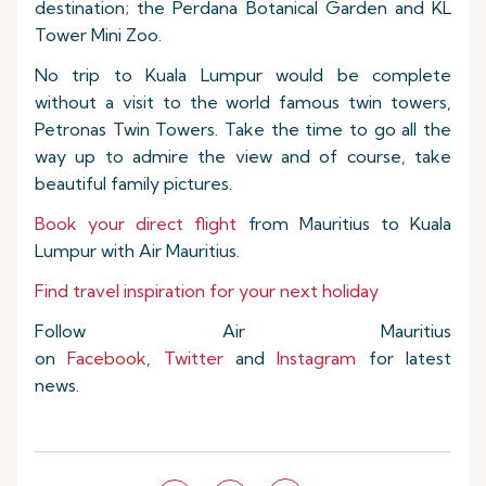
destination; the Perdana Botanical Garden and KL
Tower Mini Zoo.
No trip to Kuala Lumpur would be complete
without a visit to the world famous twin towers,
Petronas Twin Towers. Take the time to go all the
way up to admire the view and of course, take
beautiful family pictures.
Book your direct flight
from Mauritius to Kuala
Lumpur with Air Mauritius.
Find travel inspiration for your next holiday
Follow Air Mauritius
on
Facebook
,
Twitter
and
Instagram
for latest
news.