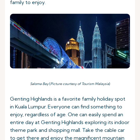
family to enjoy.
Saloma Bay
(
Picture courtesy of Tourism Malaysia
)
Genting Highlands is a favorite family holiday spot
in Kuala Lumpur. Everyone can find something to
enjoy, regardless of age. One can easily spend an
entire day at Genting Highlands exploring its indoor
theme park and shopping mall. Take the cable car
to get there and enjoy the magnificent mountain