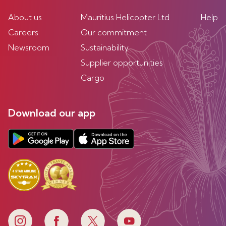
About us
Mauritius Helicopter Ltd
Help
Careers
Our commitment
Newsroom
Sustainability
Supplier opportunities
Cargo
Download our app