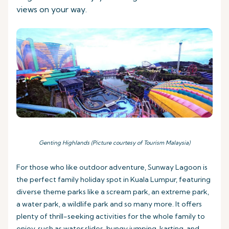
views on your way.
Genting Highlands (Picture courtesy of Tourism Malaysia)
For those who like outdoor adventure, Sunway Lagoon is
the perfect family holiday spot in Kuala Lumpur, featuring
diverse theme parks like a scream park, an extreme park,
a water park, a wildlife park and so many more. It offers
plenty of thrill-seeking activities for the whole family to
enjoy, such as water slides, bungy jumping, karting, and