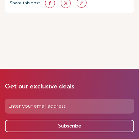
Share this post
Get our exclusive deals
Subscribe