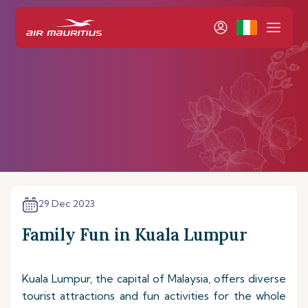
29 Dec 2023
Family Fun in Kuala Lumpur
Kuala Lumpur, the capital of Malaysia, offers diverse
tourist attractions and fun activities for the whole