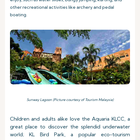
other recreational activities like archery and pedal
boating.
Sunway Lagoon (Picture courtesy of Tourism Malaysia)
Children and adults alike love the Aquaria KLCC, a
great place to discover the splendid underwater
world; KL Bird Park, a popular eco-tourism