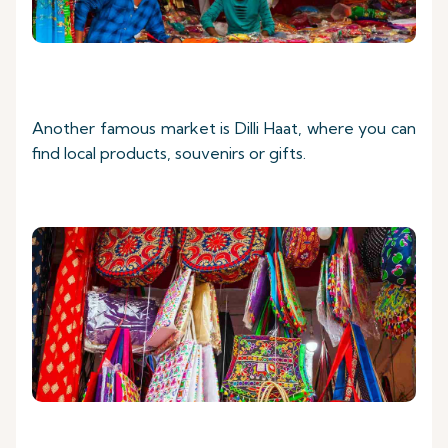
Another famous market is Dilli Haat, where you can
find local products, souvenirs or gifts.