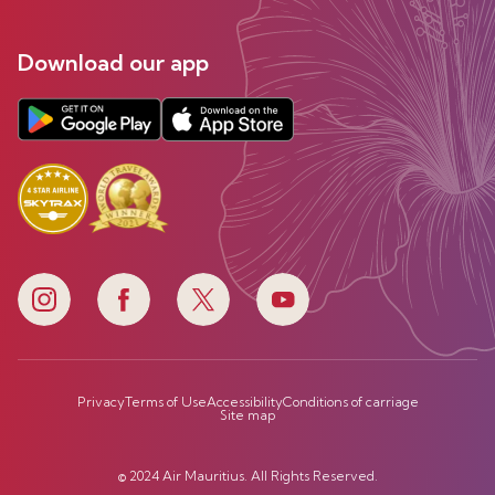
Download our app
Privacy
Terms of Use
Accessibility
Conditions of carriage
Site map
© 2024 Air Mauritius. All Rights Reserved.