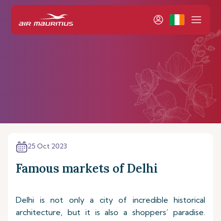
25 Oct 2023
Famous markets of Delhi
Delhi is not only a city of incredible historical
architecture, but it is also a shoppers’ paradise.