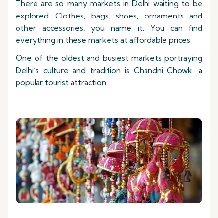
There are so many markets in Delhi waiting to be
explored. Clothes, bags, shoes, ornaments and
other accessories, you name it. You can find
everything in these markets at affordable prices.
One of the oldest and busiest markets portraying
Delhi’s culture and tradition is Chandni Chowk, a
popular tourist attraction.