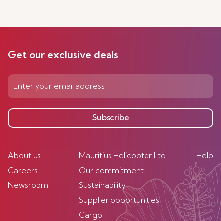
Get our exclusive deals
Subscribe
About us
Mauritius Helicopter Ltd
Help
Careers
Our commitment
Newsroom
Sustainability
Supplier opportunities
Cargo