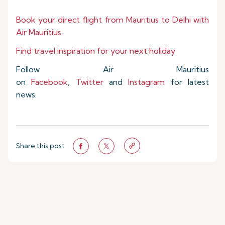
Book your direct flight from Mauritius to Delhi with
Air Mauritius.
Find travel inspiration for your next holiday
Follow Air Mauritius
on
Facebook
,
Twitter
and
Instagram
for latest
news.
Share this post