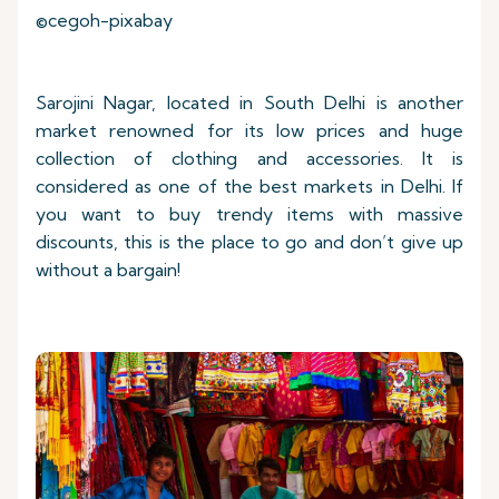
©cegoh-pixabay
Sarojini Nagar, located in South Delhi is another
market renowned for its low prices and huge
collection of clothing and accessories. It is
considered as one of the best markets in Delhi. If
you want to buy trendy items with massive
discounts, this is the place to go and don’t give up
without a bargain!