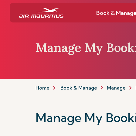
Book & Manag
Manage My Book
Home
Book & Manage
Manage
Manage My Book