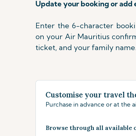
Update your booking or add 
Enter the 6-character book
on your Air Mauritius confir
ticket, and your family name
Customise your travel th
Purchase in advance or at the ai
Browse through all available 