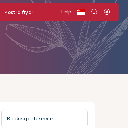
Kestrelflyer
Help