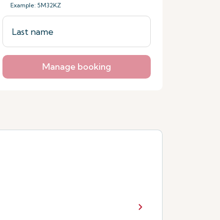
Example: 5M32KZ
Manage booking