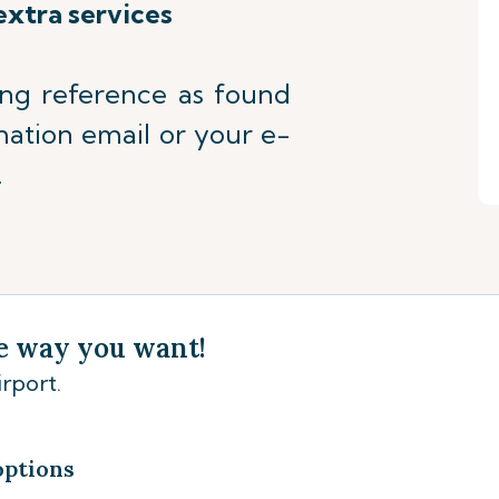
extra services
ing reference as found
mation email or your e-
.
e way you want!
rport.
options