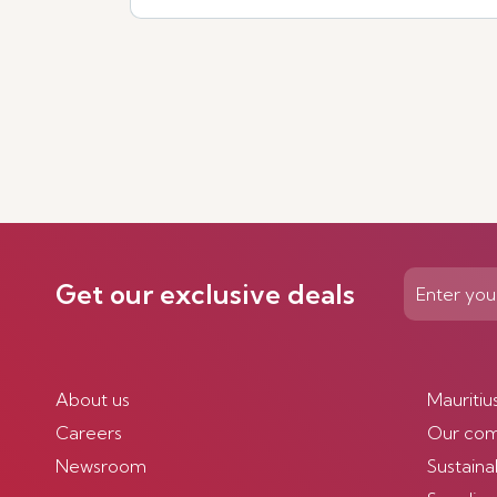
Get our exclusive deals
About us
Mauritiu
Careers
Our co
Newsroom
Sustainab