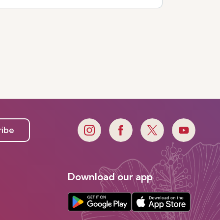
ribe
Download our app