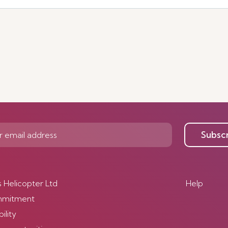
Subsc
s Helicopter Ltd
Help
mmitment
ility