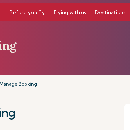
e
Before you fly
Flying with us
Destinations
ing
Manage Booking
ing