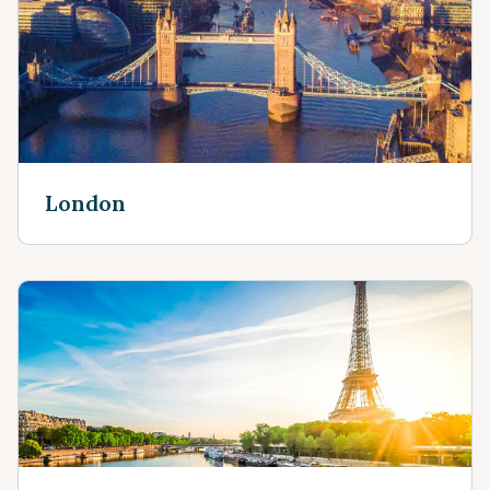
London