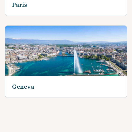
Paris
Geneva