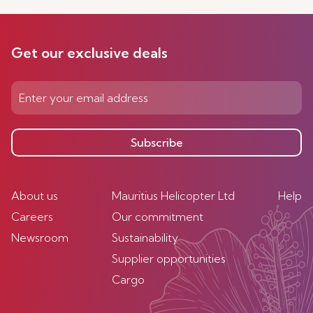
Get our exclusive deals
Subscribe
About us
Mauritius Helicopter Ltd
Help
Careers
Our commitment
Newsroom
Sustainability
Supplier opportunities
Cargo