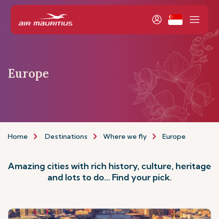
Europe
Home
Destinations
Where we fly
Europe
Amazing cities with rich history, culture, heritage
and lots to do... Find your pick.