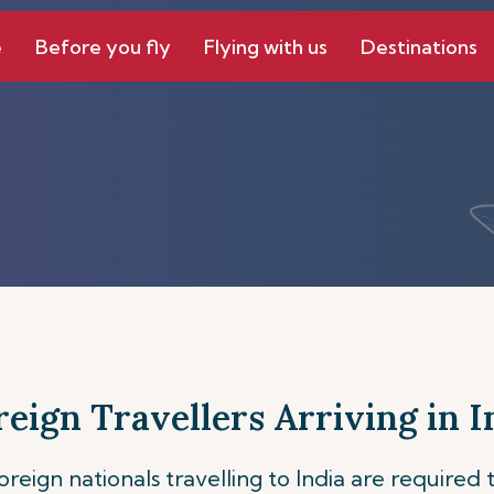
e
Before you fly
Flying with us
Destinations
reign Travellers Arriving in I
foreign nationals travelling to India are require