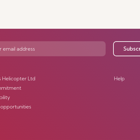
Subsc
s Helicopter Ltd
Help
mmitment
ility
 opportunities