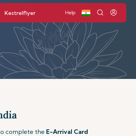
Kestrelflyer
Help
ndia
d to complete the
E-Arrival Card