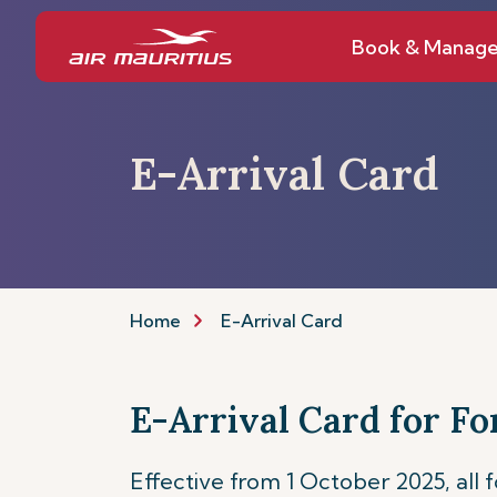
Book & Manag
E-Arrival Card
Home
E-Arrival Card
E-Arrival Card for Fo
Effective from 1 October 2025, all 