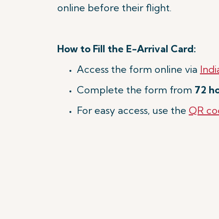
online before their flight.
How to Fill the E-Arrival Card:
Access the form online via
Indi
Complete the form from
72 ho
For easy access, use the
QR co