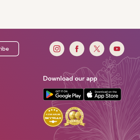
ribe
Download our app