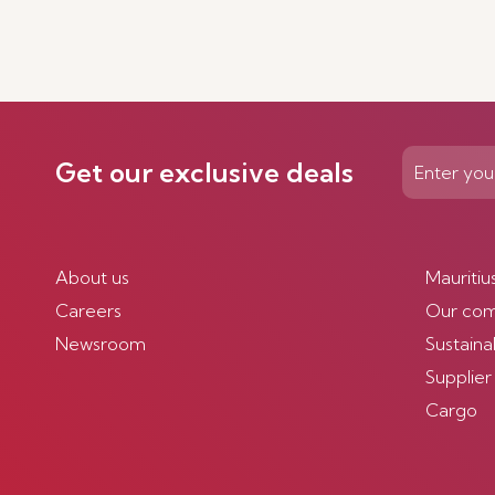
Get our exclusive deals
About us
Mauritiu
Careers
Our co
Newsroom
Sustainab
Supplier
Cargo