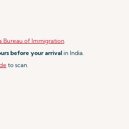
a Bureau of Immigration
.
urs before your arrival
in India.
de
to scan.