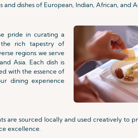
s and dishes of European, Indian, African, and As
e pride in curating a
the rich tapestry of
verse regions we serve
 and Asia. Each dish is
sed with the essence of
our dining experience
nts are sourced locally and used creatively to p
ce excellence.