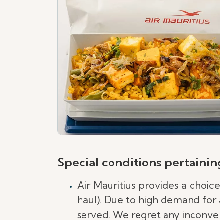
Special conditions pertaining
Air Mauritius provides a choic
haul). Due to high demand for a
served. We regret any inconven