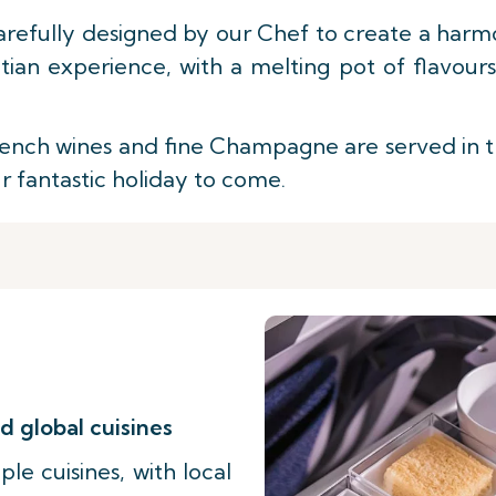
arefully designed by our Chef to create a harmo
ian experience, with a melting pot of flavour
nch wines and fine Champagne are served in the 
ur fantastic holiday to come.
d global cuisines
le cuisines, with local