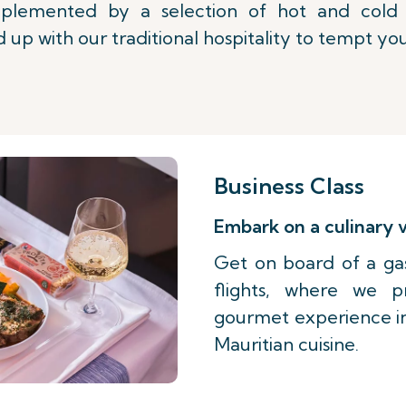
lemented by a selection of hot and cold b
 up with our traditional hospitality to tempt you
Business Class
Embark on a culinary
Get on board of a ga
flights, where we 
gourmet experience ins
Mauritian cuisine.