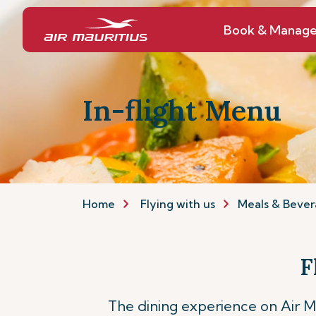
Book & Manag
In-flight Menu
Home
Flying with us
Meals & Bever
F
The dining experience on Air Mau