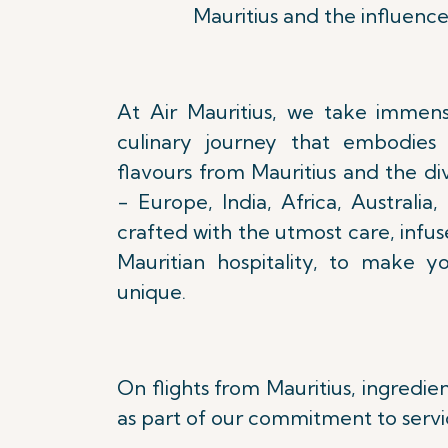
Mauritius and the influence
At Air Mauritius, we take immens
culinary journey that embodies 
flavours from Mauritius and the di
- Europe, India, Africa, Australia,
crafted with the utmost care, infu
Mauritian hospitality, to make y
unique.
On flights from Mauritius, ingredie
as part of our commitment to servi