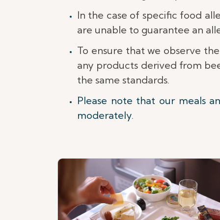
In the case of specific food al
are unable to guarantee an al
To ensure that we observe the
any products derived from beef
the same standards.
Please note that our meals a
moderately.