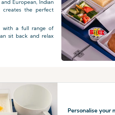
st and European, Indian
f creates the perfect
with a full range of
an sit back and relax
Personalise your 