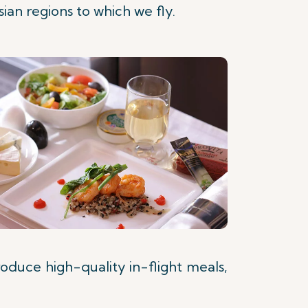
ian regions to which we fly.
roduce high-quality in-flight meals,