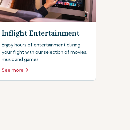
Inflight Entertainment
Enjoy hours of entertainment during
your flight with our selection of movies,
music and games.
See more