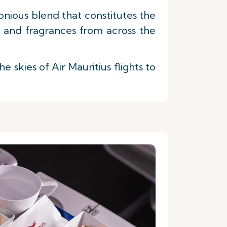
nious blend that constitutes the
s and fragrances from across the
skies of Air Mauritius flights to