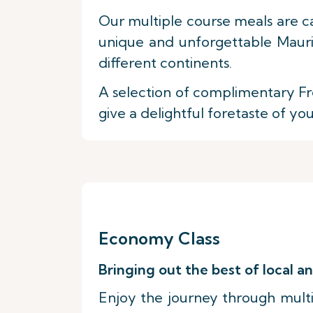
Our multiple course meals are c
unique and unforgettable Maurit
different continents.
A selection of complimentary Fre
give a delightful foretaste of yo
Economy Class
Bringing out the best of local an
Enjoy the journey through multip