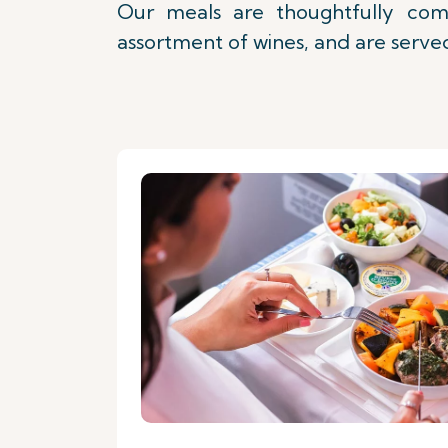
Our meals are thoughtfully comp
assortment of wines, and are served