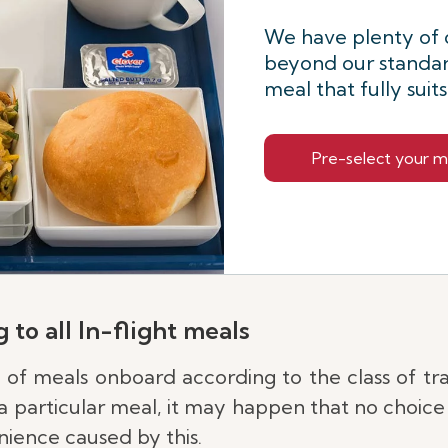
We have plenty of 
beyond our standar
meal that fully suit
Pre-select your m
 to all In-flight meals
e of meals onboard according to the class of tr
 particular meal, it may happen that no choice i
ience caused by this.