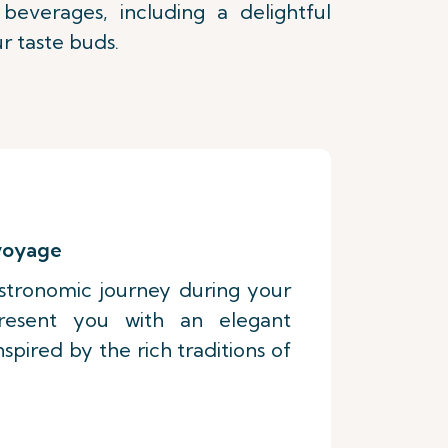
everages, including a delightful
r taste buds.
 voyage
stronomic journey during your
present you with an elegant
pired by the rich traditions of