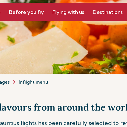
e
Before you fly
Flying with us
Destinations
ages
Inflight menu
lavours from around the wor
ritius flights has been carefully selected to re