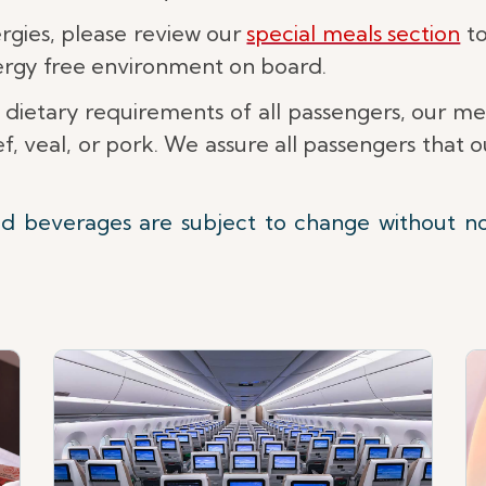
lergies, please review our
special meals section
to
lergy free environment on board.
 dietary requirements of all passengers, our m
, veal, or pork. We assure all passengers that
nd beverages are subject to change without n