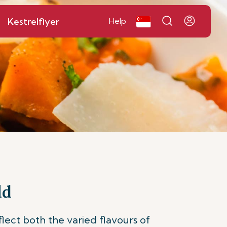
Kestrelflyer
Help
ld
flect both the varied flavours of