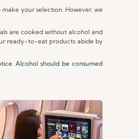
 make your selection. However, we
eals are cooked without alcohol and
 our ready-to-eat products abide by
otice. Alcohol should be consumed