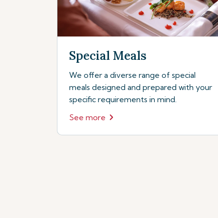
Special Meals
We offer a diverse range of special
meals designed and prepared with your
specific requirements in mind.
See more