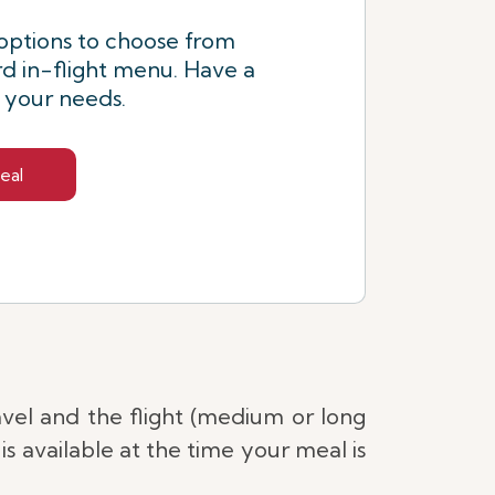
options to choose from
d in-flight menu. Have a
s your needs.
eal
avel and the flight (medium or long
s available at the time your meal is