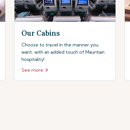
Our Cabins
Choose to travel in the manner you
want, with an added touch of Mauritian
hospitality!
See more