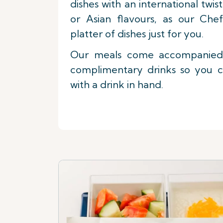
dishes with an international twi
or Asian flavours, as our Che
platter of dishes just for you.
Our meals come accompanied 
complimentary drinks so you c
with a drink in hand.