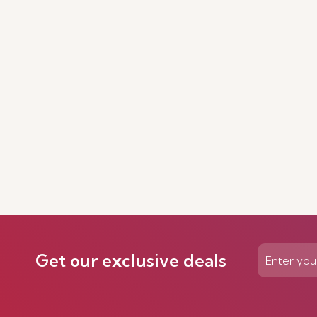
Get our exclusive deals