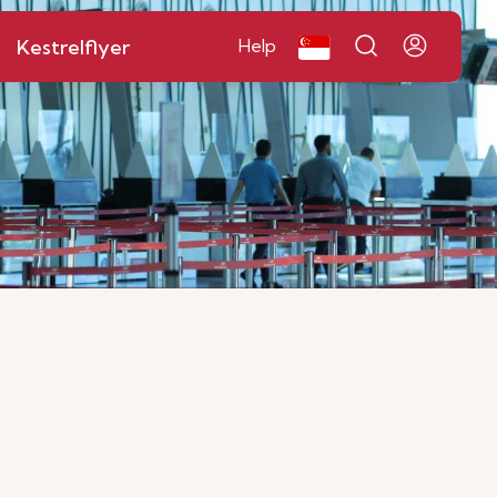
Kestrelflyer
Help