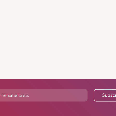
Subsc