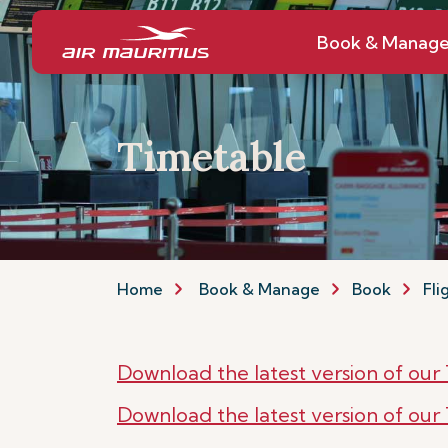
Book & Manag
Timetable
Home
Book & Manage
Book
Fli
Download the latest version of ou
Download the latest version of ou