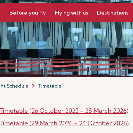
e
Before you fly
Flying with us
Destinations
ght Schedule
Timetable
r Timetable (26 October 2025 - 28 March 2026)
r Timetable (29 March 2026 - 24 October 2026)