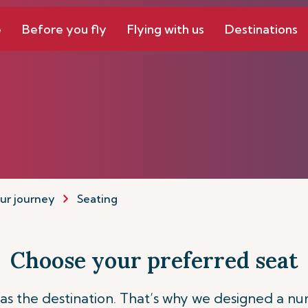
e
Before you fly
Flying with us
Destinations
ur journey
Seating
Choose your preferred seat
t as the destination. That’s why we designed a nu