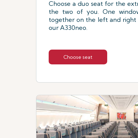
Choose a duo seat for the extr
the two of you. One window
together on the left and right
our A330neo.
Choose seat