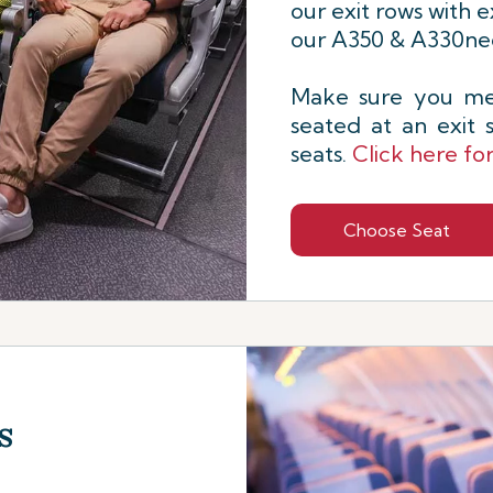
our exit rows with e
our A350 & A330neo
Make sure you mee
seated at an exit
seats.
Click here fo
Choose Seat
s