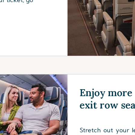
Enjoy more 
exit row se
Stretch out your l