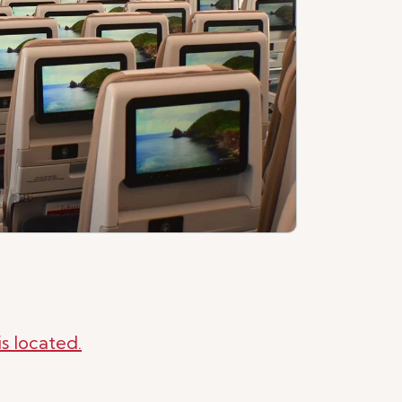
s located.