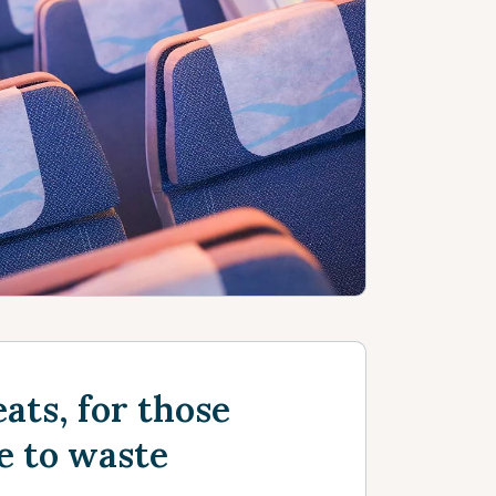
ats, for those
e to waste