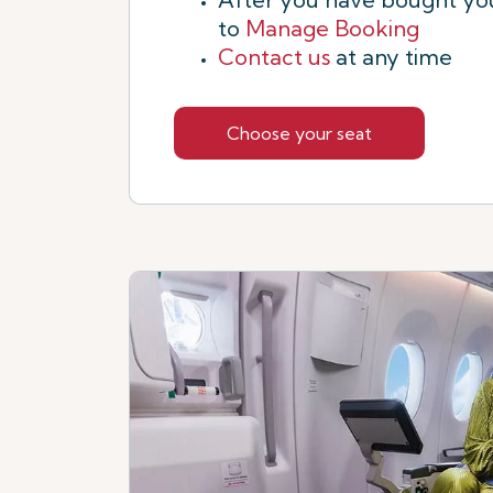
to
Manage Booking
Contact us
at any time
Choose your seat