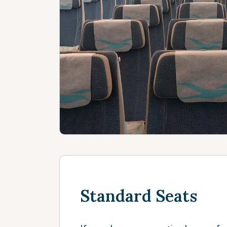
Standard Seats