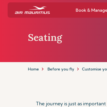
Book & Manag
Seating
Home
Before you fly
Customise yo
The journey is just as importan