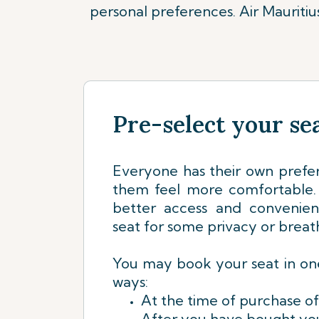
personal preferences. Air Mauriti
Pre-select your se
Everyone has their own prefe
them feel more comfortable. 
better access and convenie
seat for some privacy or breat
You may book your seat in one
ways:
At the time of purchase of
After you have bought you