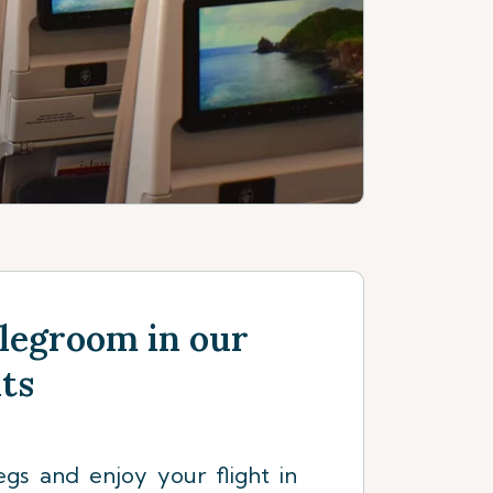
legroom in our
ats
egs and enjoy your flight in