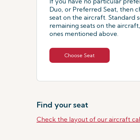
If you have no particular prefe
Duo, or Preferred Seat, then 
seat on the aircraft. Standard 
remaining seats on the aircraft
ones mentioned above.
Choose Seat
Find your seat
Check the layout of our aircraft ca