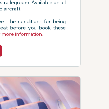
xtra legroom. Available on all
 aircraft.
t the conditions for being
 seat before you book these
r more information.