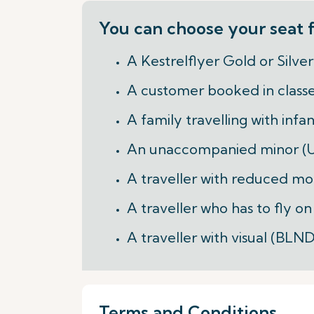
You can choose your seat f
A Kestrelflyer Gold or Silv
A customer booked in class
A family travelling with infa
An unaccompanied minor 
A traveller with reduced mo
A traveller who has to fly o
A traveller with visual (BL
Terms and Conditions