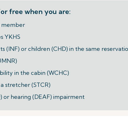
or free when you are:
er member
es YKHS
nts (INF) or children (CHD) in the same reservati
(UMNR)
bility in the cabin (WCHC)
n a stretcher (STCR)
ND) or hearing (DEAF) impairment