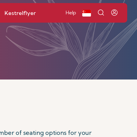
Kestrelflyer
Help
mber of seating options for your