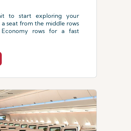
it to start exploring your
 a seat from the middle rows
t Economy rows for a fast