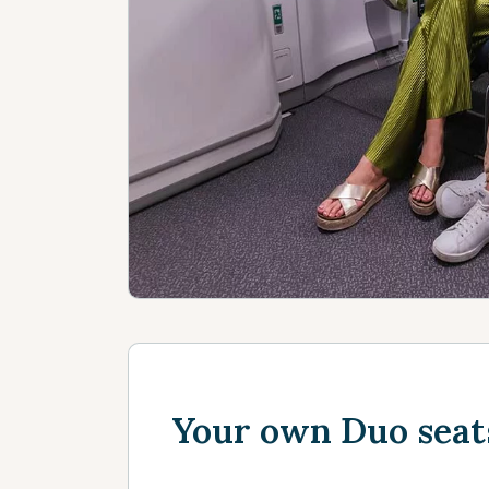
Your own Duo seat