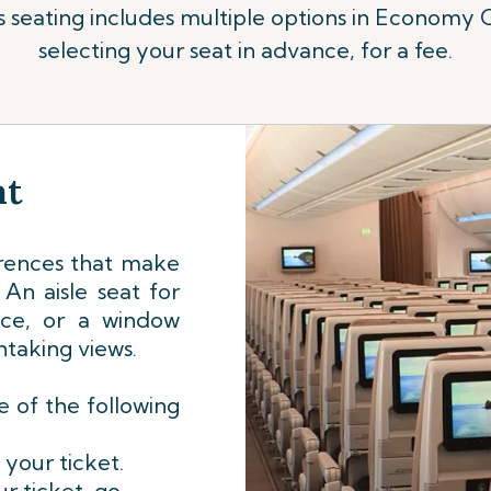
us seating includes multiple options in Economy 
selecting your seat in advance, for a fee.
at
rences that make
An aisle seat for
nce, or a window
htaking views.
 of the following
 your ticket.
r ticket, go