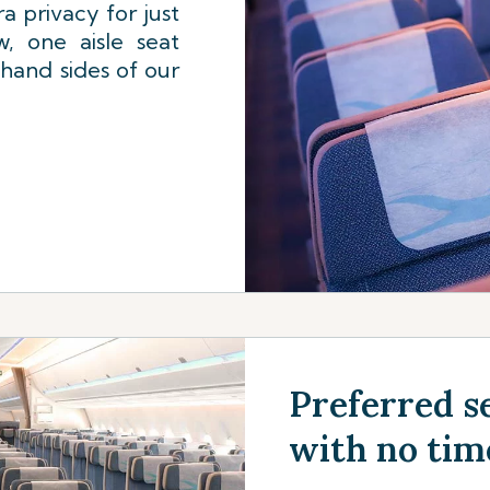
a privacy for just
, one aisle seat
 hand sides of our
Preferred se
with no tim