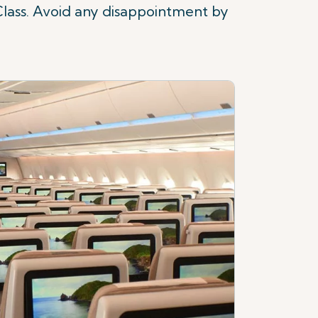
Class. Avoid any disappointment by