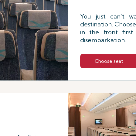
You just can’t wa
destination. Choose
in the front firs
disembarkation.
Choose seat