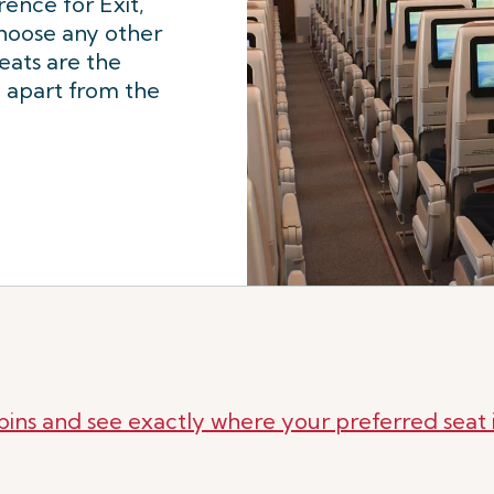
rence for Exit,
choose any other
seats are the
, apart from the
bins and see exactly where your preferred seat i