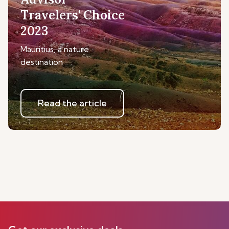
Travelers' Choice
2023
Mauritius, a nature
destination
Read the article