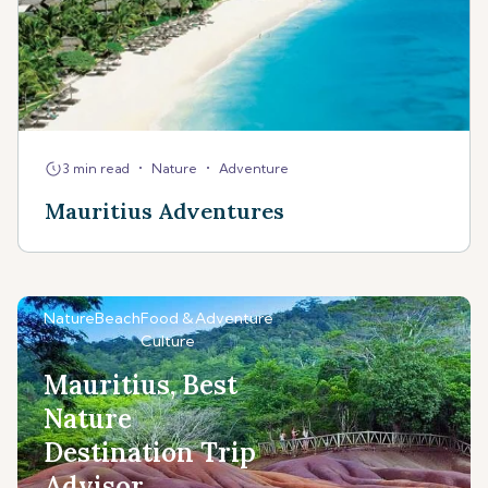
•
•
3 min read
Nature
Adventure
Mauritius Adventures
Nature
Beach
Food &
Adventure
Culture
Mauritius, Best
Nature
Destination Trip
Advisor