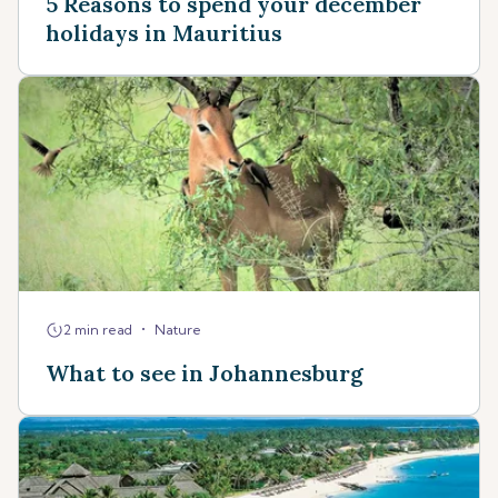
5 Reasons to spend your december
holidays in Mauritius
•
2 min read
Nature
What to see in Johannesburg