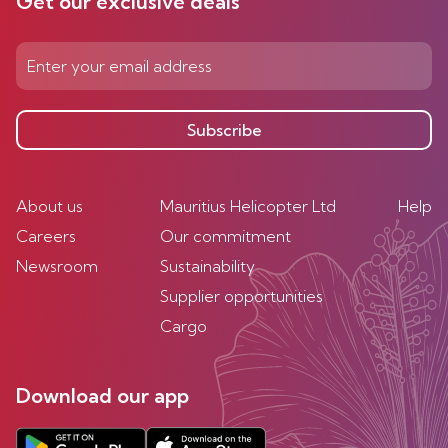
Get our exclusive deals
Subscribe
About us
Mauritius Helicopter Ltd
Help
Careers
Our commitment
Newsroom
Sustainability
Supplier opportunities
Cargo
Download our app