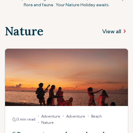
flora and fauna . Your Nature Holiday awaits.
Nature
View all
•
•
•
Adventure
Adventure
Beach
3 min read
•
Nature