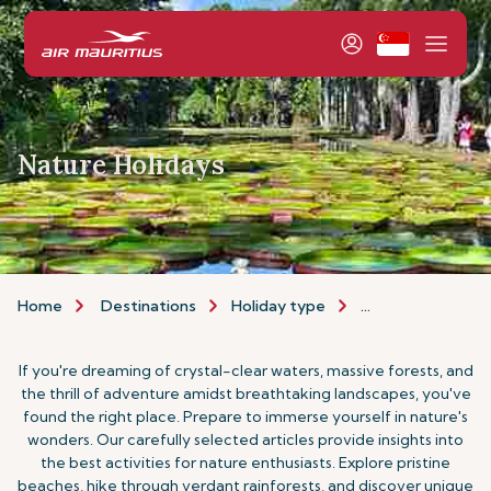
Nature Holidays
Home
Destinations
Holiday type
Nature Holidays
If you're dreaming of crystal-clear waters, massive forests, and
the thrill of adventure amidst breathtaking landscapes, you've
found the right place. Prepare to immerse yourself in nature's
wonders. Our carefully selected articles provide insights into
the best activities for nature enthusiasts. Explore pristine
beaches, hike through verdant rainforests, and discover unique