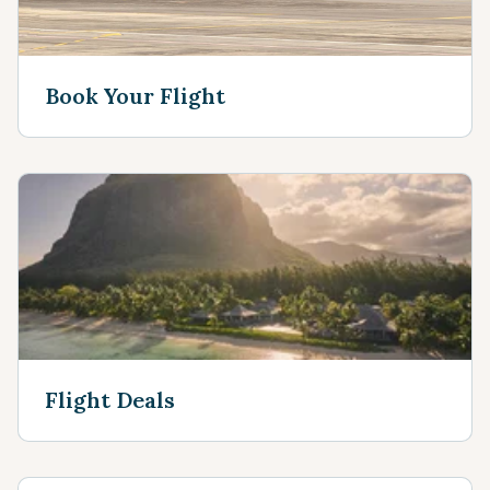
Book Your Flight
Flight Deals