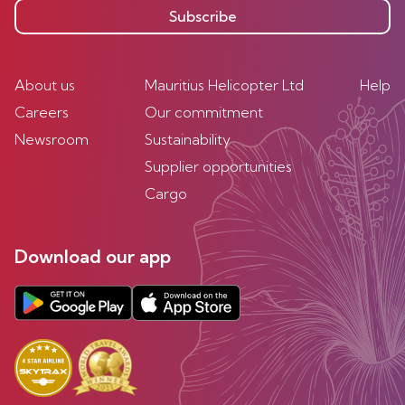
Subscribe
About us
Mauritius Helicopter Ltd
Help
Careers
Our commitment
Newsroom
Sustainability
Supplier opportunities
Cargo
Download our app