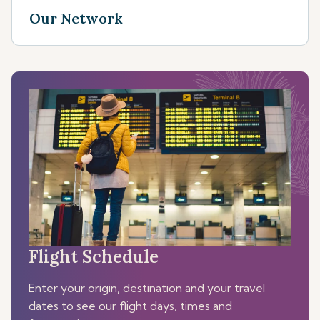
Our Network
Flight Schedule
Enter your origin, destination and your travel
dates to see our flight days, times and