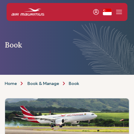
Book
Home
Book & Manage
Book