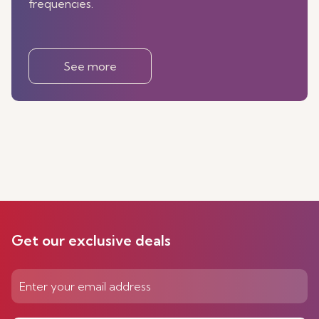
frequencies.
See more
Get our exclusive deals