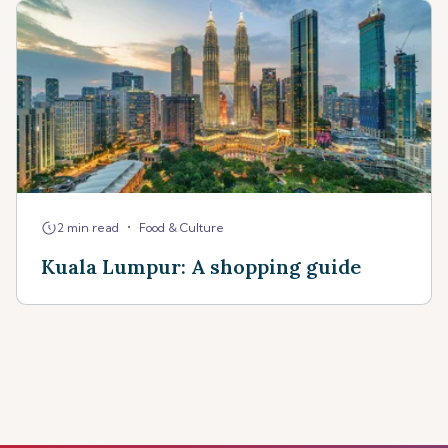
•
2 min read
Food & Culture
Kuala Lumpur: A shopping guide