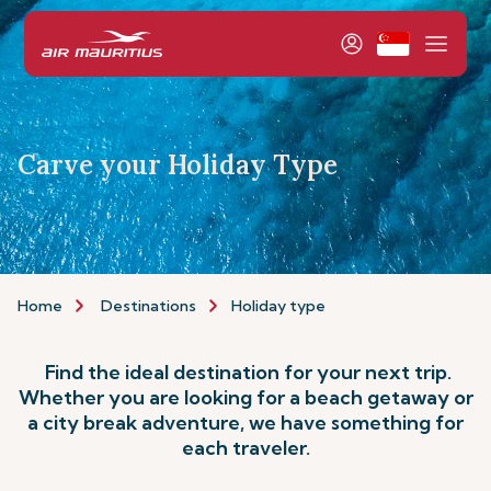
Carve your Holiday Type
Home
Destinations
Holiday type
Find the ideal destination for your next trip.
Whether you are looking for a beach getaway or
a city break adventure, we have something for
each traveler.