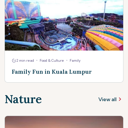
•
•
2 min read
Food & Culture
Family
Family Fun in Kuala Lumpur
Nature
View all