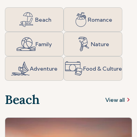
Beach
Romance
Family
Nature
Adventure
Food & Culture
Beach
View all