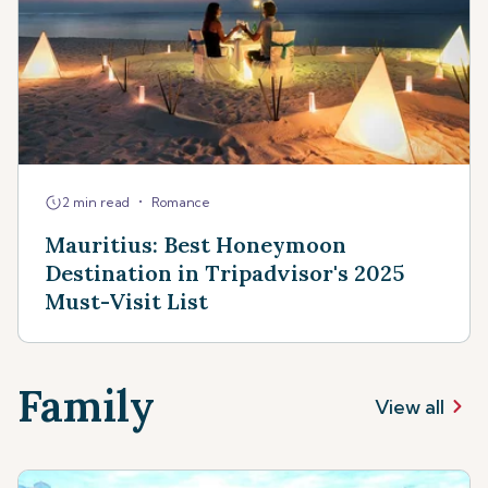
•
2 min read
Romance
Mauritius: Best Honeymoon
Destination in Tripadvisor's 2025
Must-Visit List
Family
View all