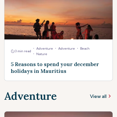
•
•
•
Adventure
Adventure
Beach
3 min read
•
Nature
5 Reasons to spend your december
holidays in Mauritius
Adventure
View all