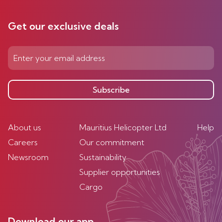
Get our exclusive deals
Subscribe
About us
Mauritius Helicopter Ltd
Help
Careers
Our commitment
Newsroom
Sustainability
Supplier opportunities
Cargo
Download our app