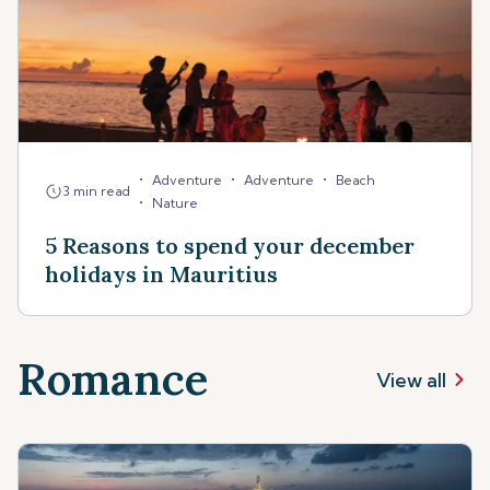
•
•
•
Adventure
Adventure
Beach
3 min read
•
Nature
5 Reasons to spend your december
holidays in Mauritius
Romance
View all