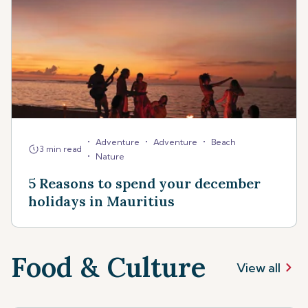
•
•
•
Adventure
Adventure
Beach
3 min read
•
Nature
5 Reasons to spend your december
holidays in Mauritius
Food & Culture
View all