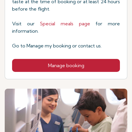
taste at the time of booking or at least 24 hours
before the flight.
Visit our
Special meals page
for more
information.
Go to Manage my booking or contact us.
Manage booking