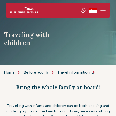
Traveling with
children
Home
Before you fly
Travel information
Assistance
Bring the whole family on board!
Travelling with infants and children can be both exciting and
challenging. From check-in to touchdown, here's everything