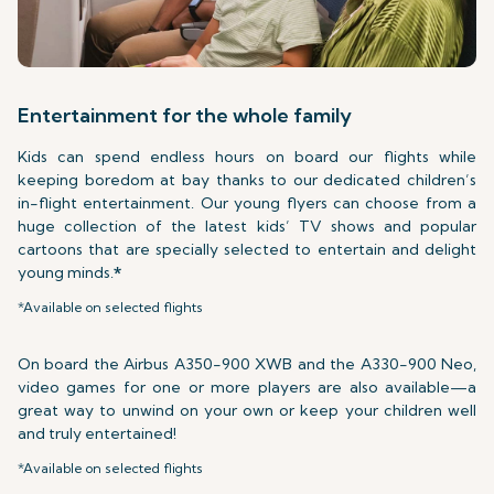
Entertainment for the whole family
Kids can spend endless hours on board our flights while
keeping boredom at bay thanks to our dedicated children’s
in-flight entertainment. Our young flyers can choose from a
huge collection of the latest kids’ TV shows and popular
cartoons that are specially selected to entertain and delight
young minds.
*
*Available on selected flights
On board the Airbus A350-900 XWB and the A330-900 Neo,
video games for one or more players are also available—a
great way to unwind on your own or keep your children well
and truly entertained!
*Available on selected flights