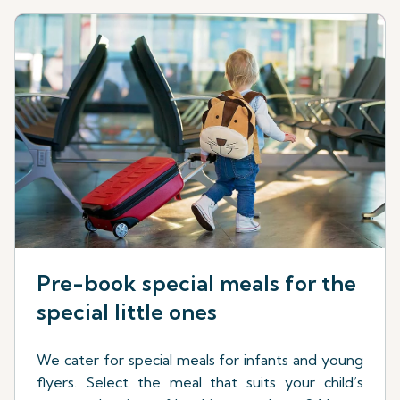
Pre-book special meals for the
special little ones
We cater for special meals for infants and young
flyers. Select the meal that suits your child’s