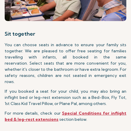
Sit together
You can choose seats in advance to ensure your family sits
together. We are pleased to offer free seating for families
travelling with infants, all booked in the same
reservation. Select seats that are more convenient for you,
whether it's closer to the bathroom or have extra legroom. For
safety reasons, children are not seated in emergency exit
rows.
If you booked a seat for your child, you may also bring an
inflight bed or leg-rest extension such as a Bed-Box, Fly Tot,
1st Class Kid Travel Pillow, or Plane Pal, among others.
For more details, check our
Special Conditions for inflight
bed & leg-rest extensions
section below.