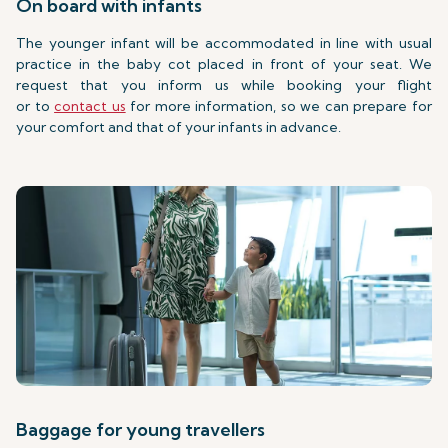
On board with infants
The younger infant will be accommodated in line with usual
practice in the baby cot placed in front of your seat. We
request that you inform us while booking your flight
or to
contact us
for more information, so we can prepare for
your comfort and that of your infants in advance.
Baggage for young travellers