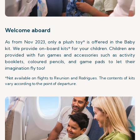
Welcome aboard
As from Nov 2023, only a plush toy* is offered in the Baby
kit. We provide on-board kits* for your children. Children are
provided with fun games and accessories such as activity
booklets, coloured pencils, and game pads to let their
imagination fly too!
*Not available on flights to Reunion and Rodrigues. The contents of kits
vary according to the point of departure.