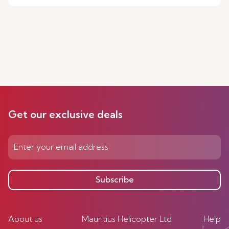
Get our exclusive deals
Subscribe
About us
Mauritius Helicopter Ltd
Help