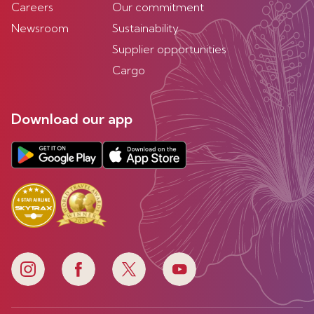
Careers
Our commitment
Newsroom
Sustainability
Supplier opportunities
Cargo
Download our app