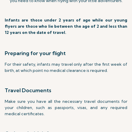
you need to know when flying with your little adventurers.
Infants are those under 2 years of age while our young
flyers are those who lie between the age of 2 and less than
12 years on the date of travel.
Preparing for your flight
For their safety, infants may travel only after the first week of
birth, at which point no medical clearance is required.
Travel Documents
Make sure you have all the necessary travel documents for
your children, such as passports, visas, and any required
medical certificates.