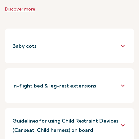
Discover more
keyboard_arrow_down
Baby cots
keyboard_arrow_down
In-flight bed & leg-rest extensions
Guidelines for using Child Restraint Devices
keyboard_arrow_down
(Car seat, Child harness) on board