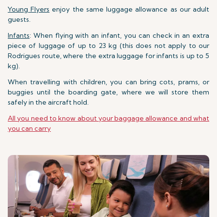
Young Flyers
enjoy the same luggage allowance as our adult
guests.
Infants
: When flying with an infant, you can check in an extra
piece of luggage of up to 23 kg (this does not apply to our
Rodrigues route, where the extra luggage for infants is up to 5
kg).
When travelling with children, you can bring cots, prams, or
buggies until the boarding gate, where we will store them
safely in the aircraft hold.
All you need to know about your baggage allowance and what
you can carry