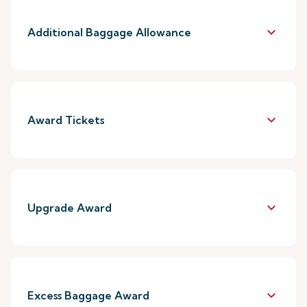
keyboard_arrow_down
Additional Baggage Allowance
keyboard_arrow_down
Award Tickets
keyboard_arrow_down
Upgrade Award
keyboard_arrow_down
Excess Baggage Award