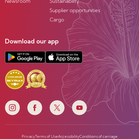
Newsroom
Sustainability
Supplier opportunities
Cargo
Download our app
Privacy
Terms of Use
Accessibility
Conditions of carriage