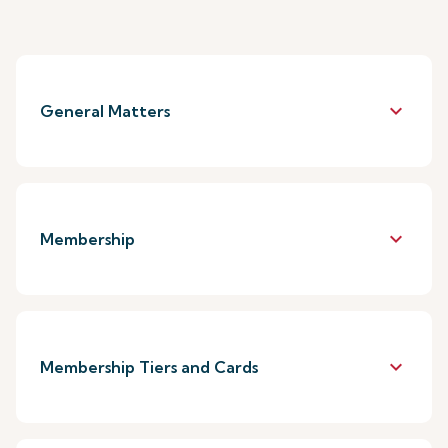
keyboard_arrow_down
General Matters
keyboard_arrow_down
Membership
keyboard_arrow_down
Membership Tiers and Cards