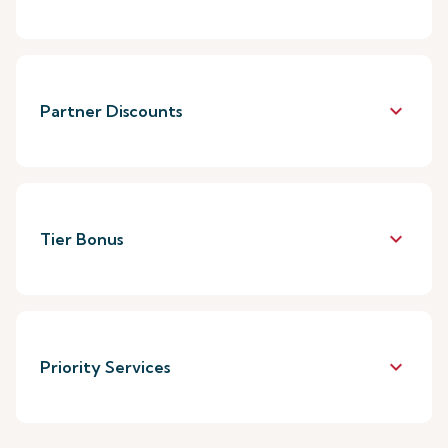
keyboard_arrow_down
Partner Discounts
keyboard_arrow_down
Tier Bonus
keyboard_arrow_down
Priority Services