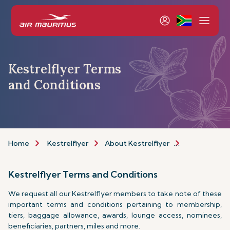
Kestrelflyer Terms
and Conditions
Home
Kestrelflyer
About Kestrelflyer
Programme
Kestrelflyer Terms and Conditions
We request all our Kestrelflyer members to take note of these
important terms and conditions pertaining to membership,
tiers, baggage allowance, awards, lounge access, nominees,
beneficiaries, partners, miles and more.