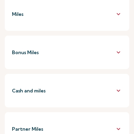
keyboard_arrow_down
Miles
keyboard_arrow_down
Bonus Miles
keyboard_arrow_down
Cash and miles
keyboard_arrow_down
Partner Miles