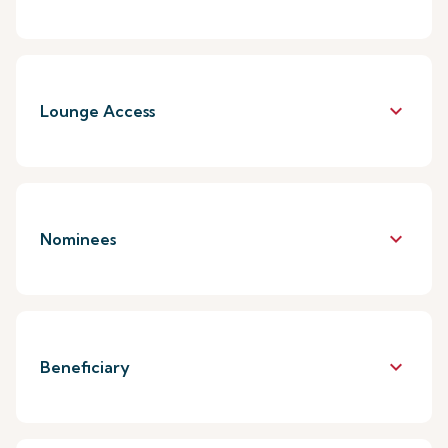
keyboard_arrow_down
Lounge Access
keyboard_arrow_down
Nominees
keyboard_arrow_down
Beneficiary