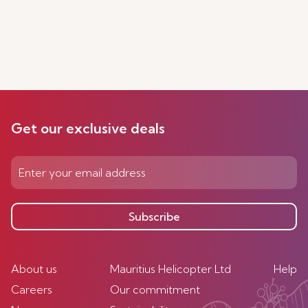
Get our exclusive deals
Subscribe
About us
Mauritius Helicopter Ltd
Help
Careers
Our commitment