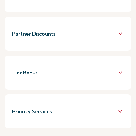
keyboard_arrow_down
Partner Discounts
keyboard_arrow_down
Tier Bonus
keyboard_arrow_down
Priority Services