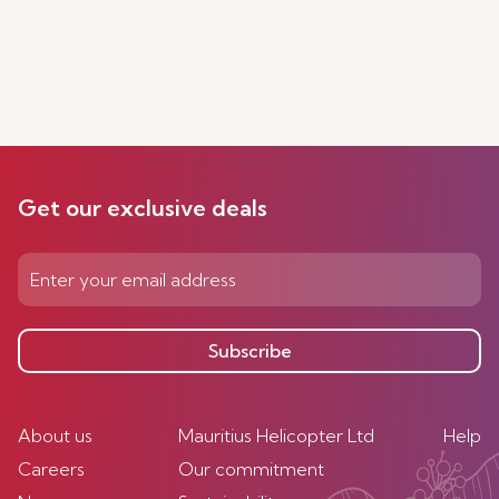
Get our exclusive deals
Subscribe
About us
Mauritius Helicopter Ltd
Help
Careers
Our commitment