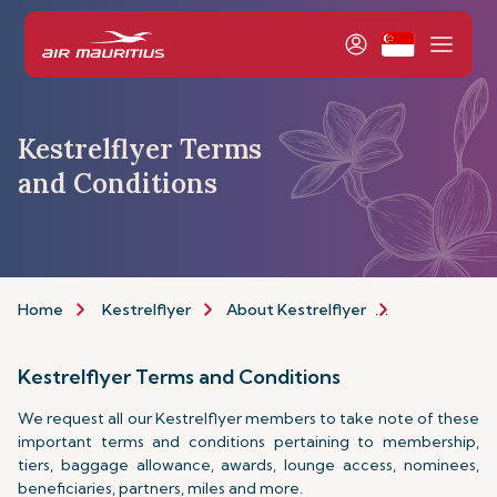
Kestrelflyer Terms
and Conditions
Home
Kestrelflyer
About Kestrelflyer
Programme
Kestrelflyer Terms and Conditions
We request all our Kestrelflyer members to take note of these
important terms and conditions pertaining to membership,
tiers, baggage allowance, awards, lounge access, nominees,
beneficiaries, partners, miles and more.