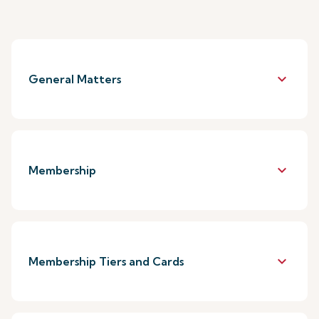
keyboard_arrow_down
General Matters
keyboard_arrow_down
Membership
keyboard_arrow_down
Membership Tiers and Cards