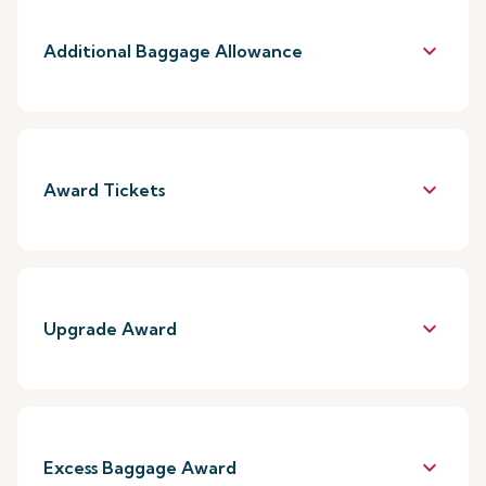
keyboard_arrow_down
Additional Baggage Allowance
keyboard_arrow_down
Award Tickets
keyboard_arrow_down
Upgrade Award
keyboard_arrow_down
Excess Baggage Award