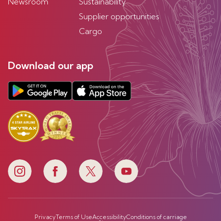
Newsroom
Sustainability
Supplier opportunities
Cargo
Download our app
Privacy
Terms of Use
Accessibility
Conditions of carriage