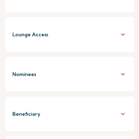
keyboard_arrow_down
Lounge Access
keyboard_arrow_down
Nominees
keyboard_arrow_down
Beneficiary