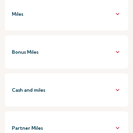
keyboard_arrow_down
Miles
keyboard_arrow_down
Bonus Miles
keyboard_arrow_down
Cash and miles
keyboard_arrow_down
Partner Miles