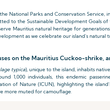
h the National Parks and Conservation Service, i
itted to the Sustainable Development Goals of t
erve Mauritius natural heritage for generations
elopment as we celebrate our island’s natural t
uses on the Mauritius Cuckoo-shrike, a
lage typica
), unique to the island, inhabits nati
ound 1,000 individuals, this endemic passerin
tion of Nature (ICUN), highlighting the island’s
 are more muted for camouflage.