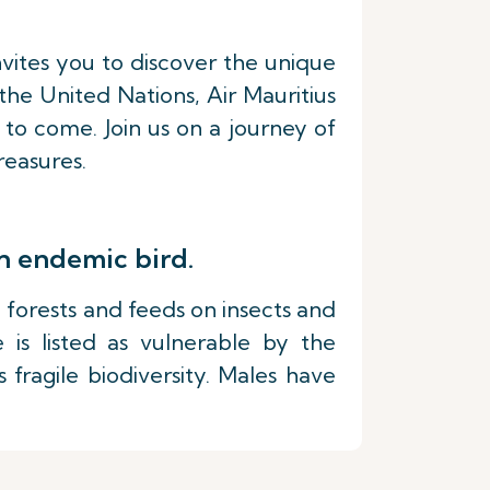
nvites you to discover the unique
he United Nations, Air Mauritius
 to come. Join us on a journey of
reasures.
n endemic bird.
ve forests and feeds on insects and
e is listed as vulnerable by the
 fragile biodiversity. Males have