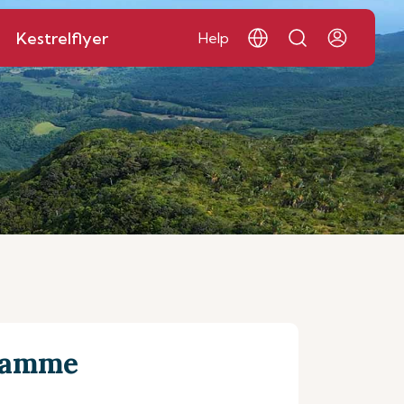
Kestrelflyer
Help
gramme