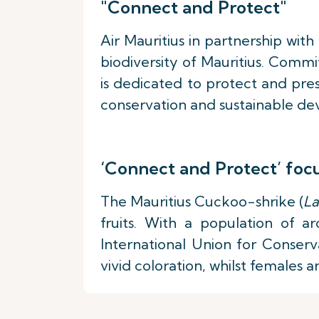
"Connect and Protect"
Air Mauritius in partnership wit
biodiversity of Mauritius. Comm
is dedicated to protect and pres
conservation and sustainable dev
‘Connect and Protect’ foc
The Mauritius Cuckoo-shrike (
La
fruits. With a population of ar
International Union for Conserva
vivid coloration, whilst females