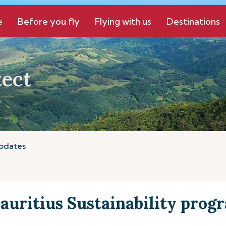
e
Before you fly
Flying with us
Destinations
ect
pdates
auritius Sustainability pro