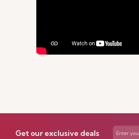
Get our exclusive deals