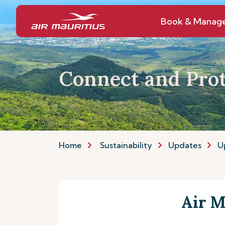
Book & Manag
Connect and Prot
Home
Sustainability
Updates
U
Air M