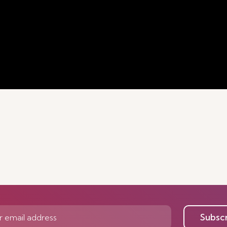
Subsc