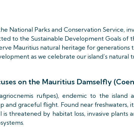
 the National Parks and Conservation Service, in
tted to the Sustainable Development Goals of th
rve Mauritius natural heritage for generations t
elopment as we celebrate our island’s natural t
ocuses on the Mauritius Damselfly (Coe
griocnemis rufipes), endemic to the island 
and graceful flight. Found near freshwaters, it 
l is threatened by habitat loss, invasive plants
osystems.