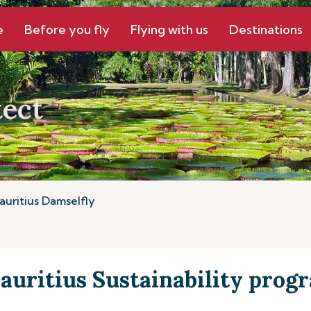
e
Before you fly
Flying with us
Destinations
ect
auritius Damselfly
auritius Sustainability pro