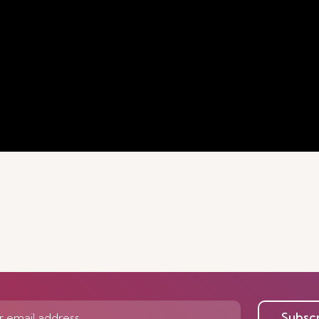
Subsc