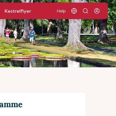
Kestrelflyer
Help
gramme