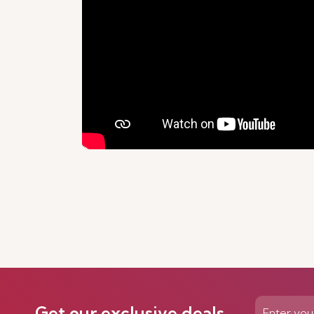
Get our exclusive deals