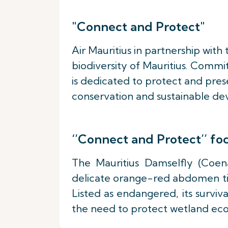
"Connect and Protect"
Air Mauritius in partnership with
biodiversity of Mauritius. Commi
is dedicated to protect and prese
conservation and sustainable dev
‘’Connect and Protect’’ f
The Mauritius Damselfly (Coena
delicate orange-red abdomen tip 
Listed as endangered, its surviva
the need to protect wetland ec