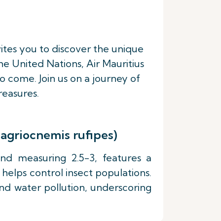
vites you to discover the unique
e United Nations, Air Mauritius
o come. Join us on a journey of
reasures.
nagriocnemis rufipes)
and measuring 2.5-3, features a
helps control insect populations.
 and water pollution, underscoring