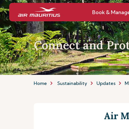
Book & Manag
Connect and Prot
Home
Sustainability
Updates
M
Air M