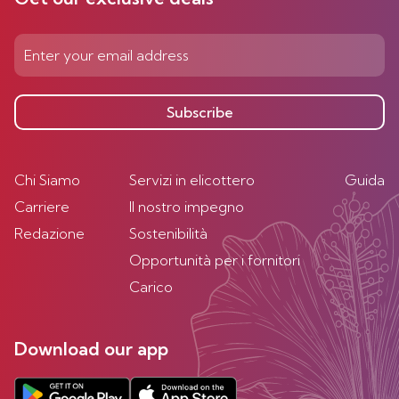
Subscribe
Chi Siamo
Servizi in elicottero
Guida
Carriere
Il nostro impegno
Redazione
Sostenibilità
Opportunità per i fornitori
Carico
Download our app