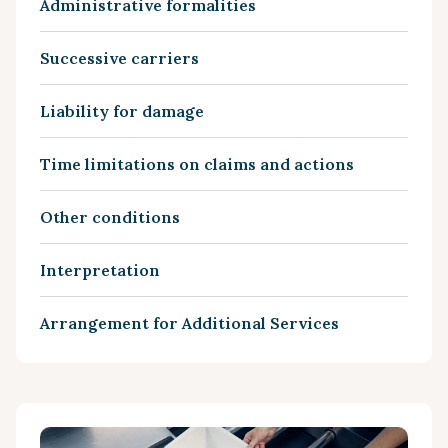
Administrative formalities
Successive carriers
Liability for damage
Time limitations on claims and actions
Other conditions
Interpretation
Arrangement for Additional Services