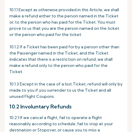
10.1.1 Except as otherwise provided in this Article, we shall
make a refund either to the person named in the Ticket
or, to the person who has paid for the Ticket. You must
prove to us that you are the person named on the ticket
or the person who paid for the ticket.
10.1.2 If a Ticket has been paid for by a person other than
the Passenger named in the Ticket, and the Ticket
indicates that there is a restriction on refund, we shall
make a refund only to the person who paid for the
Ticket.
10.1.3 Except in the case of a lost Ticket, refund will only by
made to you if you surrender to us the Ticket and all
unused Flight Coupons.
10.2 Involuntary Refunds
10.2.1 If we cancel a flight, fail to operate a flight
reasonably according to schedule, fail to stop at your
destination or Stopover, or cause you to miss a