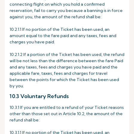
connecting flight on which you hold a confirmed
reservation, fail to carry you because a banning is in force
against you, the amount of the refund shall be:
10.2.1.1 If no portion of the Ticket has been used, an
amount equal to the fare paid and any taxes, fees and
charges you have paid.
10.2.1.2 If a portion of the Ticket has been used, the refund
will be not less than the difference between the fare Paid
and any taxes, fees and charges you have paid and the
applicable fare, taxes, fees and charges for travel
between the points for which the Ticket has been used
by you.
10.3 Voluntary Refunds
10.3.1 If you are entitled to a refund of your Ticket reasons
other than those set out in Article 10.2, the amount of the
refund shall be:
10.3.1.1 If no portion of the Ticket has been used, an