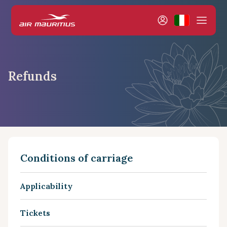
Refunds
Conditions of carriage
Applicability
Tickets