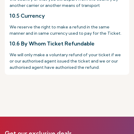
another carrier or another means of transport
10.5 Currency
We reserve the right to make a refund in the same
manner and in same currency used to pay for the Ticket.
10.6 By Whom Ticket Refundable
We will only make a voluntary refund of your ticket if we
or our authorised agent issued the ticket and we or our
authorised agent have authorised the refund.
Get our exclusive deals