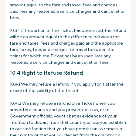
amount equal to the fare and taxes, fees and charges
paid, less any reasonable service charges and cancellation
fees;
10.3.1.2 If a portion of the Ticket has been used, the refund
will be an amount equal to the difference between the
fare and taxes, fees and charges paid and the applicable
fare, taxes, fees and charges for travel between the
points for which the Ticket has been used, less any
reasonable service charges and cancellation fees.
10.4 Right to Refuse Refund
10.4.1 We may refuse a refund if you apply for it after the
expiry of the validity of the Ticket.
10.4.2 We may refuse a refund on a Ticket when you
arrived in a country and you presented to us, or to
Government officials, your ticket as evidence of your
intention to depart from that country, unless you establish
to our satisfaction that you have permission to remain in
the country or that you will depart from the country by