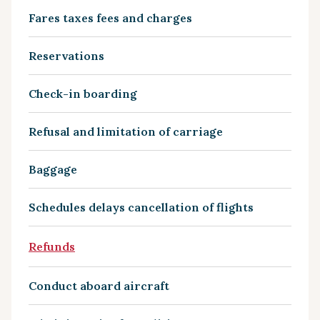
Fares taxes fees and charges
Reservations
Check-in boarding
Refusal and limitation of carriage
Baggage
Schedules delays cancellation of flights
Refunds
Conduct aboard aircraft