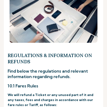
REGULATIONS & INFORMATION ON
REFUNDS
Find below the regulations and relevant
information regarding refunds.
10.1 Fares Rules
We will refund a Ticket or any unused part of it and
any taxes, fees and charges in accordance with our
fare rules or Tariff, as follows: