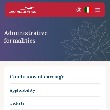
Administrative
formalities
Conditions of carriage
Applicability
Tickets