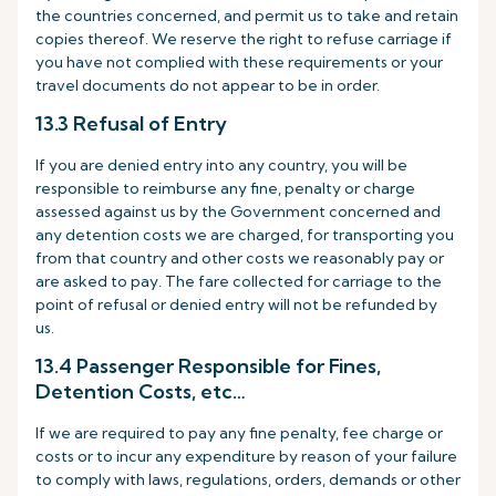
the countries concerned, and permit us to take and retain
copies thereof. We reserve the right to refuse carriage if
you have not complied with these requirements or your
travel documents do not appear to be in order.
13.3 Refusal of Entry
If you are denied entry into any country, you will be
responsible to reimburse any fine, penalty or charge
assessed against us by the Government concerned and
any detention costs we are charged, for transporting you
from that country and other costs we reasonably pay or
are asked to pay. The fare collected for carriage to the
point of refusal or denied entry will not be refunded by
us.
13.4 Passenger Responsible for Fines,
Detention Costs, etc…
If we are required to pay any fine penalty, fee charge or
costs or to incur any expenditure by reason of your failure
to comply with laws, regulations, orders, demands or other