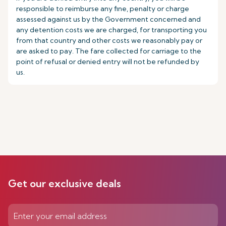
responsible to reimburse any fine, penalty or charge
assessed against us by the Government concerned and
any detention costs we are charged, for transporting you
from that country and other costs we reasonably pay or
are asked to pay. The fare collected for carriage to the
point of refusal or denied entry will not be refunded by
us.
Get our exclusive deals