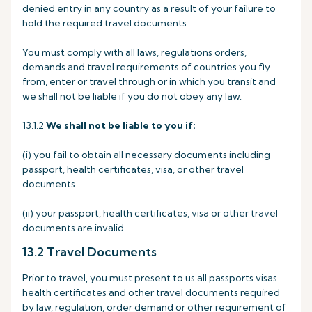
denied entry in any country as a result of your failure to
hold the required travel documents.
You must comply with all laws, regulations orders,
demands and travel requirements of countries you fly
from, enter or travel through or in which you transit and
we shall not be liable if you do not obey any law.
13.1.2
We shall not be liable to you if:
(i) you fail to obtain all necessary documents including
passport, health certificates, visa, or other travel
documents
(ii) your passport, health certificates, visa or other travel
documents are invalid.
13.2 Travel Documents
Prior to travel, you must present to us all passports visas
health certificates and other travel documents required
by law, regulation, order demand or other requirement of