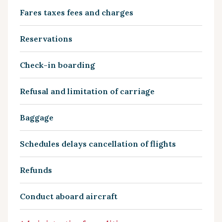
Fares taxes fees and charges
Reservations
Check-in boarding
Refusal and limitation of carriage
Baggage
Schedules delays cancellation of flights
Refunds
Conduct aboard aircraft