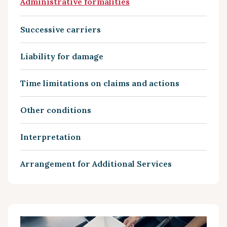
Administrative formalities
Successive carriers
Liability for damage
Time limitations on claims and actions
Other conditions
Interpretation
Arrangement for Additional Services