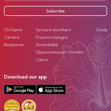
Subscribe
Chi Siamo
Servizi in elicottero
Guida
Carriere
Il nostro impegno
Redazione
Sostenibilità
Opportunità per i fornitori
Carico
Download our app