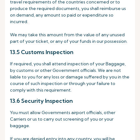
travel requirements of the countries concerned or to
produce the required documents, you shall reimburse us
on demand, any amount so paid or expenditure so
incurred.
We may take this amount from the value of any unused
part of your ticket, or any of your funds in our possession.
13.5 Customs Inspection
If required, you shall attend inspection of your Baggage,
by customs or other Government officials. We are not
liable to you for any loss or damage suffered by you in the
course of such inspection or through your failure to
comply with this requirement.
13.6 Security Inspection
You must allow Governments airport officials, other
Carriers or us to carry out screening of you or your
baggage.
If you are denied entry into any country, you will be