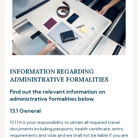
INFORMATION REGARDING
ADMINISTRATIVE FORMALITIES
Find out the relevant information on
administrative formalities below.
13.1 General
13.1.1 It is your responsibility to obtain all required travel
documents including passports, health certificate, entry
requirements and visas and we shall not be liable if you are