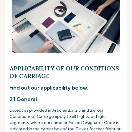
APPLICABILITY OF OUR CONDITIONS
OF CARRIAGE
Find out our applicability below.
2.1 General
Except as provided in Articles 2.3, 2.5 and 2.6, our
Conditions of Carriage apply to all flights, or flight
segments, where our name or Airline Designator Code is
indicated in the carrier box of the Ticket for that flight or