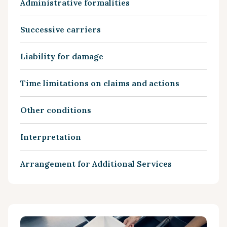
Administrative formalities
Successive carriers
Liability for damage
Time limitations on claims and actions
Other conditions
Interpretation
Arrangement for Additional Services