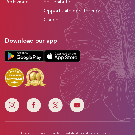
Redazione
Sostenibilità
Opportunità per i fornitori
Carico
Download our app
Privacy
Terms of Use
Accessibility
Conditions of carriage