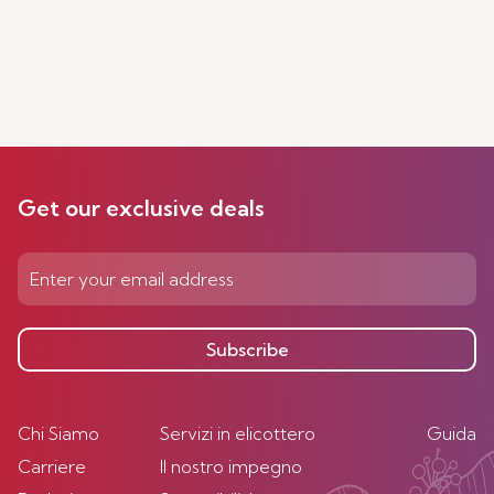
Get our exclusive deals
Subscribe
Chi Siamo
Servizi in elicottero
Guida
Carriere
Il nostro impegno