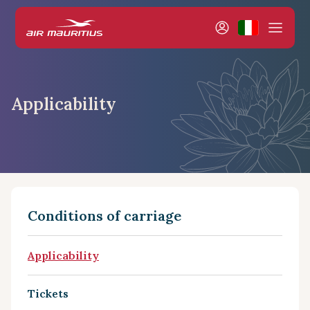
Applicability
Conditions of carriage
Applicability
Tickets