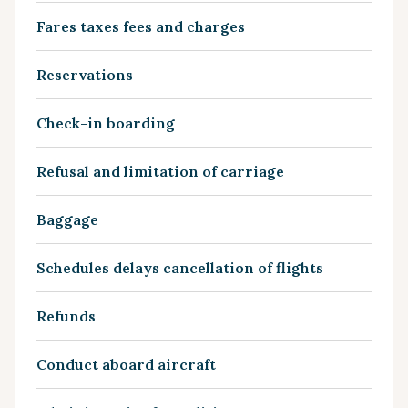
Fares taxes fees and charges
Reservations
Check-in boarding
Refusal and limitation of carriage
Baggage
Schedules delays cancellation of flights
Refunds
Conduct aboard aircraft