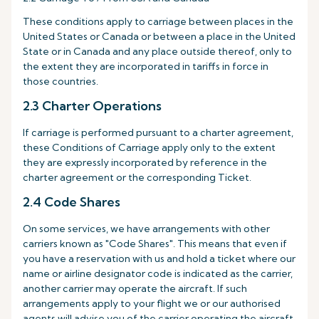
These conditions apply to carriage between places in the
United States or Canada or between a place in the United
State or in Canada and any place outside thereof, only to
the extent they are incorporated in tariffs in force in
those countries.
2.3 Charter Operations
If carriage is performed pursuant to a charter agreement,
these Conditions of Carriage apply only to the extent
they are expressly incorporated by reference in the
charter agreement or the corresponding Ticket.
2.4 Code Shares
On some services, we have arrangements with other
carriers known as "Code Shares". This means that even if
you have a reservation with us and hold a ticket where our
name or airline designator code is indicated as the carrier,
another carrier may operate the aircraft. If such
arrangements apply to your flight we or our authorised
agents will advise you of the carrier operating the aircraft