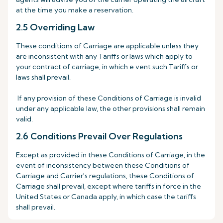
at the time you make a reservation.
2.5 Overriding Law
These conditions of Carriage are applicable unless they
are inconsistent with any Tariffs or laws which apply to
your contract of carriage, in which e vent such Tariffs or
laws shall prevail.
If any provision of these Conditions of Carriage is invalid
under any applicable law, the other provisions shall remain
valid.
2.6 Conditions Prevail Over Regulations
Except as provided in these Conditions of Carriage, in the
event of inconsistency between these Conditions of
Carriage and Carrier's regulations, these Conditions of
Carriage shall prevail, except where tariffs in force in the
United States or Canada apply, in which case the tariffs
shall prevail.