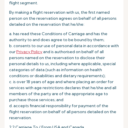
flight segment.
By making a flight reservation with us, the first named
person on the reservation agrees on behalf of all persons
detailed on the reservation that he/she:
a. has read these Conditions of Carriage and has the
authority to and does agree to be bound by them;
b. consents to our use of personal data in accordance with
our
Privacy Policy
and is authorised on behalf of all
persons named on the reservation to disclose their
personal details to us, including where applicable, special
categories of data (such as information on health
conditions or disabilities and dietary requirements);
c. is over 18 years of age and where placing an order for
services with age restrictions declares that he/she and all
members of the party are of the appropriate age to
purchase those services; and
d. accepts financial responsibility for payment of the
flight reservation on behalf of all persons detailed on the
reservation.
2.2 Carriage To / From USA and Canada