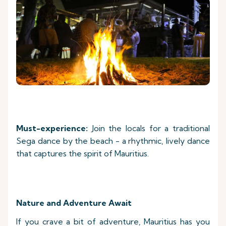
Must-experience:
Join the locals for a traditional
Sega dance by the beach - a rhythmic, lively dance
that captures the spirit of Mauritius.
Nature and Adventure Await
If you crave a bit of adventure, Mauritius has you