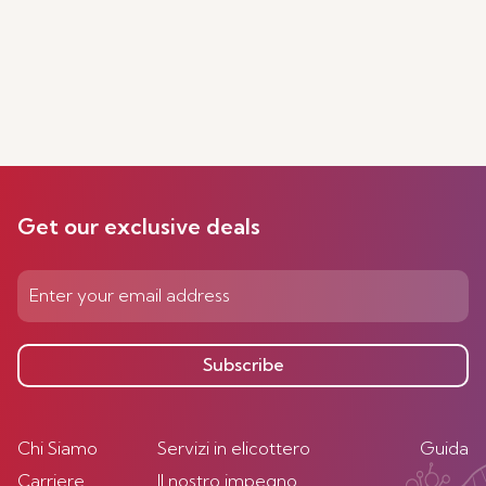
Get our exclusive deals
Subscribe
Chi Siamo
Servizi in elicottero
Guida
Carriere
Il nostro impegno