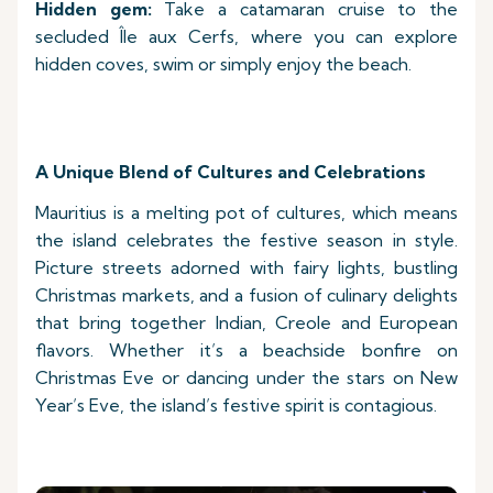
Hidden gem:
Take a catamaran cruise to the
secluded Île aux Cerfs, where you can explore
hidden coves, swim or simply enjoy the beach.
A Unique Blend of Cultures and Celebrations
Mauritius is a melting pot of cultures, which means
the island celebrates the festive season in style.
Picture streets adorned with fairy lights, bustling
Christmas markets, and a fusion of culinary delights
that bring together Indian, Creole and European
flavors. Whether it’s a beachside bonfire on
Christmas Eve or dancing under the stars on New
Year’s Eve, the island’s festive spirit is contagious.