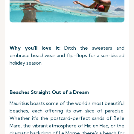
Why you’ll love it:
Ditch the sweaters and
embrace beachwear and flip-flops for a sun-kissed
holiday season.
Beaches Straight Out of a Dream
Mauritius boasts some of the world’s most beautiful
beaches, each offering its own slice of paradise.
Whether it’s the postcard-perfect sands of Belle
Mare, the vibrant atmosphere of Flic en Flac, or the
dramatic backdrop of Le Morne, there’s a beach for