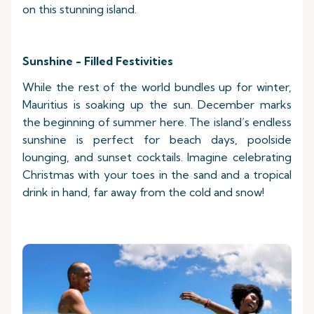
on this stunning island.
Sunshine - Filled Festivities
While the rest of the world bundles up for winter,
Mauritius is soaking up the sun. December marks
the beginning of summer here. The island’s endless
sunshine is perfect for beach days, poolside
lounging, and sunset cocktails. Imagine celebrating
Christmas with your toes in the sand and a tropical
drink in hand, far away from the cold and snow!