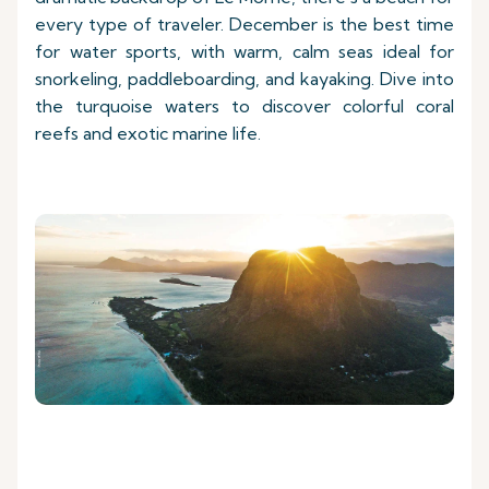
every type of traveler. December is the best time
for water sports, with warm, calm seas ideal for
snorkeling, paddleboarding, and kayaking. Dive into
the turquoise waters to discover colorful coral
reefs and exotic marine life.