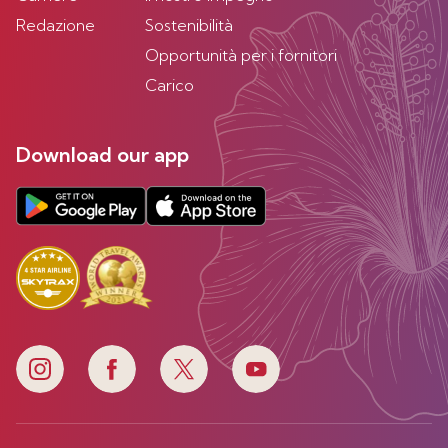
Redazione
Sostenibilità
Opportunità per i fornitori
Carico
Download our app