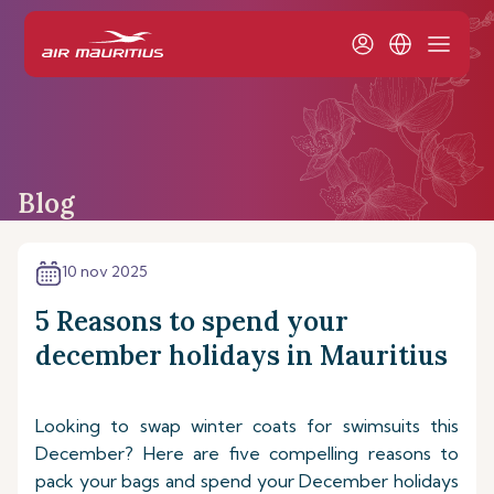
Blog
10 nov 2025
5 Reasons to spend your
december holidays in Mauritius
Looking to swap winter coats for swimsuits this
December? Here are five compelling reasons to
pack your bags and spend your December holidays