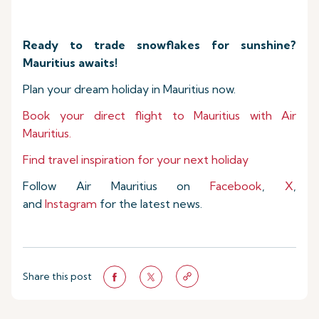
Ready to trade snowflakes for sunshine?
Mauritius awaits!
Plan your dream holiday in Mauritius now.
Book your direct flight to Mauritius with Air
Mauritius.
Find travel inspiration for your next holiday
Follow Air Mauritius on
Facebook
,
X
,
and
Instagram
for the latest news.
Share this post