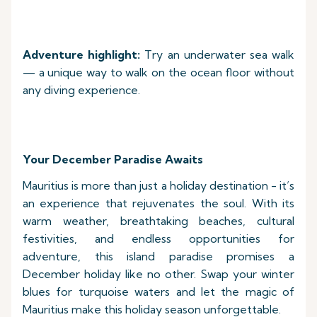
Adventure highlight:
Try an underwater sea walk
— a unique way to walk on the ocean floor without
any diving experience.
Your December Paradise Awaits
Mauritius is more than just a holiday destination - it’s
an experience that rejuvenates the soul. With its
warm weather, breathtaking beaches, cultural
festivities, and endless opportunities for
adventure, this island paradise promises a
December holiday like no other. Swap your winter
blues for turquoise waters and let the magic of
Mauritius make this holiday season unforgettable.