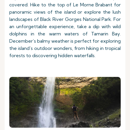
covered. Hike to the top of Le Morne Brabant for
panoramic views of the island or explore the lush
landscapes of Black River Gorges National Park. For
an unforgettable experience, take a dip with wild
dolphins in the warm waters of Tamarin Bay.
December’s balmy weather is perfect for exploring
the island’s outdoor wonders, from hiking in tropical
forests to discovering hidden waterfalls.