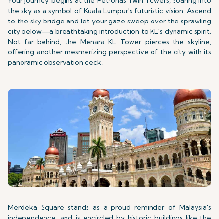
Your journey begins at the Petronas Twin Towers, soaring into
the sky as a symbol of Kuala Lumpur's futuristic vision. Ascend
to the sky bridge and let your gaze sweep over the sprawling
city below—a breathtaking introduction to KL's dynamic spirit.
Not far behind, the Menara KL Tower pierces the skyline,
offering another mesmerizing perspective of the city with its
panoramic observation deck.
Merdeka Square stands as a proud reminder of Malaysia's
independence, and is encircled by historic buildings like the