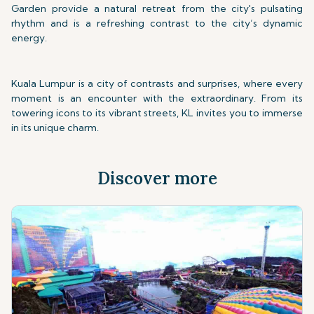
Garden provide a natural retreat from the city's pulsating
rhythm and is a refreshing contrast to the city’s dynamic
energy.
Kuala Lumpur is a city of contrasts and surprises, where every
moment is an encounter with the extraordinary. From its
towering icons to its vibrant streets, KL invites you to immerse
in its unique charm.
Discover more