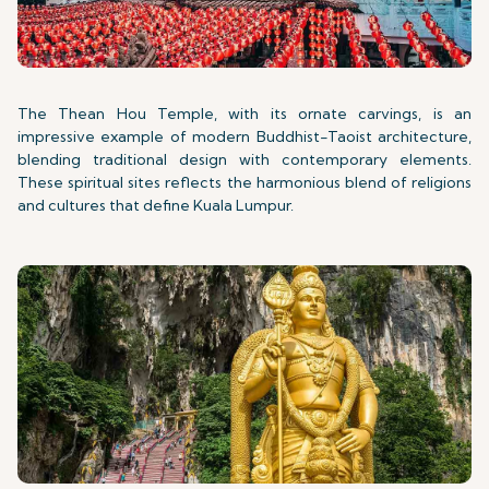
The Thean Hou Temple, with its ornate carvings, is an
impressive example of modern Buddhist-Taoist architecture,
blending traditional design with contemporary elements.
These spiritual sites reflects the harmonious blend of religions
and cultures that define Kuala Lumpur.