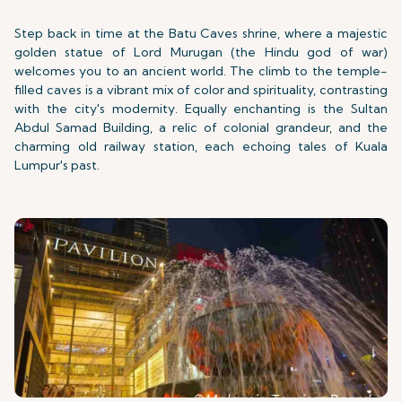
Step back in time at the Batu Caves shrine, where a majestic
golden statue of Lord Murugan (the Hindu god of war)
welcomes you to an ancient world. The climb to the temple-
filled caves is a vibrant mix of color and spirituality, contrasting
with the city's modernity. Equally enchanting is the Sultan
Abdul Samad Building, a relic of colonial grandeur, and the
charming old railway station, each echoing tales of Kuala
Lumpur's past.