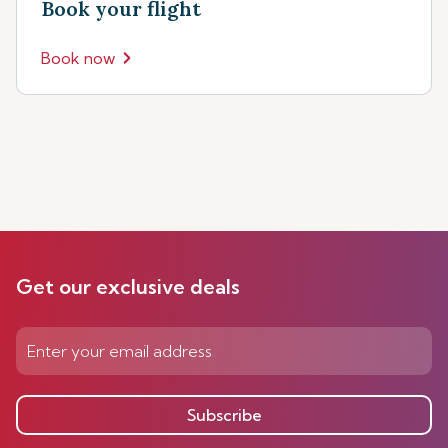
Book your flight
Book now
Get our exclusive deals
Subscribe