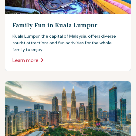
Family Fun in Kuala Lumpur
Kuala Lumpur, the capital of Malaysia, offers diverse
tourist attractions and fun activities for the whole
family to enjoy.
Learn more