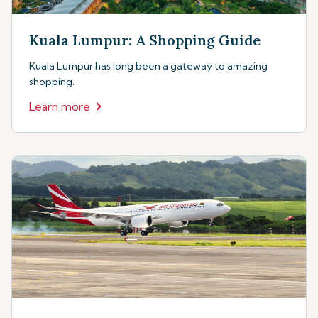
Kuala Lumpur: A Shopping Guide
Kuala Lumpur has long been a gateway to amazing
shopping.
Learn more