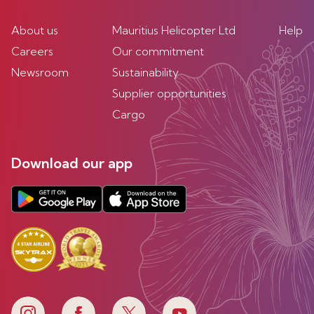
About us
Mauritius Helicopter Ltd
Help
Careers
Our commitment
Newsroom
Sustainability
Supplier opportunities
Cargo
Download our app