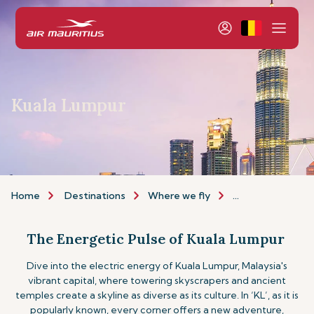
Kuala Lumpur
Home
Destinations
Where we fly
Asia & Australia
The Energetic Pulse of Kuala Lumpur
Dive into the electric energy of Kuala Lumpur, Malaysia's
vibrant capital, where towering skyscrapers and ancient
temples create a skyline as diverse as its culture. In ‘KL’, as it is
popularly known, every corner offers a new adventure,