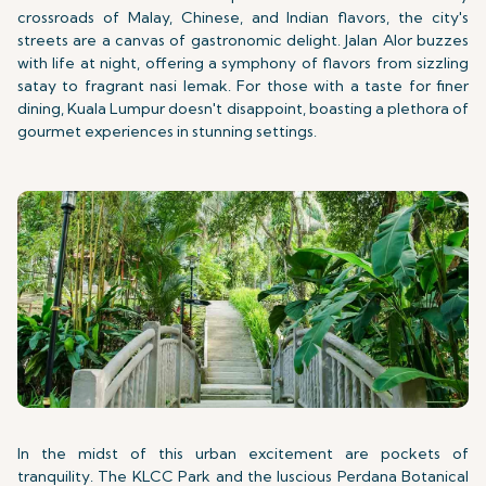
crossroads of Malay, Chinese, and Indian flavors, the city's
streets are a canvas of gastronomic delight. Jalan Alor buzzes
with life at night, offering a symphony of flavors from sizzling
satay to fragrant nasi lemak. For those with a taste for finer
dining, Kuala Lumpur doesn't disappoint, boasting a plethora of
gourmet experiences in stunning settings.
In the midst of this urban excitement are pockets of
tranquility. The KLCC Park and the luscious Perdana Botanical