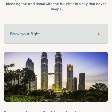
blending the traditional with the futuristic in a city that never
sleeps.
Book your flight