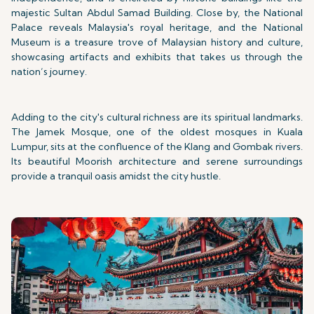
majestic Sultan Abdul Samad Building. Close by, the National
Palace reveals Malaysia's royal heritage, and the National
Museum is a treasure trove of Malaysian history and culture,
showcasing artifacts and exhibits that takes us through the
nation’s journey.
Adding to the city's cultural richness are its spiritual landmarks.
The Jamek Mosque, one of the oldest mosques in Kuala
Lumpur, sits at the confluence of the Klang and Gombak rivers.
Its beautiful Moorish architecture and serene surroundings
provide a tranquil oasis amidst the city hustle.