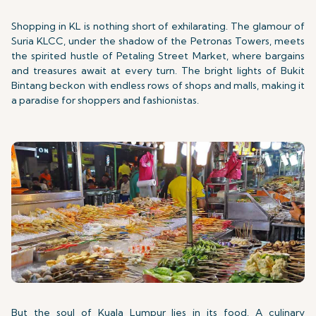
Shopping in KL is nothing short of exhilarating. The glamour of
Suria KLCC, under the shadow of the Petronas Towers, meets
the spirited hustle of Petaling Street Market, where bargains
and treasures await at every turn. The bright lights of Bukit
Bintang beckon with endless rows of shops and malls, making it
a paradise for shoppers and fashionistas.
But the soul of Kuala Lumpur lies in its food. A culinary