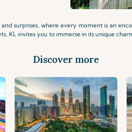
ts and surprises, where every moment is an enco
eets, KL invites you to immerse in its unique char
Discover more