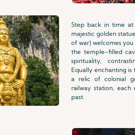
Step back in time at
majestic golden statu
of war) welcomes you 
the temple-filled cav
spirituality, contra
Equally enchanting is
a relic of colonial 
railway station, each
past.