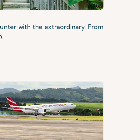
unter with the extraordinary. From
m.