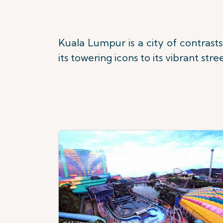
Kuala Lumpur is a city of contras
its towering icons to its vibrant str