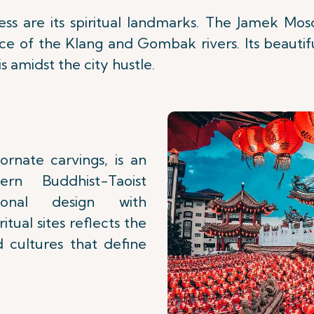
hness are its spiritual landmarks. The Jamek Mo
nce of the Klang and Gombak rivers. Its beautif
s amidst the city hustle.
rnate carvings, is an
rn Buddhist-Taoist
tional design with
tual sites reflects the
 cultures that define