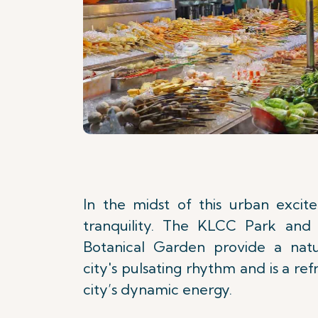
In the midst of this urban exci
tranquility. The KLCC Park and 
Botanical Garden provide a natu
city's pulsating rhythm and is a ref
city’s dynamic energy.