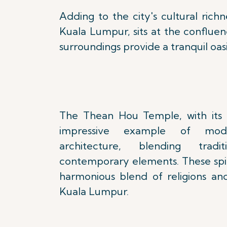
Adding to the city's cultural ric
Kuala Lumpur, sits at the conflue
surroundings provide a tranquil oasi
The Thean Hou Temple, with its o
impressive example of mode
architecture, blending tradi
contemporary elements. These spiri
harmonious blend of religions and
Kuala Lumpur.