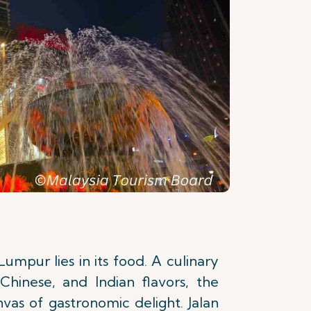
Lumpur lies in its food. A culinary
Chinese, and Indian flavors, the
anvas of gastronomic delight. Jalan