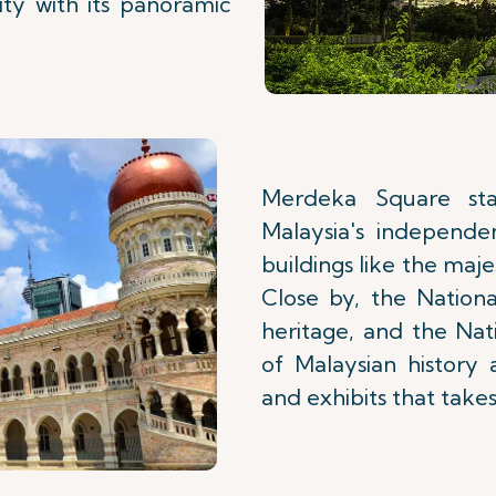
ty with its panoramic
Merdeka Square st
Malaysia's independen
buildings like the maj
Close by, the Nationa
heritage, and the Nat
of Malaysian history 
and exhibits that takes