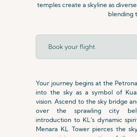
temples create a skyline as diverse 
blending t
Book your flight
Your journey begins at the Petrona
into the sky as a symbol of Kual
vision. Ascend to the sky bridge a
over the sprawling city be
introduction to KL's dynamic spiri
Menara KL Tower pierces the skyl