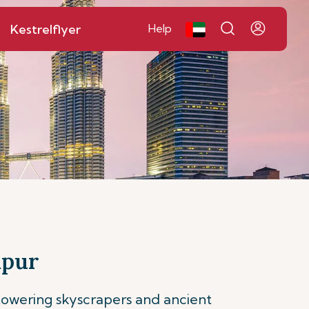
Kestrelflyer
Help
mpur
 towering skyscrapers and ancient