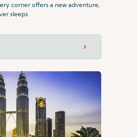
 every corner offers a new adventure,
ver sleeps.