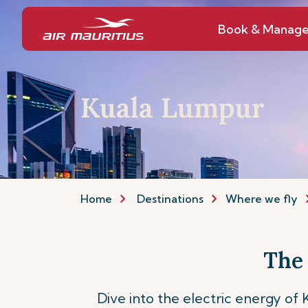
Book & Manag
Kuala Lumpur
Home
Destinations
Where we fly
The
Dive into the electric energy of