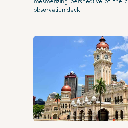
mesmerizing perspective of the ci
observation deck.