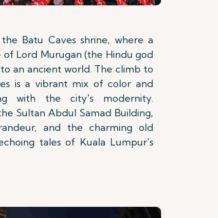
 the Batu Caves shrine, where a
e of Lord Murugan (the Hindu god
to an ancient world. The climb to
es is a vibrant mix of color and
sting with the city's modernity.
 the Sultan Abdul Samad Building,
grandeur, and the charming old
 echoing tales of Kuala Lumpur's