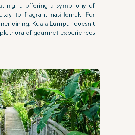
 at night, offering a symphony of
satay to fragrant nasi lemak. For
 finer dining, Kuala Lumpur doesn't
a plethora of gourmet experiences