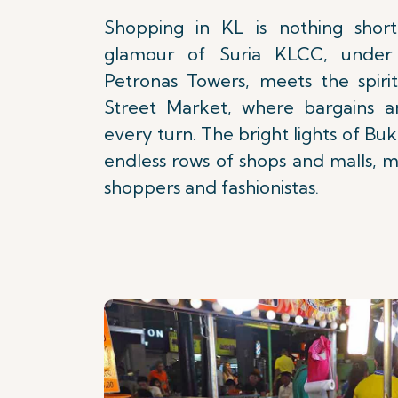
Shopping in KL is nothing short
glamour of Suria KLCC, under
Petronas Towers, meets the spirit
Street Market, where bargains a
every turn. The bright lights of Bu
endless rows of shops and malls, m
shoppers and fashionistas.