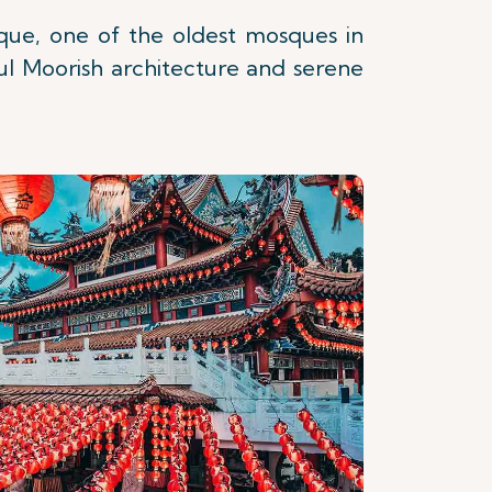
sque, one of the oldest mosques in
ul Moorish architecture and serene