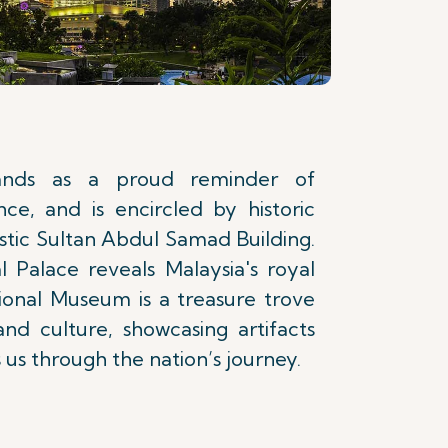
ands as a proud reminder of
ce, and is encircled by historic
estic Sultan Abdul Samad Building.
l Palace reveals Malaysia's royal
ional Museum is a treasure trove
and culture, showcasing artifacts
 us through the nation’s journey.