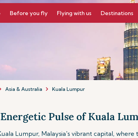
e
Before you fly
Flying with us
Destinations
Asia & Australia
Kuala Lumpur
 Energetic Pulse of Kuala Lu
 Kuala Lumpur, Malaysia's vibrant capital, where