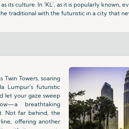
as its culture. In ‘KL’, as it is popularly known,
he traditional with the futuristic in a city that ne
s Twin Towers, soaring
a Lumpur's futuristic
nd let your gaze sweep
low—a breathtaking
t. Not far behind, the
ine, offering another