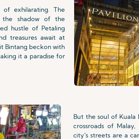
 of exhilarating. The
 the shadow of the
ed hustle of Petaling
nd treasures await at
kit Bintang beckon with
aking it a paradise for
But the soul of Kuala 
crossroads of Malay, 
city's streets are a c