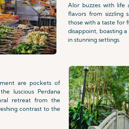
Alor buzzes with life
flavors from sizzling 
those with a taste for
disappoint, boasting 
in stunning settings.
tement are pockets of
the luscious Perdana
ral retreat from the
reshing contrast to the