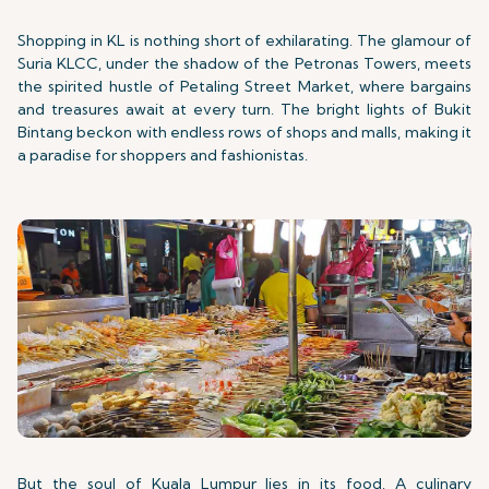
Shopping in KL is nothing short of exhilarating. The glamour of
Suria KLCC, under the shadow of the Petronas Towers, meets
the spirited hustle of Petaling Street Market, where bargains
and treasures await at every turn. The bright lights of Bukit
Bintang beckon with endless rows of shops and malls, making it
a paradise for shoppers and fashionistas.
But the soul of Kuala Lumpur lies in its food. A culinary