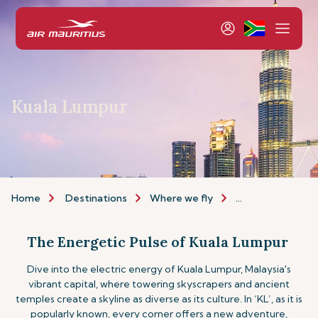
Kuala Lumpur
Home
Destinations
Where we fly
Asia & Australia
The Energetic Pulse of Kuala Lumpur
Dive into the electric energy of Kuala Lumpur, Malaysia's
vibrant capital, where towering skyscrapers and ancient
temples create a skyline as diverse as its culture. In ‘KL’, as it is
popularly known, every corner offers a new adventure,