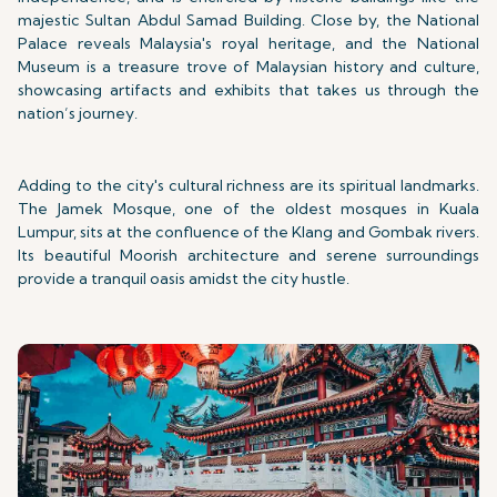
majestic Sultan Abdul Samad Building. Close by, the National
Palace reveals Malaysia's royal heritage, and the National
Museum is a treasure trove of Malaysian history and culture,
showcasing artifacts and exhibits that takes us through the
nation’s journey.
Adding to the city's cultural richness are its spiritual landmarks.
The Jamek Mosque, one of the oldest mosques in Kuala
Lumpur, sits at the confluence of the Klang and Gombak rivers.
Its beautiful Moorish architecture and serene surroundings
provide a tranquil oasis amidst the city hustle.