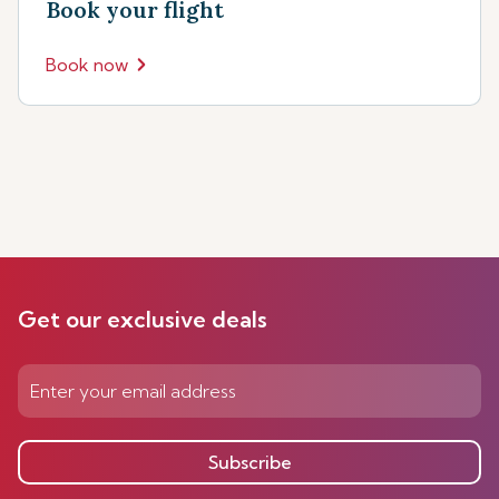
Book your flight
Book now
Get our exclusive deals
Subscribe