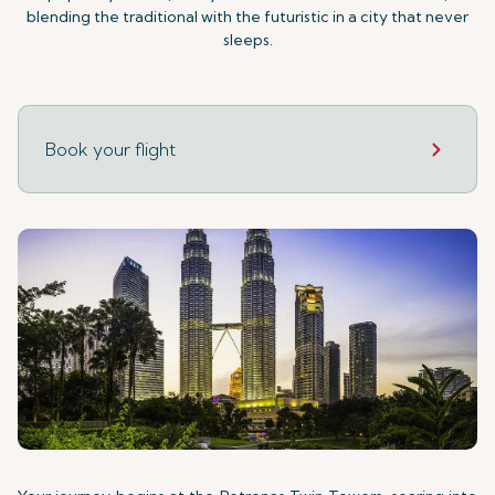
blending the traditional with the futuristic in a city that never
sleeps.
Book your flight