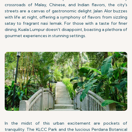
crossroads of Malay, Chinese, and Indian flavors, the city's
streets are a canvas of gastronomic delight. Jalan Alor buzzes
with life at night, offering a symphony of flavors from sizzling
satay to fragrant nasi lemak. For those with a taste for finer
dining, Kuala Lumpur doesn't disappoint, boasting a plethora of
gourmet experiences in stunning settings.
In the midst of this urban excitement are pockets of
tranquility. The KLCC Park and the luscious Perdana Botanical