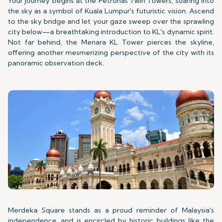
Your journey begins at the Petronas Twin Towers, soaring into
the sky as a symbol of Kuala Lumpur's futuristic vision. Ascend
to the sky bridge and let your gaze sweep over the sprawling
city below—a breathtaking introduction to KL's dynamic spirit.
Not far behind, the Menara KL Tower pierces the skyline,
offering another mesmerizing perspective of the city with its
panoramic observation deck.
Merdeka Square stands as a proud reminder of Malaysia's
independence, and is encircled by historic buildings like the