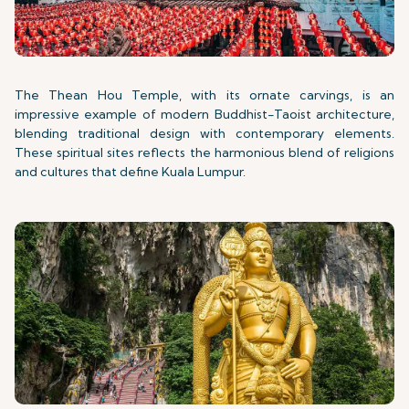
The Thean Hou Temple, with its ornate carvings, is an
impressive example of modern Buddhist-Taoist architecture,
blending traditional design with contemporary elements.
These spiritual sites reflects the harmonious blend of religions
and cultures that define Kuala Lumpur.