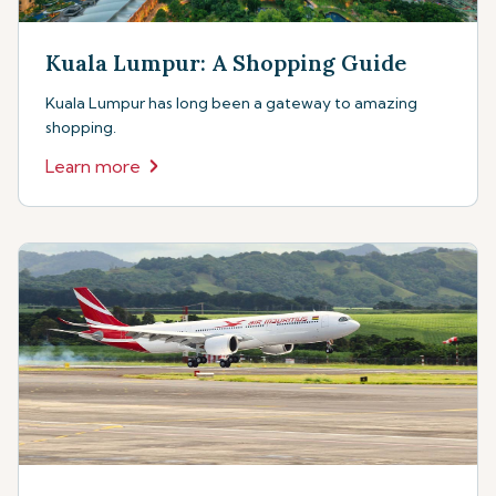
Kuala Lumpur: A Shopping Guide
Kuala Lumpur has long been a gateway to amazing
shopping.
Learn more