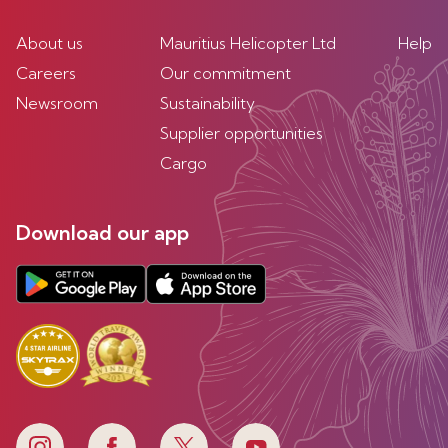
About us
Mauritius Helicopter Ltd
Help
Careers
Our commitment
Newsroom
Sustainability
Supplier opportunities
Cargo
Download our app