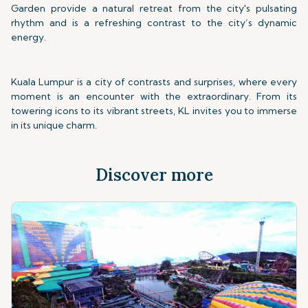
Garden provide a natural retreat from the city's pulsating
rhythm and is a refreshing contrast to the city’s dynamic
energy.
Kuala Lumpur is a city of contrasts and surprises, where every
moment is an encounter with the extraordinary. From its
towering icons to its vibrant streets, KL invites you to immerse
in its unique charm.
Discover more