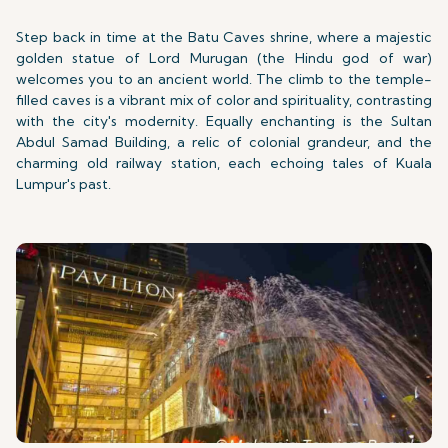
Step back in time at the Batu Caves shrine, where a majestic
golden statue of Lord Murugan (the Hindu god of war)
welcomes you to an ancient world. The climb to the temple-
filled caves is a vibrant mix of color and spirituality, contrasting
with the city's modernity. Equally enchanting is the Sultan
Abdul Samad Building, a relic of colonial grandeur, and the
charming old railway station, each echoing tales of Kuala
Lumpur's past.