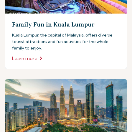
Family Fun in Kuala Lumpur
Kuala Lumpur, the capital of Malaysia, offers diverse
tourist attractions and fun activities for the whole
family to enjoy.
Learn more