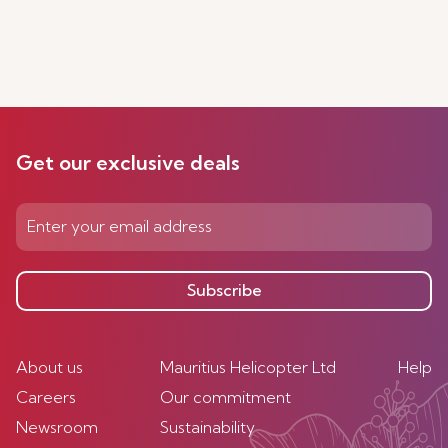
Get our exclusive deals
Subscribe
About us
Mauritius Helicopter Ltd
Help
Careers
Our commitment
Newsroom
Sustainability