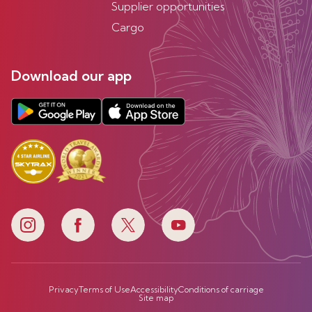
Supplier opportunities
Cargo
Download our app
Privacy
Terms of Use
Accessibility
Conditions of carriage
Site map