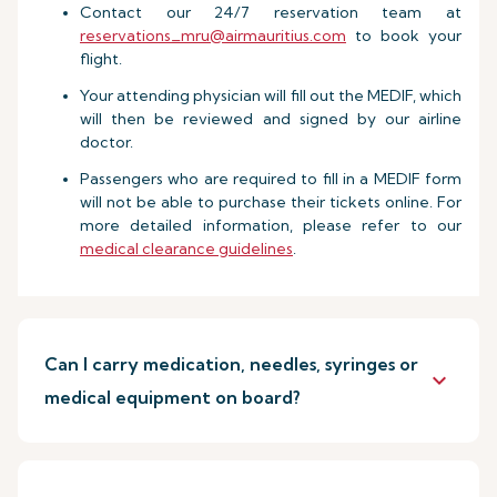
Contact our 24/7 reservation team at
reservations_mru@airmauritius.com
to book your
flight.
Your attending physician will fill out the MEDIF, which
will then be reviewed and signed by our airline
doctor.
Passengers who are required to fill in a MEDIF form
will not be able to purchase their tickets online. For
more detailed information, please refer to our
medical clearance guidelines
.
Can I carry medication, needles, syringes or
keyboard_arrow_down
medical equipment on board?