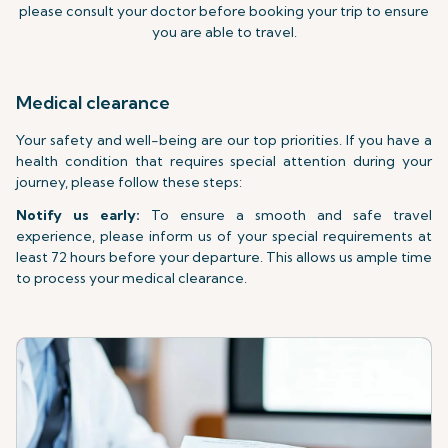
please consult your doctor before booking your trip to ensure
you are able to travel.
Medical clearance
Your safety and well-being are our top priorities. If you have a
health condition that requires special attention during your
journey, please follow these steps:
Notify us early:
To ensure a smooth and safe travel
experience, please inform us of your special requirements at
least 72 hours before your departure. This allows us ample time
to process your medical clearance.