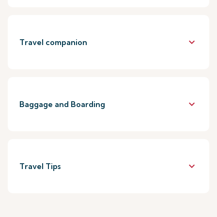
keyboard_arrow_down
Travel companion
keyboard_arrow_down
Baggage and Boarding
keyboard_arrow_down
Travel Tips