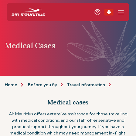
Medical Cases
Home
Before you fly
Travel information
Assistance
Medical cases
Air Mauritius offers extensive assistance for those travelling
with medical conditions, and our staff offer sensitive and
practical support throughout your journey. If you have a
medical condition which may need management in-flight,