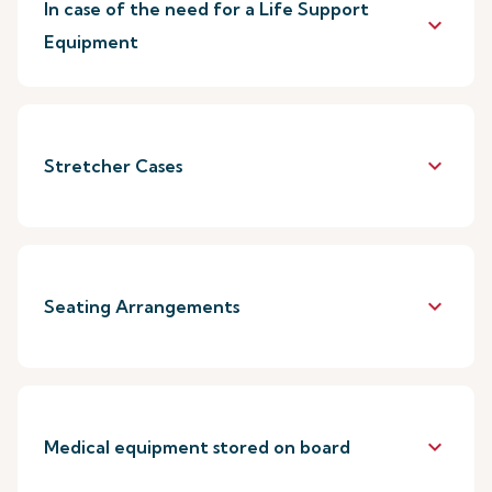
In case of the need for a Life Support
keyboard_arrow_down
Equipment
keyboard_arrow_down
Stretcher Cases
keyboard_arrow_down
Seating Arrangements
keyboard_arrow_down
Medical equipment stored on board