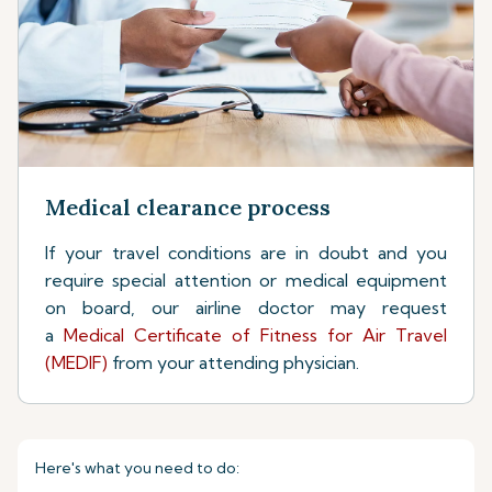
Medical clearance process
If your travel conditions are in doubt and you
require special attention or medical equipment
on board, our airline doctor may request
a
Medical Certificate of Fitness for Air Travel
(MEDIF)
from your attending physician.
Here's what you need to do: