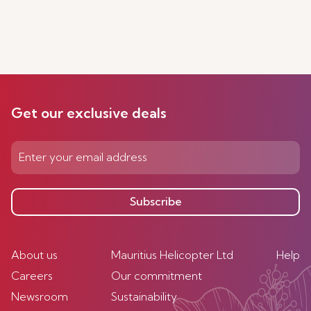
Get our exclusive deals
Subscribe
About us
Mauritius Helicopter Ltd
Help
Careers
Our commitment
Newsroom
Sustainability