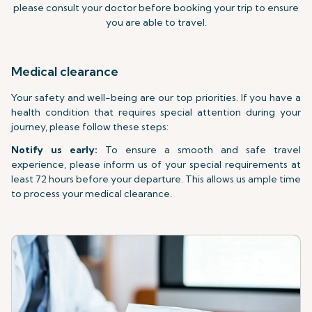
please consult your doctor before booking your trip to ensure
you are able to travel.
Medical clearance
Your safety and well-being are our top priorities. If you have a
health condition that requires special attention during your
journey, please follow these steps:
Notify us early:
To ensure a smooth and safe travel
experience, please inform us of your special requirements at
least 72 hours before your departure. This allows us ample time
to process your medical clearance.