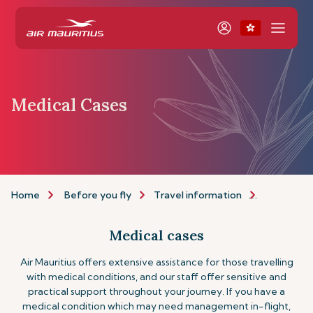
Medical Cases
Home
Before you fly
Travel information
Assistance
Medical cases
Air Mauritius offers extensive assistance for those travelling
with medical conditions, and our staff offer sensitive and
practical support throughout your journey. If you have a
medical condition which may need management in-flight,