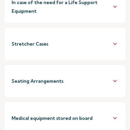
In case of the need for a Life Support
keyboard_arrow_down
Equipment
keyboard_arrow_down
Stretcher Cases
keyboard_arrow_down
Seating Arrangements
keyboard_arrow_down
Medical equipment stored on board