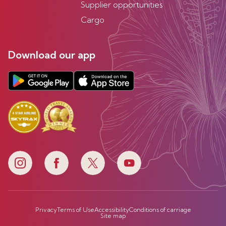
Supplier opportunities
Cargo
Download our app
Privacy
Terms of Use
Accessibility
Conditions of carriage
Site map