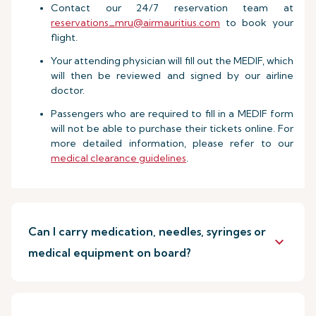
Contact our 24/7 reservation team at
reservations_mru@airmauritius.com
to book your
flight.
Your attending physician will fill out the MEDIF, which
will then be reviewed and signed by our airline
doctor.
Passengers who are required to fill in a MEDIF form
will not be able to purchase their tickets online. For
more detailed information, please refer to our
medical clearance guidelines
.
Can I carry medication, needles, syringes or
keyboard_arrow_down
medical equipment on board?