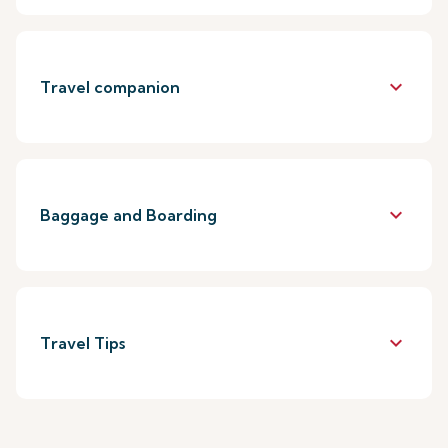
keyboard_arrow_down
Travel companion
keyboard_arrow_down
Baggage and Boarding
keyboard_arrow_down
Travel Tips