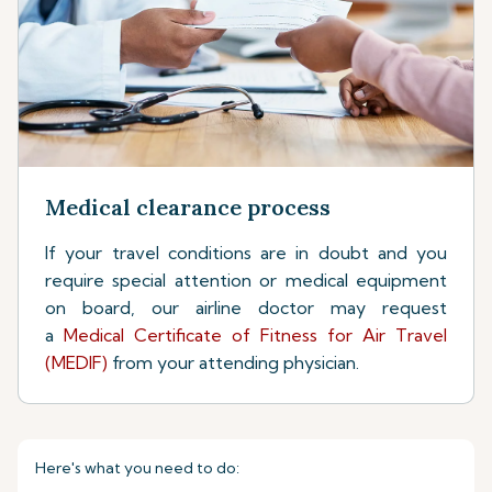
Medical clearance process
If your travel conditions are in doubt and you
require special attention or medical equipment
on board, our airline doctor may request
a
Medical Certificate of Fitness for Air Travel
(MEDIF)
from your attending physician.
Here's what you need to do: