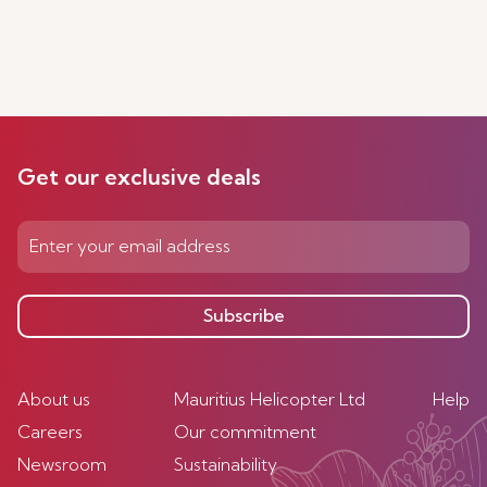
Get our exclusive deals
Subscribe
About us
Mauritius Helicopter Ltd
Help
Careers
Our commitment
Newsroom
Sustainability