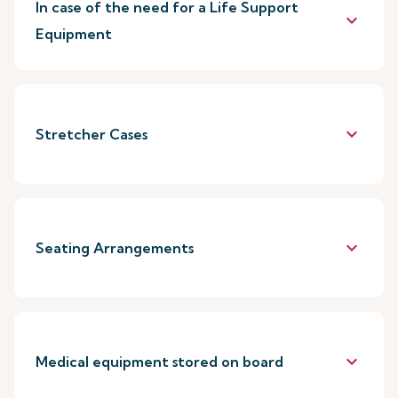
In case of the need for a Life Support
keyboard_arrow_down
Equipment
keyboard_arrow_down
Stretcher Cases
keyboard_arrow_down
Seating Arrangements
keyboard_arrow_down
Medical equipment stored on board