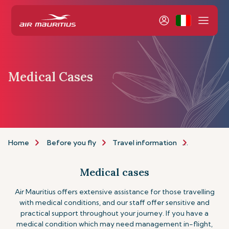
Medical Cases
Home
Before you fly
Travel information
Assistance
Medical cases
Air Mauritius offers extensive assistance for those travelling
with medical conditions, and our staff offer sensitive and
practical support throughout your journey. If you have a
medical condition which may need management in-flight,