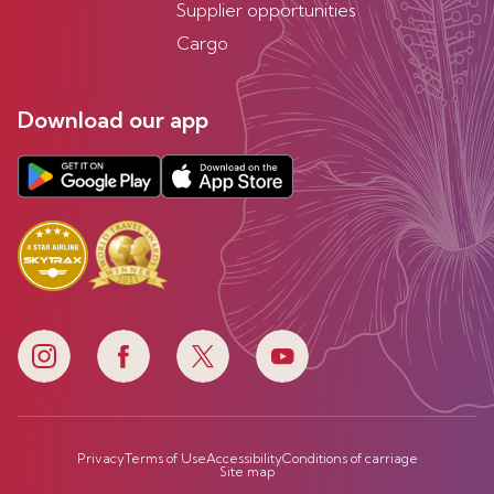
Supplier opportunities
Cargo
Download our app
Privacy
Terms of Use
Accessibility
Conditions of carriage
Site map