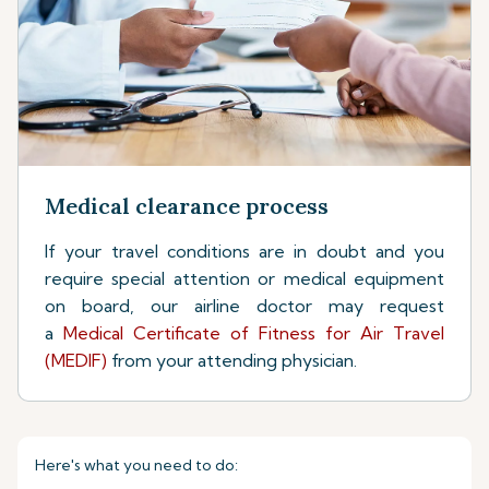
Medical clearance process
If your travel conditions are in doubt and you
require special attention or medical equipment
on board, our airline doctor may request
a
Medical Certificate of Fitness for Air Travel
(MEDIF)
from your attending physician.
Here's what you need to do: