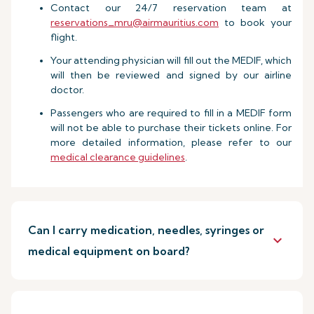
Contact our 24/7 reservation team at
reservations_mru@airmauritius.com
to book your
flight.
Your attending physician will fill out the MEDIF, which
will then be reviewed and signed by our airline
doctor.
Passengers who are required to fill in a MEDIF form
will not be able to purchase their tickets online. For
more detailed information, please refer to our
medical clearance guidelines
.
Can I carry medication, needles, syringes or
keyboard_arrow_down
medical equipment on board?