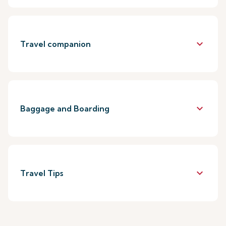
keyboard_arrow_down
Travel companion
keyboard_arrow_down
Baggage and Boarding
keyboard_arrow_down
Travel Tips