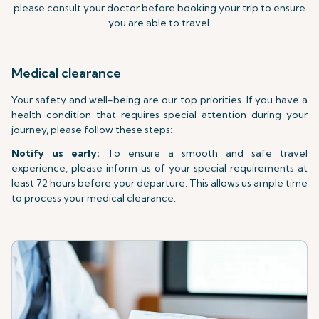
please consult your doctor before booking your trip to ensure
you are able to travel.
Medical clearance
Your safety and well-being are our top priorities. If you have a
health condition that requires special attention during your
journey, please follow these steps:
Notify us early:
To ensure a smooth and safe travel
experience, please inform us of your special requirements at
least 72 hours before your departure. This allows us ample time
to process your medical clearance.