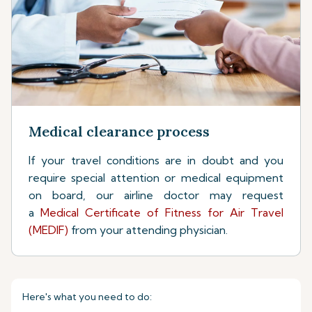
Medical clearance process
If your travel conditions are in doubt and you
require special attention or medical equipment
on board, our airline doctor may request
a
Medical Certificate of Fitness for Air Travel
(MEDIF)
from your attending physician.
Here's what you need to do: