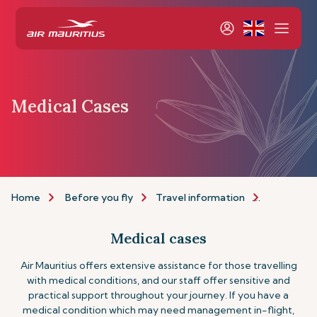
Medical Cases
Home
Before you fly
Travel information
Assistance
Medical cases
Air Mauritius offers extensive assistance for those travelling
with medical conditions, and our staff offer sensitive and
practical support throughout your journey. If you have a
medical condition which may need management in-flight,