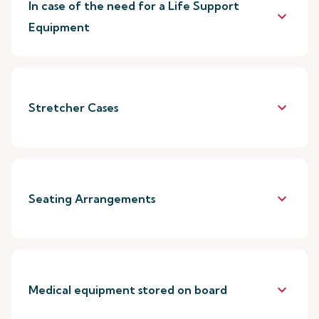
In case of the need for a Life Support
keyboard_arrow_down
Equipment
keyboard_arrow_down
Stretcher Cases
keyboard_arrow_down
Seating Arrangements
keyboard_arrow_down
Medical equipment stored on board