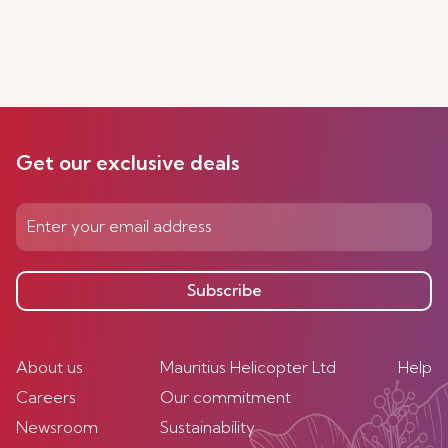
Get our exclusive deals
Subscribe
About us
Mauritius Helicopter Ltd
Help
Careers
Our commitment
Newsroom
Sustainability