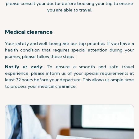
please consult your doctor before booking your trip to ensure
you are able to travel.
Medical clearance
Your safety and well-being are our top priorities. If you have a
health condition that requires special attention during your
journey, please follow these steps:
Notify us early:
To ensure a smooth and safe travel
experience, please inform us of your special requirements at
least 72 hours before your departure. This allows us ample time
to process your medical clearance.