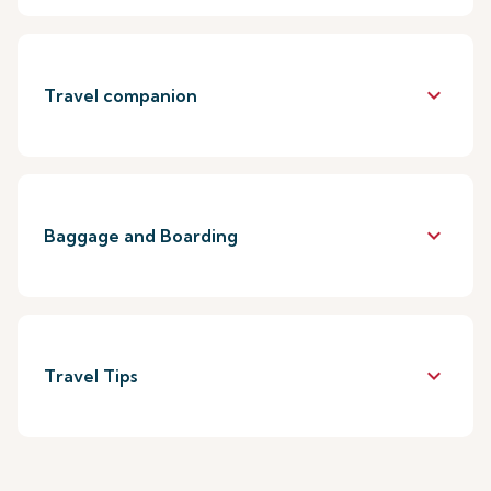
keyboard_arrow_down
Travel companion
keyboard_arrow_down
Baggage and Boarding
keyboard_arrow_down
Travel Tips