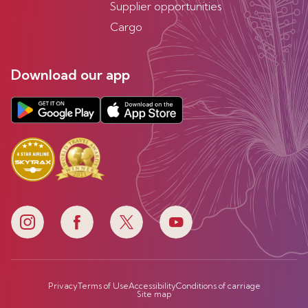
Supplier opportunities
Cargo
Download our app
Privacy
Terms of Use
Accessibility
Conditions of carriage
Site map