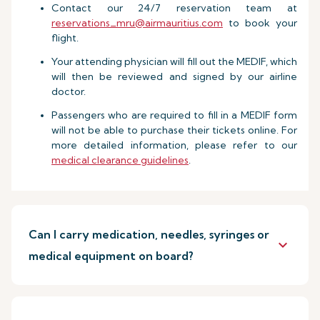
Contact our 24/7 reservation team at
reservations_mru@airmauritius.com
to book your
flight.
Your attending physician will fill out the MEDIF, which
will then be reviewed and signed by our airline
doctor.
Passengers who are required to fill in a MEDIF form
will not be able to purchase their tickets online. For
more detailed information, please refer to our
medical clearance guidelines
.
Can I carry medication, needles, syringes or
keyboard_arrow_down
medical equipment on board?